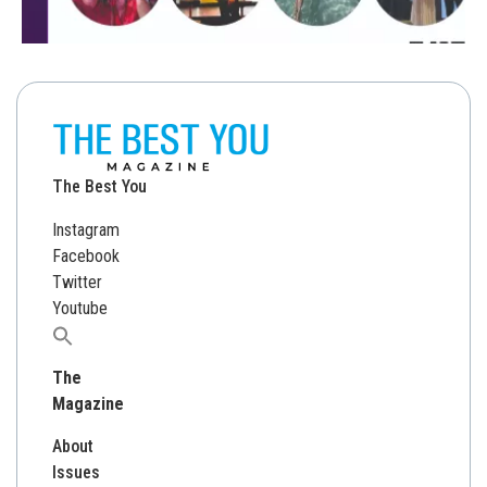
The Best You
Instagram
Facebook
Twitter
Youtube
Search
for:
The
Magazine
About
Issues