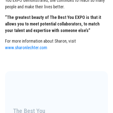
You EXPO demonstrated, she continues to reach so many
people and make their lives better.
“The greatest beauty of The Best You EXPO is that it
allows you to meet potential collaborators, to match
your talent and expertise with someone else’s”
For more information about Sharon, visit
www.sharonlechter.com
The Best You