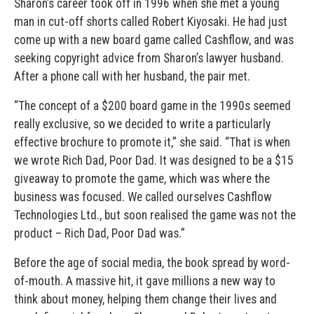
Sharon’s career took off in 1996 when she met a young
man in cut-off shorts called Robert Kiyosaki. He had just
come up with a new board game called Cashflow, and was
seeking copyright advice from Sharon’s lawyer husband.
After a phone call with her husband, the pair met.
“The concept of a $200 board game in the 1990s seemed
really exclusive, so we decided to write a particularly
effective brochure to promote it,” she said. “That is when
we wrote Rich Dad, Poor Dad. It was designed to be a $15
giveaway to promote the game, which was where the
business was focused. We called ourselves Cashflow
Technologies Ltd., but soon realised the game was not the
product – Rich Dad, Poor Dad was.”
Before the age of social media, the book spread by word-
of-mouth. A massive hit, it gave millions a new way to
think about money, helping them change their lives and