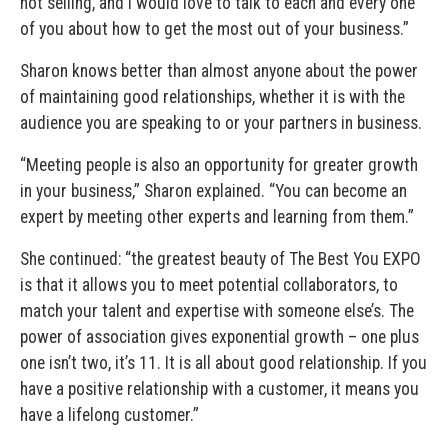
not selling, and I would love to talk to each and every one
of you about how to get the most out of your business.”
Sharon knows better than almost anyone about the power
of maintaining good relationships, whether it is with the
audience you are speaking to or your partners in business.
“Meeting people is also an opportunity for greater growth
in your business,” Sharon explained. “You can become an
expert by meeting other experts and learning from them.”
She continued: “the greatest beauty of The Best You EXPO
is that it allows you to meet potential collaborators, to
match your talent and expertise with someone else’s. The
power of association gives exponential growth – one plus
one isn’t two, it’s 11. It is all about good relationship. If you
have a positive relationship with a customer, it means you
have a lifelong customer.”