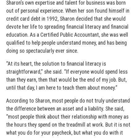
Sharon’s own expertise and talent for business was born
out of personal experience. When her son found himself in
credit card debt in 1992, Sharon decided that she would
devote her life to spreading financial literacy and financial
education. As a Certified Public Accountant, she was well
qualified to help people understand money, and has being
doing so spectacularly ever since.
“At its heart, the solution to financial literacy is
straightforward,” she said. “If everyone would spend less
than they earn, then that would be the end of my job. But,
until that day, I am here to teach them about money.”
According to Sharon, most people do not truly understand
the difference between an asset and a liability. She said,
“most people think about their relationship with money as
the hours they spend on the treadmill at work. But it is not
what you do for your paycheck, but what you do with it