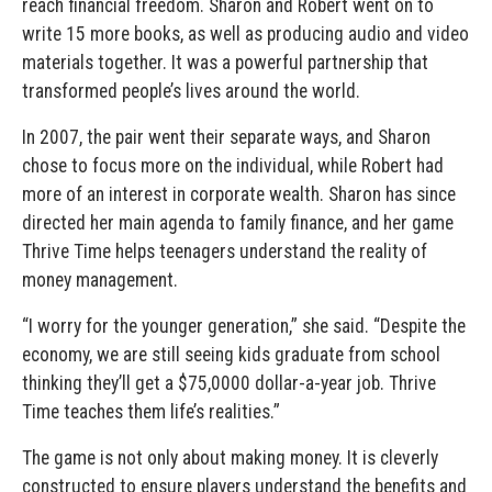
reach financial freedom. Sharon and Robert went on to
write 15 more books, as well as producing audio and video
materials together. It was a powerful partnership that
transformed people’s lives around the world.
In 2007, the pair went their separate ways, and Sharon
chose to focus more on the individual, while Robert had
more of an interest in corporate wealth. Sharon has since
directed her main agenda to family finance, and her game
Thrive Time helps teenagers understand the reality of
money management.
“I worry for the younger generation,” she said. “Despite the
economy, we are still seeing kids graduate from school
thinking they’ll get a $75,0000 dollar-a-year job. Thrive
Time teaches them life’s realities.”
The game is not only about making money. It is cleverly
constructed to ensure players understand the benefits and