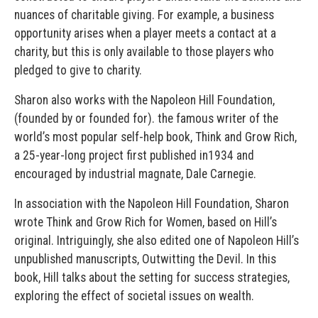
nuances of charitable giving. For example, a business
opportunity arises when a player meets a contact at a
charity, but this is only available to those players who
pledged to give to charity.
Sharon also works with the Napoleon Hill Foundation,
(founded by or founded for). the famous writer of the
world’s most popular self-help book, Think and Grow Rich,
a 25-year-long project first published in1934 and
encouraged by industrial magnate, Dale Carnegie.
In association with the Napoleon Hill Foundation, Sharon
wrote Think and Grow Rich for Women, based on Hill’s
original. Intriguingly, she also edited one of Napoleon Hill’s
unpublished manuscripts, Outwitting the Devil. In this
book, Hill talks about the setting for success strategies,
exploring the effect of societal issues on wealth.