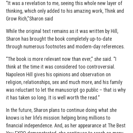
“It was a revelation to me, seeing this whole new layer of
thinking, which only added to his amazing work, Think and
Grow Rich,”Sharon said
While the original text remains as it was written by Hill,
Sharon has brought the book completely up-to-date
through numerous footnotes and modern-day references.
“The book is more relevant now than ever,” she said. “I
think at the time it was considered too controversial.
Napoleon Hill gives his opinions and observation on
religion, relationships, sex and much more, and his family
was reluctant to let the manuscript go public – that is why
it has taken so long. It is well worth the read.”
In the future, Sharon plans to continue doing what she
knows is her life’s mission: helping bring millions to
financial independence. And, as her appearance at The Best