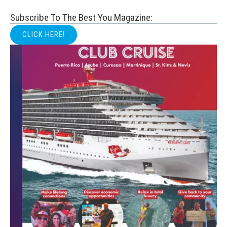
Subscribe To The Best You Magazine:
CLICK HERE!