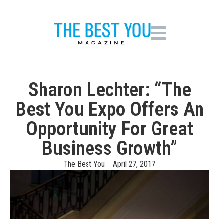
Sharon Lechter: “The
Best You Expo Offers An
Opportunity For Great
Business Growth”
The Best You
April 27, 2017