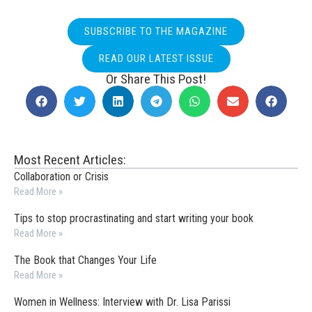
SUBSCRIBE TO THE MAGAZINE
READ OUR LATEST ISSUE
Or Share This Post!
Most Recent Articles:
Collaboration or Crisis
Read More »
Tips to stop procrastinating and start writing your book
Read More »
The Book that Changes Your Life
Read More »
Women in Wellness: Interview with Dr. Lisa Parissi