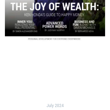
July 2024