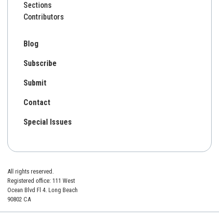
Sections
Contributors
Blog
Subscribe
Submit
Contact
Special Issues
All rights reserved.
Registered office: 111 West
Ocean Blvd Fl 4. Long Beach
90802 CA