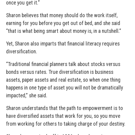
once you get it.”
Sharon believes that money should do the work itself,
earning for you before you get out of bed, and she said
“that is what being smart about money is, in a nutshell.”
Yet, Sharon also imparts that financial literacy requires
diversification.
“Traditional financial planners talk about stocks versus
bonds versus rates. True diversification is business
assets, paper assets and real estate, so when one thing
happens in one type of asset you will not be dramatically
impacted,” she said.
Sharon understands that the path to empowerment is to
have diversified assets that work for you, so you move
from working for others to taking charge of your destiny.