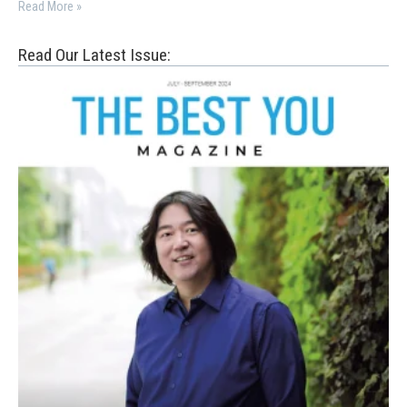
Read More »
Read Our Latest Issue: