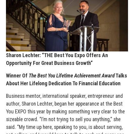
Sharon Lechter: “THE Best You Expo Offers An
Opportunity For Great Business Growth”
Winner Of
The Best You Lifetime Achievement Award
Talks
About Her Lifelong Dedication To Financial Education
Business mentor, international speaker, entrepreneur and
author, Sharon Lechter, began her appearance at the Best
You EXPO this year by making something very clear to the
sizeable crowd. “I’m not trying to sell you anything,” she
said. “My time up here, speaking to you, is about serving,