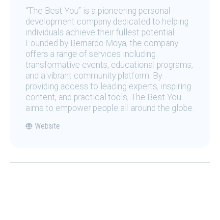
“The Best You” is a pioneering personal
development company dedicated to helping
individuals achieve their fullest potential.
Founded by Bernardo Moya, the company
offers a range of services including
transformative events, educational programs,
and a vibrant community platform. By
providing access to leading experts, inspiring
content, and practical tools, The Best You
aims to empower people all around the globe.
Website