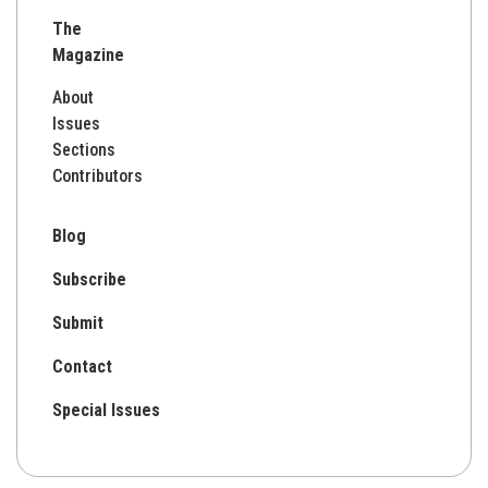
for:
The
Magazine
About
Issues
Sections
Contributors
Blog
Subscribe
Submit
Contact
Special Issues