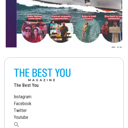
The Best You
Instagram
Facebook
Twitter
Youtube
Search