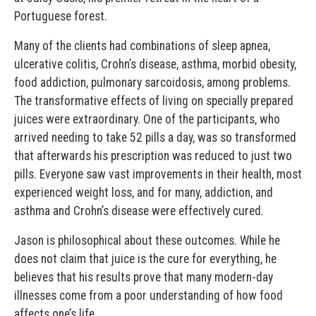
Portuguese forest.
Many of the clients had combinations of sleep apnea,
ulcerative colitis, Crohn’s disease, asthma, morbid obesity,
food addiction, pulmonary sarcoidosis, among problems.
The transformative effects of living on specially prepared
juices were extraordinary. One of the participants, who
arrived needing to take 52 pills a day, was so transformed
that afterwards his prescription was reduced to just two
pills. Everyone saw vast improvements in their health, most
experienced weight loss, and for many, addiction, and
asthma and Crohn’s disease were effectively cured.
Jason is philosophical about these outcomes. While he
does not claim that juice is the cure for everything, he
believes that his results prove that many modern-day
illnesses come from a poor understanding of how food
affects one’s life.