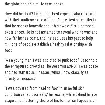
the globe and sold millions of books.
How did he do it? Like all the best experts who resonate
with their audience, one of Jason’s greatest strengths is
that he speaks honestly about his own difficult personal
experiences. He is not ashamed to reveal who he was and
how far he has come, and instead uses his past to help
millions of people establish a healthy relationship with
food.
“As a young man, I was addicted to junk food,” Jason told
the enraptured crowd at The Best You EXPO. “I was obese
and had numerous illnesses, which I now classify as
‘lifestyle illnesses’.”
“I was covered from head to foot in an awful skin
condition called psoriasis,” he recalls, while behind him on
stage an unflattering photo of his former self appears on