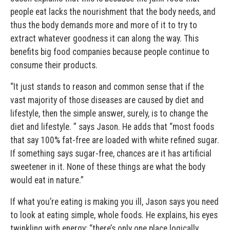
people eat lacks the nourishment that the body needs, and
thus the body demands more and more of it to try to
extract whatever goodness it can along the way. This
benefits big food companies because people continue to
consume their products.
“It just stands to reason and common sense that if the
vast majority of those diseases are caused by diet and
lifestyle, then the simple answer, surely, is to change the
diet and lifestyle. ” says Jason. He adds that “most foods
that say 100% fat-free are loaded with white refined sugar.
If something says sugar-free, chances are it has artificial
sweetener in it. None of these things are what the body
would eat in nature.”
If what you’re eating is making you ill, Jason says you need
to look at eating simple, whole foods. He explains, his eyes
twinkling with energy: “there’s only one place logically