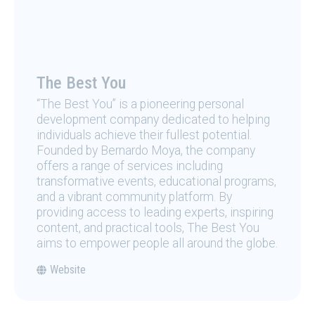
The Best You
“The Best You” is a pioneering personal
development company dedicated to helping
individuals achieve their fullest potential.
Founded by Bernardo Moya, the company
offers a range of services including
transformative events, educational programs,
and a vibrant community platform. By
providing access to leading experts, inspiring
content, and practical tools, The Best You
aims to empower people all around the globe.
Website