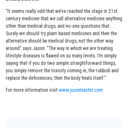
“It seems really odd that we’ve reached the stage in 21st
century medicine that we call alternative medicine anything
other than medical drugs, and no-one questions that.
Surely we should try plant-based medicines and then the
alternative should be medical drugs, not the other way
around” says Jason. “The way in which we are treating
lifestyle diseases is flawed on so many levels. I’m simply
saying that if you do two simple straightforward things,
you simply remove the toxicity coming in, the rubbish and
replace the deficiencies, then the body heals itself.”
For more information visit
www.juicemaster.com