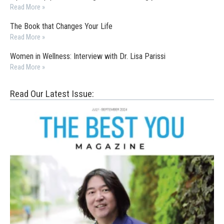
Read More »
The Book that Changes Your Life
Read More »
Women in Wellness: Interview with Dr. Lisa Parissi
Read More »
Read Our Latest Issue: