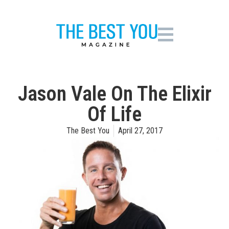
Jason Vale On The Elixir
Of Life
The Best You
April 27, 2017