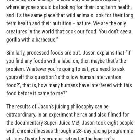
where anyone should be looking for their long term health,
and it’s the same place that wild animals look for their long
term health and their nutrition – nature. We are the only
creatures in the world that cook our food. You don’t see a
gorilla with a barbecue.”
Similarly, processed foods are out. Jason explains that “if
you find any foods with a label on, then maybe that’s the
problem. Whatever you’re going to eat, you need to ask
yourself this question ‘is this low human intervention
food?’, that is, how many humans have interfered with this
food before it came to me?”
The results of Jason’s juicing philosophy can be
extraordinary. In an experiment he ran and also filmed for
the documentary Super-Juice Me!, Jason took eight people
with chronic illnesses through a 28-day juicing programme
at Juicy Oasis, his premier retreat in the heart of a