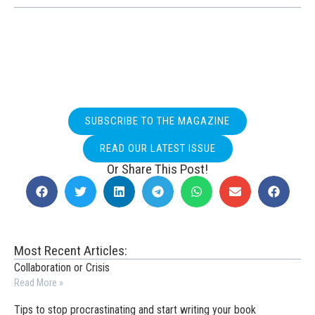
SUBSCRIBE TO THE MAGAZINE
READ OUR LATEST ISSUE
Or Share This Post!
Most Recent Articles:
Collaboration or Crisis
Read More »
Tips to stop procrastinating and start writing your book