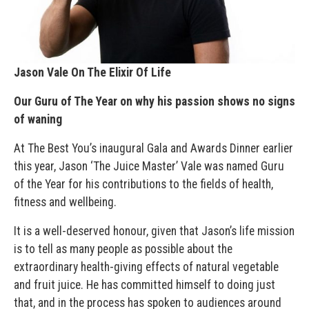
Jason Vale On The Elixir Of Life
Our Guru of The Year on why his passion shows no signs
of waning
At The Best You’s inaugural Gala and Awards Dinner earlier
this year, Jason ‘The Juice Master’ Vale was named Guru
of the Year for his contributions to the fields of health,
fitness and wellbeing.
It is a well-deserved honour, given that Jason’s life mission
is to tell as many people as possible about the
extraordinary health-giving effects of natural vegetable
and fruit juice. He has committed himself to doing just
that, and in the process has spoken to audiences around