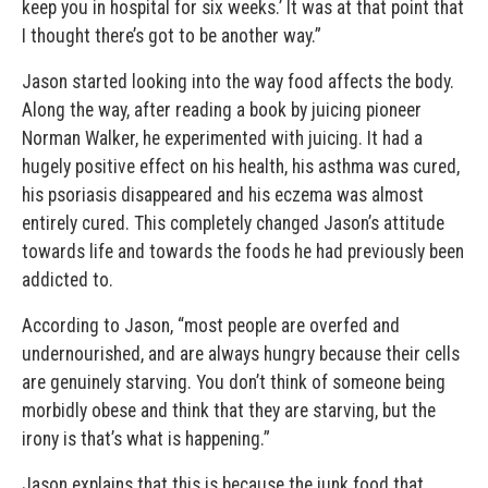
keep you in hospital for six weeks.’ It was at that point that
I thought there’s got to be another way.”
Jason started looking into the way food affects the body.
Along the way, after reading a book by juicing pioneer
Norman Walker, he experimented with juicing. It had a
hugely positive effect on his health, his asthma was cured,
his psoriasis disappeared and his eczema was almost
entirely cured. This completely changed Jason’s attitude
towards life and towards the foods he had previously been
addicted to.
According to Jason, “most people are overfed and
undernourished, and are always hungry because their cells
are genuinely starving. You don’t think of someone being
morbidly obese and think that they are starving, but the
irony is that’s what is happening.”
Jason explains that this is because the junk food that