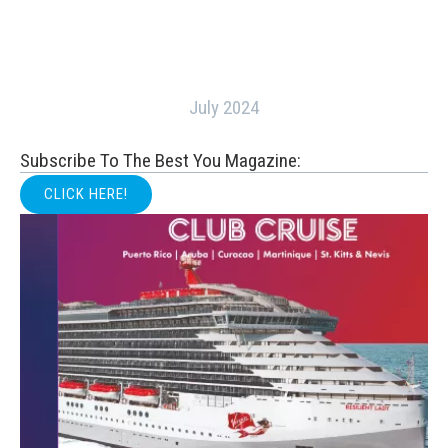
July 2024
Subscribe To The Best You Magazine:
CLICK HERE!