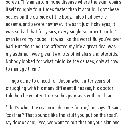
screen. “It’s an autoimmune disease where the skin repairs
itself roughly four times faster than it should. I got these
scales on the outside of the body. I also had severe
eczema, and severe hayfever. It wasn’t just itchy eyes, it
was so bad that for years, every single summer I couldn’t
even leave my house – it was like the worst flu you’ve ever
had. But the thing that affected my life a great deal was
my asthma. I was given two lots of inhalers and steroids.
Nobody looked for what might be the causes, only at how
to manage them.”
Things came to a head for Jason when, after years of
struggling with his many different illnesses, his doctor
told him he wanted to treat his psoriasis with coal tar.
“That’s when the real crunch came for me,” he says. “I said,
‘coal tar? That sounds like the stuff you put on the road’.
My doctor said, ‘Yes, we want to put that on your skin and