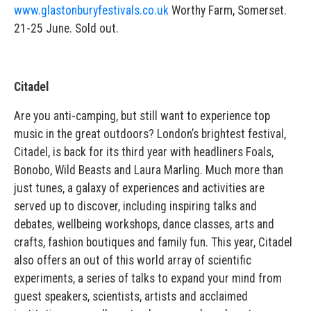
www.glastonburyfestivals.co.uk
Worthy Farm, Somerset.
21-25 June. Sold out.
Citadel
Are you anti-camping, but still want to experience top
music in the great outdoors? London’s brightest festival,
Citadel, is back for its third year with headliners Foals,
Bonobo, Wild Beasts and Laura Marling. Much more than
just tunes, a galaxy of experiences and activities are
served up to discover, including inspiring talks and
debates, wellbeing workshops, dance classes, arts and
crafts, fashion boutiques and family fun. This year, Citadel
also offers an out of this world array of scientific
experiments, a series of talks to expand your mind from
guest speakers, scientists, artists and acclaimed