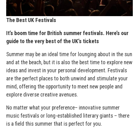
The Best UK Festivals
It’s boom time for British summer festivals. Here’s our
guide to the very best of the UK’s tickets
Summer may be an ideal time for lounging about in the sun
and at the beach, but it is also the best time to explore new
ideas and invest in your personal development. Festivals
are the perfect places to both unwind and stimulate your
mind, offering the opportunity to meet new people and
explore diverse creative avenues.
No matter what your preference– innovative summer
music festivals or long-established literary giants – there
is a field this summer that is perfect for you.