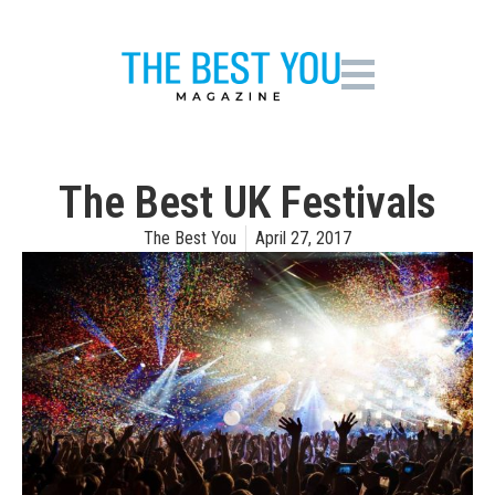
The Best UK Festivals
The Best You
April 27, 2017