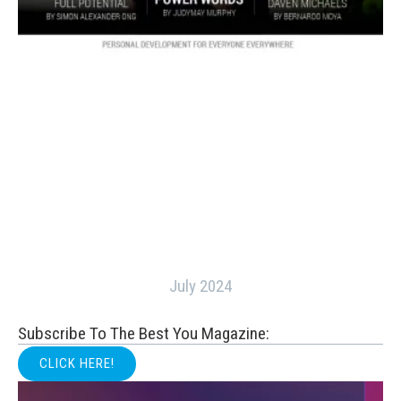
July 2024
Subscribe To The Best You Magazine:
CLICK HERE!