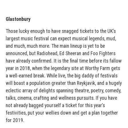
Glastonbury
Those lucky enough to have snagged tickets to the UK’s
largest music festival can expect musical legends, mud,
and much, much more. The main lineup is yet to be
announced, but Radiohead, Ed Sheeran and Foo Fighters
have already confirmed. It is the final time before its fallow
year in 2018, when the legendary site at Worthy Farm gets
a well-earned break. While live, the big daddy of festivals
will boast a population greater than Reykjavik, and a hugely
eclectic array of delights spanning theatre, poetry, comedy,
talks, cinema, crafting and wellness pursuits. If you have
not already bagged yourself a ticket for this year’s
festivities, put your wellies down and get a plan together
for 2019.