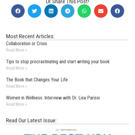
Or Share This Post!
Most Recent Articles:
Collaboration or Crisis
Read More »
Tips to stop procrastinating and start writing your book
Read More »
The Book that Changes Your Life
Read More »
Women in Wellness: Interview with Dr. Lisa Parissi
Read More »
Read Our Latest Issue: