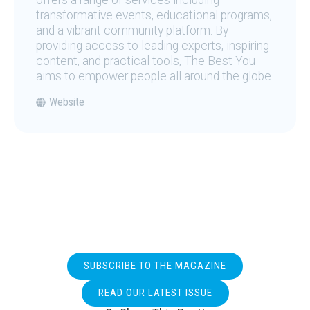
offers a range of services including
transformative events, educational programs,
and a vibrant community platform. By
providing access to leading experts, inspiring
content, and practical tools, The Best You
aims to empower people all around the globe.
Website
SUBSCRIBE TO THE MAGAZINE
READ OUR LATEST ISSUE