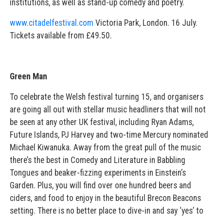
institutions, as well as stand-up comedy and poetry.
www.citadelfestival.com
Victoria Park, London. 16 July.
Tickets available from £49.50.
Green Man
To celebrate the Welsh festival turning 15, and organisers
are going all out with stellar music headliners that will not
be seen at any other UK festival, including Ryan Adams,
Future Islands, PJ Harvey and two-time Mercury nominated
Michael Kiwanuka. Away from the great pull of the music
there’s the best in Comedy and Literature in Babbling
Tongues and beaker-fizzing experiments in Einstein’s
Garden. Plus, you will find over one hundred beers and
ciders, and food to enjoy in the beautiful Brecon Beacons
setting. There is no better place to dive-in and say ‘yes’ to