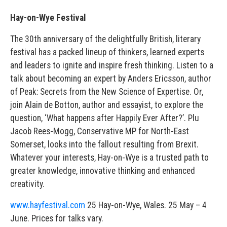
Hay-on-Wye Festival
The 30th anniversary of the delightfully British, literary
festival has a packed lineup of thinkers, learned experts
and leaders to ignite and inspire fresh thinking. Listen to a
talk about becoming an expert by Anders Ericsson, author
of Peak: Secrets from the New Science of Expertise. Or,
join Alain de Botton, author and essayist, to explore the
question, ‘What happens after Happily Ever After?’. Plu
Jacob Rees-Mogg, Conservative MP for North-East
Somerset, looks into the fallout resulting from Brexit.
Whatever your interests, Hay-on-Wye is a trusted path to
greater knowledge, innovative thinking and enhanced
creativity.
www.hayfestival.com
25 Hay-on-Wye, Wales. 25 May – 4
June. Prices for talks vary.