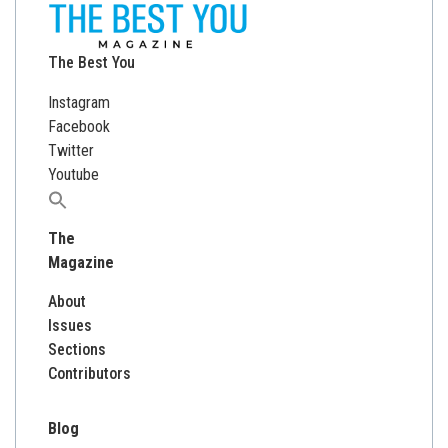
The Best You
Instagram
Facebook
Twitter
Youtube
Search
for:
The
Magazine
About
Issues
Sections
Contributors
Blog