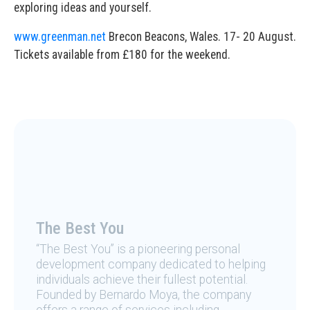
exploring ideas and yourself.
www.greenman.net
Brecon Beacons, Wales. 17- 20 August.
Tickets available from £180 for the weekend.
The Best You
“The Best You” is a pioneering personal
development company dedicated to helping
individuals achieve their fullest potential.
Founded by Bernardo Moya, the company