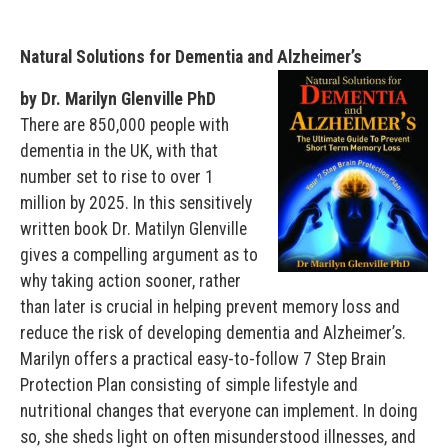
Natural Solutions for Dementia and Alzheimer’s
by Dr. Marilyn Glenville PhD
There are 850,000 people with
dementia in the UK, with that
number set to rise to over 1
million by 2025. In this sensitively
written book Dr. Matilyn Glenville
gives a compelling argument as to
why taking action sooner, rather
than later is crucial in helping prevent memory loss and
reduce the risk of developing dementia and Alzheimer’s.
Marilyn offers a practical easy-to-follow 7 Step Brain
Protection Plan consisting of simple lifestyle and
nutritional changes that everyone can implement. In doing
so, she sheds light on often misunderstood illnesses, and