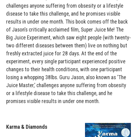
challenges anyone suffering from obsesity or a lifestyle
disease to take this challenge, and he promises visible
results in under one month. This book comes off the back
of Jason’s critically acclaimed film, Super Juice Me! The
Big Juice Experiment, which saw eight people (with twenty-
two different diseases between them) live on nothing but
freshly extracted juice for 28 days. At the end of the
experiment, every single participant experienced positive
changes to their health conditions, with one participant
losing a whopping 38lbs. Guru Jason, also known as ‘The
Juice Master,’ challenges anyone suffering from obsesity
or a lifestyle disease to take this challenge, and he
promises visible results in under one month.
Karma & Diamonds