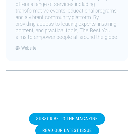
offers a range of services including
transformative events, educational programs,
and a vibrant community platform. By
providing access to leading experts, inspiring
content, and practical tools, The Best You
aims to empower people all around the globe.
Website
SUBSCRIBE TO THE MAGAZINE
READ OUR LATEST ISSUE