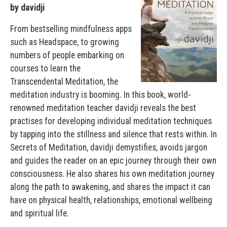
by davidji
From bestselling mindfulness apps
such as Headspace, to growing
numbers of people embarking on
courses to learn the
Transcendental Meditation, the
meditation industry is booming. In this book, world-
renowned meditation teacher davidji reveals the best
practises for developing individual meditation techniques
by tapping into the stillness and silence that rests within. In
Secrets of Meditation, davidji demystifies, avoids jargon
and guides the reader on an epic journey through their own
consciousness. He also shares his own meditation journey
along the path to awakening, and shares the impact it can
have on physical health, relationships, emotional wellbeing
and spiritual life.