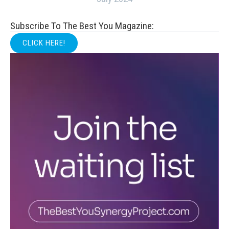
Subscribe To The Best You Magazine:
CLICK HERE!