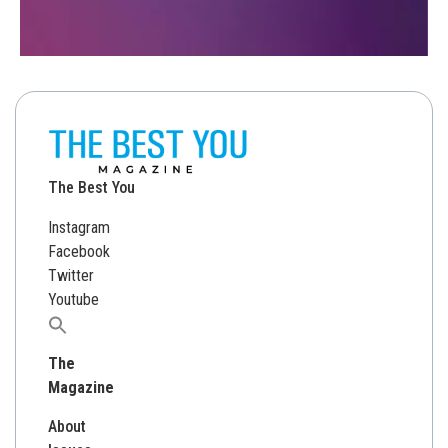
The Best You
Instagram
Facebook
Twitter
Youtube
Search
for:
The
Magazine
About