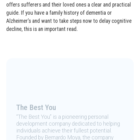
offers sufferers and their loved ones a clear and practical
guide. If you have a family history of dementia or
Alzheimer’s and want to take steps now to delay cognitive
decline, this is an important read.
The Best You
“The Best You” is a pioneering personal
development company dedicated to helping
individuals achieve their fullest potential.
Founded by Bernardo Moya, the company