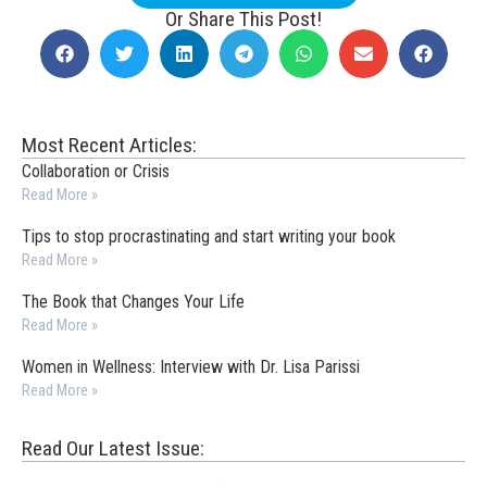
Or Share This Post!
Most Recent Articles:
Collaboration or Crisis
Read More »
Tips to stop procrastinating and start writing your book
Read More »
The Book that Changes Your Life
Read More »
Women in Wellness: Interview with Dr. Lisa Parissi
Read More »
Read Our Latest Issue: