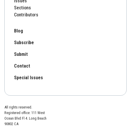
Issues
Sections
Contributors
Blog
Subscribe
Submit
Contact
Special Issues
All rights reserved.
Registered office: 111 West
Ocean Blvd Fl 4. Long Beach
90802 CA