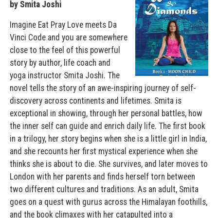
by Smita Joshi
Imagine Eat Pray Love meets Da
Vinci Code and you are somewhere
close to the feel of this powerful
story by author, life coach and
yoga instructor Smita Joshi. The
novel tells the story of an awe-inspiring journey of self-
discovery across continents and lifetimes. Smita is
exceptional in showing, through her personal battles, how
the inner self can guide and enrich daily life. The first book
in a trilogy, her story begins when she is a little girl in India,
and she recounts her first mystical experience when she
thinks she is about to die. She survives, and later moves to
London with her parents and finds herself torn between
two different cultures and traditions. As an adult, Smita
goes on a quest with gurus across the Himalayan foothills,
and the book climaxes with her catapulted into a