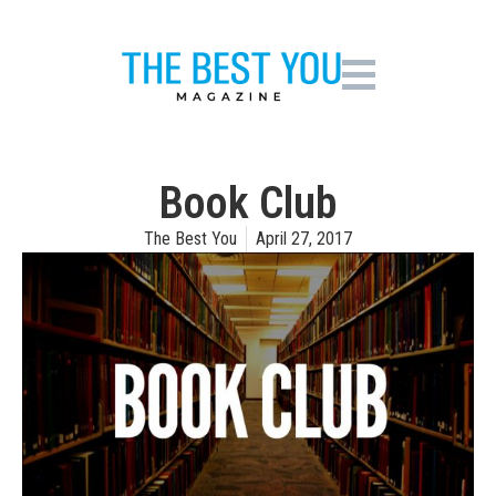
Book Club
The Best You
April 27, 2017