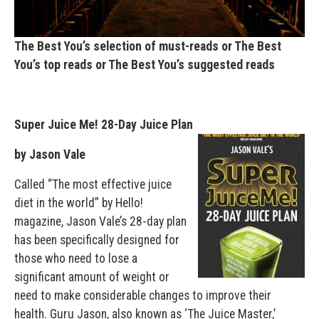
The Best You’s selection of must-reads or The Best
You’s top reads or The Best You’s suggested reads
Super Juice Me! 28-Day Juice Plan
by Jason Vale
Called “The most effective juice
diet in the world” by Hello!
magazine, Jason Vale’s 28-day plan
has been specifically designed for
those who need to lose a
significant amount of weight or
need to make considerable changes to improve their
health. Guru Jason, also known as ‘The Juice Master,’