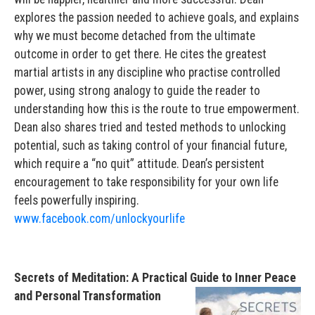
explores the passion needed to achieve goals, and explains
why we must become detached from the ultimate
outcome in order to get there. He cites the greatest
martial artists in any discipline who practise controlled
power, using strong analogy to guide the reader to
understanding how this is the route to true empowerment.
Dean also shares tried and tested methods to unlocking
potential, such as taking control of your financial future,
which require a “no quit” attitude. Dean’s persistent
encouragement to take responsibility for your own life
feels powerfully inspiring.
www.facebook.com/unlockyourlife
Secrets of Meditation: A Practical Guide to Inner Peace
and Personal Transformation