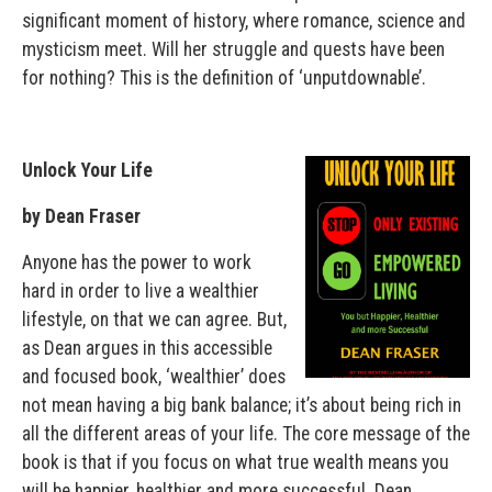
significant moment of history, where romance, science and
mysticism meet. Will her struggle and quests have been
for nothing? This is the definition of ‘unputdownable’.
Unlock Your Life
by Dean Fraser
Anyone has the power to work
hard in order to live a wealthier
lifestyle, on that we can agree. But,
as Dean argues in this accessible
and focused book, ‘wealthier’ does
not mean having a big bank balance; it’s about being rich in
all the different areas of your life. The core message of the
book is that if you focus on what true wealth means you
will be happier, healthier and more successful. Dean