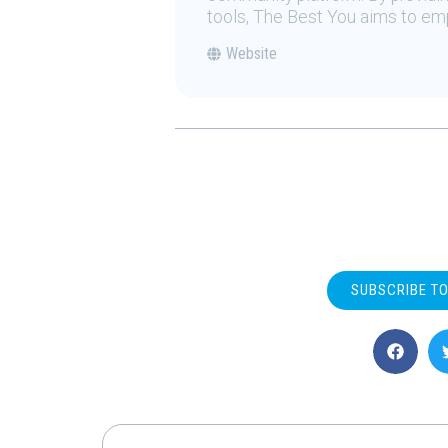
tools, The Best You aims to emp
Website
SUBSCRIBE T