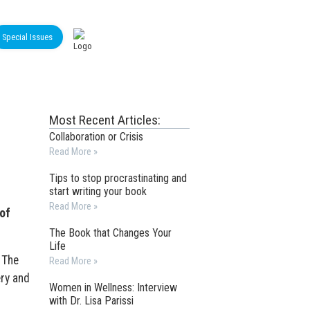
Special Issues
Most Recent Articles:
Collaboration or Crisis
Read More »
Tips to stop procrastinating and
start writing your book
Read More »
of
The Book that Changes Your
Life
. The
Read More »
ry and
Women in Wellness: Interview
with Dr. Lisa Parissi