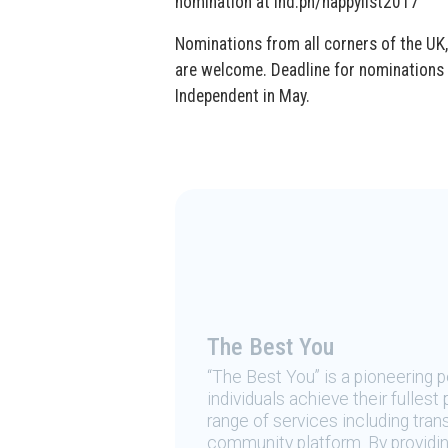
nomination at ind.pn/happylist2017
Nominations from all corners of the UK,
are welcome. Deadline for nominations i
Independent in May.
The Best You
“The Best You” is a pioneering
individuals achieve their fulles
range of services including tran
community platform. By providing