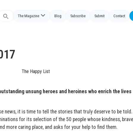
The Magazine
Blog
Subscribe
Submit
Contact
Search
or:
2017
outstanding unsung heroes and heroines who enrich the lives 
 news, it is time to tell the stories that truly deserve to be told
ations for its selection of the 50 people whose kindness, brave
nd more caring place, and asks for your help to find them.