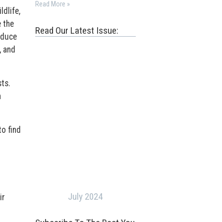
Read More »
dlife,
 the
Read Our Latest Issue:
oduce
, and
sts.
n
to find
July 2024
ir