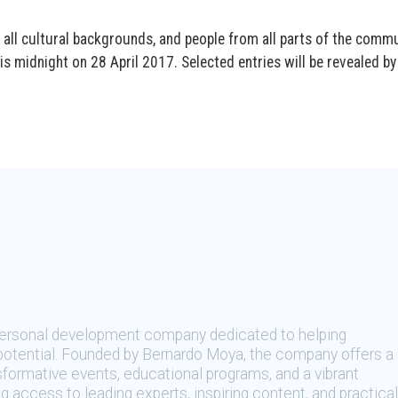
 all cultural backgrounds, and people from all parts of the comm
s midnight on 28 April 2017. Selected entries will be revealed by
 personal development company dedicated to helping
t potential. Founded by Bernardo Moya, the company offers a
sformative events, educational programs, and a vibrant
 access to leading experts, inspiring content, and practical