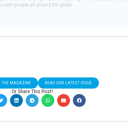
ower people all around the globe.
O THE MAGAZINE
READ OUR LATEST ISSUE
Or Share This Post!