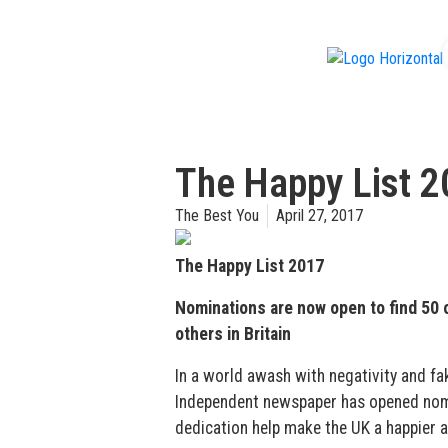
f
The Happy List 
The Best You
April 27, 2017
The Happy List 2017
Nominations are now open to find 50 
others in Britain
In a world awash with negativity and fake
Independent newspaper has opened nomin
dedication help make the UK a happier a