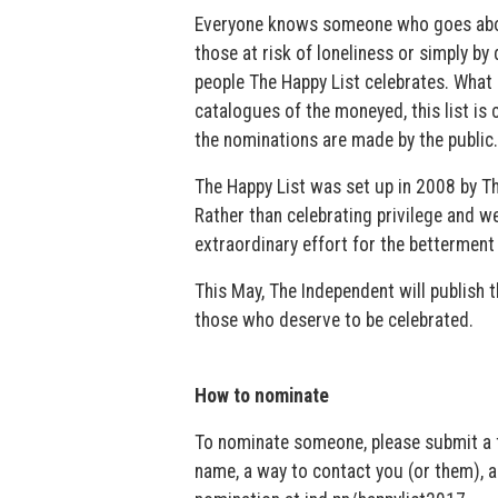
Everyone knows someone who goes above a
those at risk of loneliness or simply b
people The Happy List celebrates. What 
catalogues of the moneyed, this list is
the nominations are made by the public.
The Happy List was set up in 2008 by The
Rather than celebrating privilege and w
extraordinary effort for the betterment 
This May, The Independent will publish 
those who deserve to be celebrated.
How to nominate
To nominate someone, please submit a fe
name, a way to contact you (or them), 