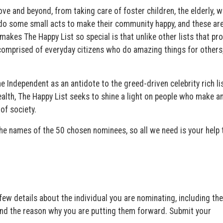
nd beyond, from taking care of foster children, the elderly, wil
y do some small acts to make their community happy, and these are
makes The Happy List so special is that unlike other lists that pr
 comprised of everyday citizens who do amazing things for others
 Independent as an antidote to the greed-driven celebrity rich li
ealth, The Happy List seeks to shine a light on people who make a
of society.
the names of the 50 chosen nominees, so all we need is your help 
w details about the individual you are nominating, including the
and the reason why you are putting them forward. Submit your