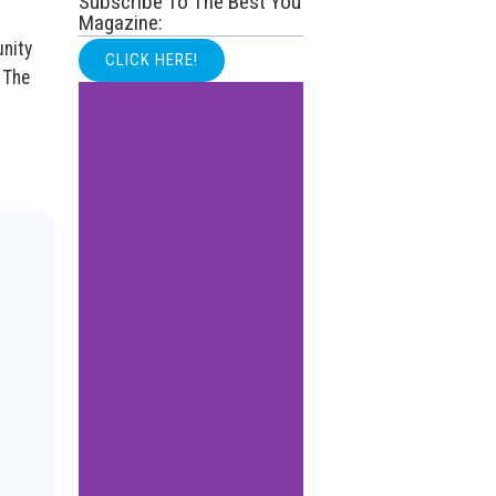
Subscribe To The Best You
Magazine:
unity
CLICK HERE!
 The