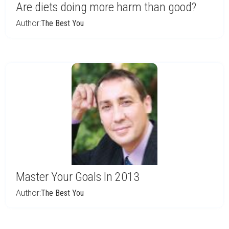
Are diets doing more harm than good?
Author:
The Best You
Master Your Goals In 2013
Author:
The Best You