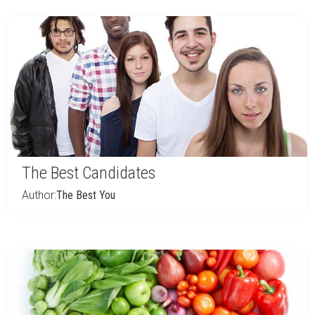
The Best Candidates
Author:
The Best You