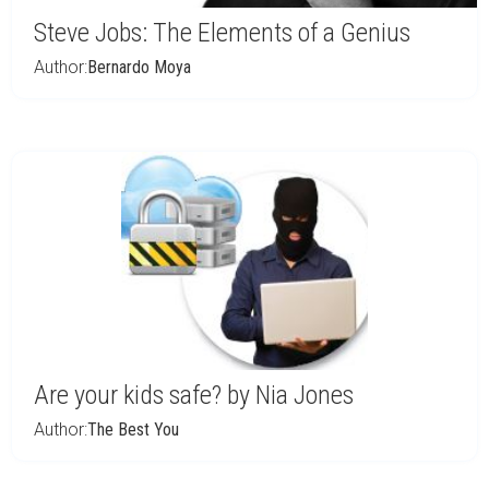
Steve Jobs: The Elements of a Genius
Author:
Bernardo Moya
Are your kids safe? by Nia Jones
Author:
The Best You