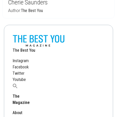
Cherie Saunders
Author:
The Best You
The Best You
Instagram
Facebook
Twitter
Youtube
Search
for:
The
Magazine
About