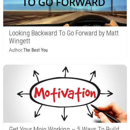
Looking Backward To Go Forward by Matt
Wingett
Author:
The Best You
Get Your Mojo Working – 5 Ways To Build