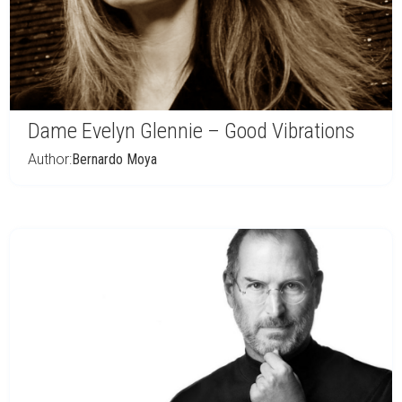
Dame Evelyn Glennie – Good Vibrations
Author:
Bernardo Moya