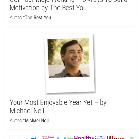
Motivation by The Best You
Author:
The Best You
Your Most Enjoyable Year Yet – by
Michael Neill
Author:
Michael Neill