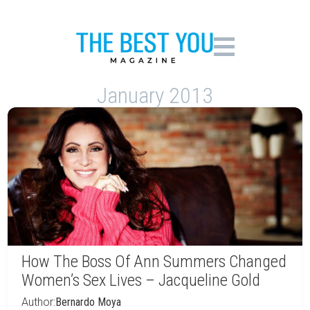
January 2013
How The Boss Of Ann Summers Changed
Women’s Sex Lives – Jacqueline Gold
Author:
Bernardo Moya