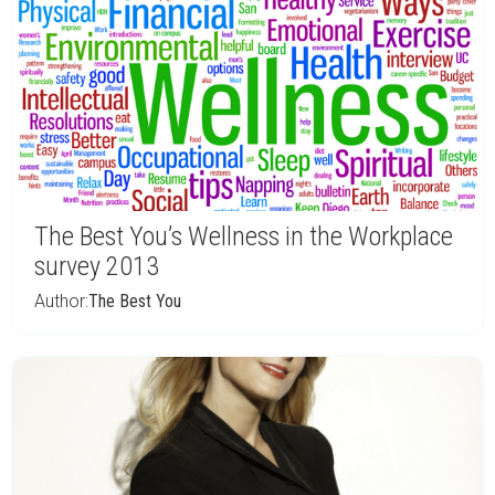
The Best You’s Wellness in the Workplace
survey 2013
Author:
The Best You