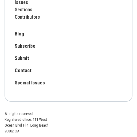
Issues
Sections
Contributors
Blog
Subscribe
Submit
Contact
Special Issues
All rights reserved.
Registered office: 111 West
Ocean Blvd Fl 4. Long Beach
90802 CA