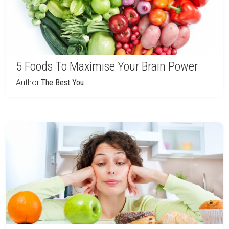
5 Foods To Maximise Your Brain Power
Author:
The Best You