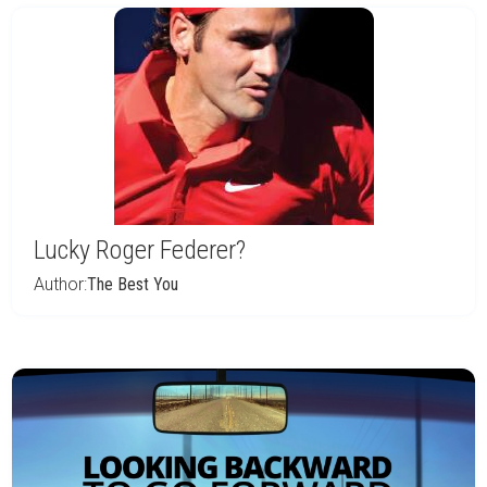
Lucky Roger Federer?
Author:
The Best You