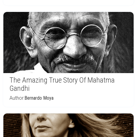
The Amazing True Story Of Mahatma
Gandhi
Author:
Bernardo Moya