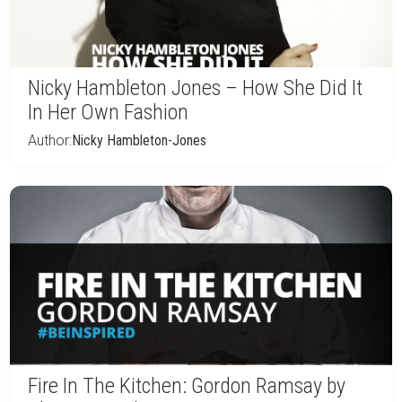
Nicky Hambleton Jones – How She Did It
In Her Own Fashion
Author:
Nicky Hambleton-Jones
Fire In The Kitchen: Gordon Ramsay by