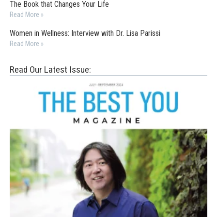
The Book that Changes Your Life
Read More »
Women in Wellness: Interview with Dr. Lisa Parissi
Read More »
Read Our Latest Issue: