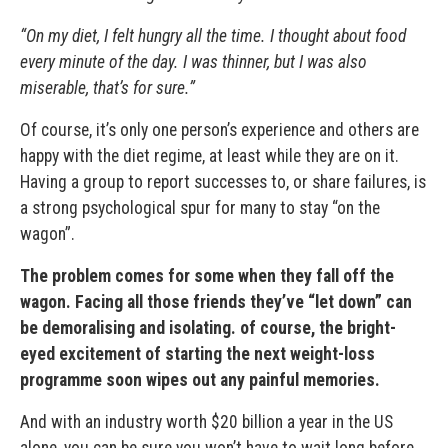
“On my diet, I felt hungry all the time. I thought about food
every minute of the day. I was thinner, but I was also
miserable, that’s for sure.”
Of course, it’s only one person’s experience and others are
happy with the diet regime, at least while they are on it.
Having a group to report successes to, or share failures, is
a strong psychological spur for many to stay “on the
wagon”.
The problem comes for some when they fall off the
wagon. Facing all those friends they’ve “let down” can
be demoralising and isolating. of course, the bright-
eyed excitement of starting the next weight-loss
programme soon wipes out any painful memories.
And with an industry worth $20 billion a year in the US
alone, you can be sure you won’t have to wait long before