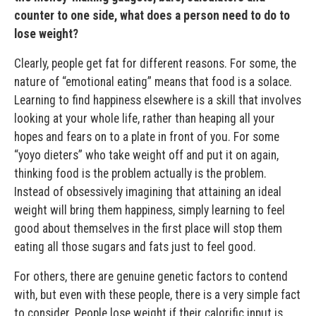
counter to one side, what does a person need to do to
lose weight?
Clearly, people get fat for different reasons. For some, the
nature of “emotional eating” means that food is a solace.
Learning to find happiness elsewhere is a skill that involves
looking at your whole life, rather than heaping all your
hopes and fears on to a plate in front of you. For some
“yoyo dieters” who take weight off and put it on again,
thinking food is the problem actually is the problem.
Instead of obsessively imagining that attaining an ideal
weight will bring them happiness, simply learning to feel
good about themselves in the first place will stop them
eating all those sugars and fats just to feel good.
For others, there are genuine genetic factors to contend
with, but even with these people, there is a very simple fact
to consider. People lose weight if their calorific input is