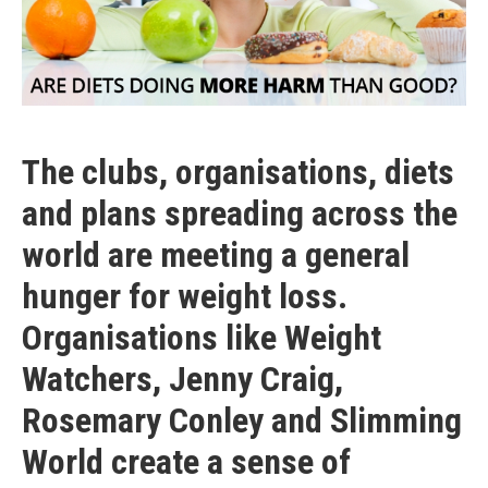
The clubs, organisations, diets
and plans spreading across the
world are meeting a general
hunger for weight loss.
Organisations like Weight
Watchers, Jenny Craig,
Rosemary Conley and Slimming
World create a sense of