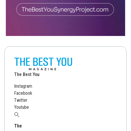
The Best You
Instagram
Facebook
Twitter
Youtube
Search
for:
The