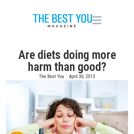
Are diets doing more
harm than good?
The Best You
April 30, 2013