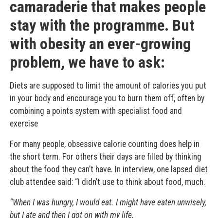
camaraderie that makes people
stay with the programme. But
with obesity an ever-growing
problem, we have to ask:
Diets are supposed to limit the amount of calories you put
in your body and encourage you to burn them off, often by
combining a points system with specialist food and
exercise
For many people, obsessive calorie counting does help in
the short term. For others their days are filled by thinking
about the food they can’t have. In interview, one lapsed diet
club attendee said: “I didn’t use to think about food, much.
“When I was hungry, I would eat. I might have eaten unwisely,
but I ate and then I got on with my life.