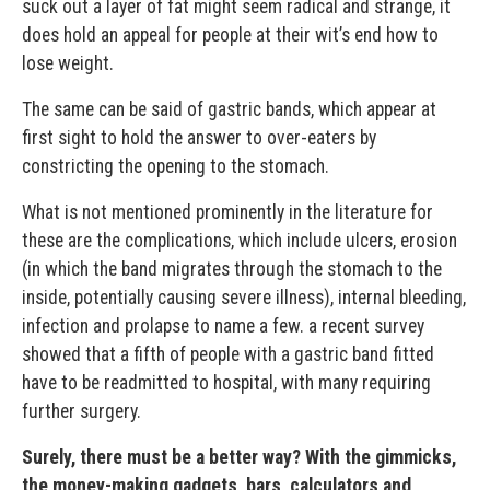
suck out a layer of fat might seem radical and strange, it
does hold an appeal for people at their wit’s end how to
lose weight.
The same can be said of gastric bands, which appear at
first sight to hold the answer to over-eaters by
constricting the opening to the stomach.
What is not mentioned prominently in the literature for
these are the complications, which include ulcers, erosion
(in which the band migrates through the stomach to the
inside, potentially causing severe illness), internal bleeding,
infection and prolapse to name a few. a recent survey
showed that a fifth of people with a gastric band fitted
have to be readmitted to hospital, with many requiring
further surgery.
Surely, there must be a better way? With the gimmicks,
the money-making gadgets, bars, calculators and