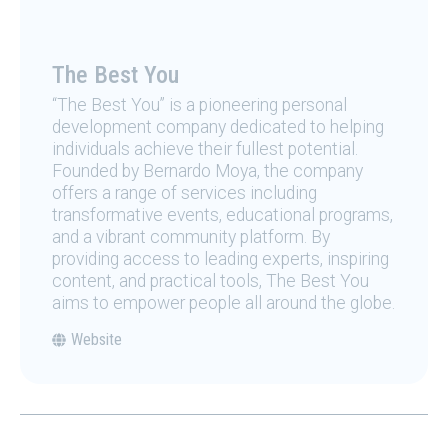
The Best You
“The Best You” is a pioneering personal
development company dedicated to helping
individuals achieve their fullest potential.
Founded by Bernardo Moya, the company
offers a range of services including
transformative events, educational programs,
and a vibrant community platform. By
providing access to leading experts, inspiring
content, and practical tools, The Best You
aims to empower people all around the globe.
Website