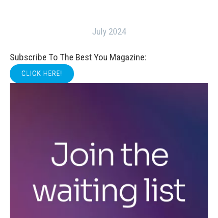
July 2024
Subscribe To The Best You Magazine:
CLICK HERE!