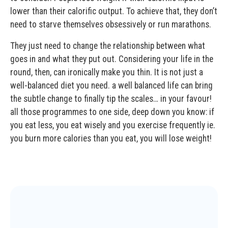
lower than their calorific output. To achieve that, they don’t
need to starve themselves obsessively or run marathons.
They just need to change the relationship between what
goes in and what they put out. Considering your life in the
round, then, can ironically make you thin. It is not just a
well-balanced diet you need. a well balanced life can bring
the subtle change to finally tip the scales… in your favour!
all those programmes to one side, deep down you know: if
you eat less, you eat wisely and you exercise frequently ie.
you burn more calories than you eat, you will lose weight!