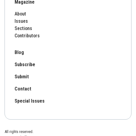
Magazine
About
Issues
Sections
Contributors
Blog
Subscribe
Submit
Contact
Special Issues
All rights reserved.