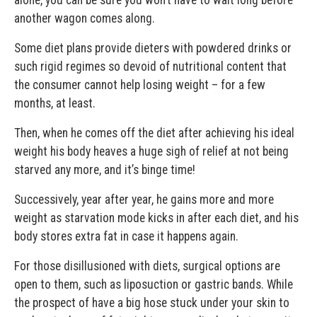
another wagon comes along.
Some diet plans provide dieters with powdered drinks or
such rigid regimes so devoid of nutritional content that
the consumer cannot help losing weight – for a few
months, at least.
Then, when he comes off the diet after achieving his ideal
weight his body heaves a huge sigh of relief at not being
starved any more, and it’s binge time!
Successively, year after year, he gains more and more
weight as starvation mode kicks in after each diet, and his
body stores extra fat in case it happens again.
For those disillusioned with diets, surgical options are
open to them, such as liposuction or gastric bands. While
the prospect of have a big hose stuck under your skin to