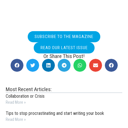
SUBSCRIBE TO THE MAGAZINE
READ OUR LATEST ISSUE
Or Share This Post!
Most Recent Articles:
Collaboration or Crisis
Read More »
Tips to stop procrastinating and start writing your book
Read More »