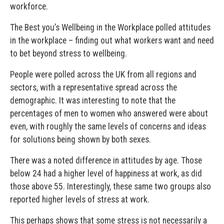
workforce.
The Best you’s Wellbeing in the Workplace polled attitudes
in the workplace – finding out what workers want and need
to bet beyond stress to wellbeing.
People were polled across the UK from all regions and
sectors, with a representative spread across the
demographic. It was interesting to note that the
percentages of men to women who answered were about
even, with roughly the same levels of concerns and ideas
for solutions being shown by both sexes.
There was a noted difference in attitudes by age. Those
below 24 had a higher level of happiness at work, as did
those above 55. Interestingly, these same two groups also
reported higher levels of stress at work.
This perhaps shows that some stress is not necessarily a