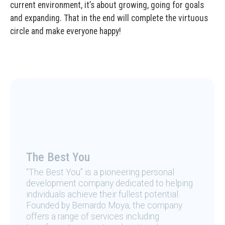
current environment, it’s about growing, going for goals
and expanding. That in the end will complete the virtuous
circle and make everyone happy!
The Best You
“The Best You” is a pioneering personal
development company dedicated to helping
individuals achieve their fullest potential.
Founded by Bernardo Moya, the company
offers a range of services including