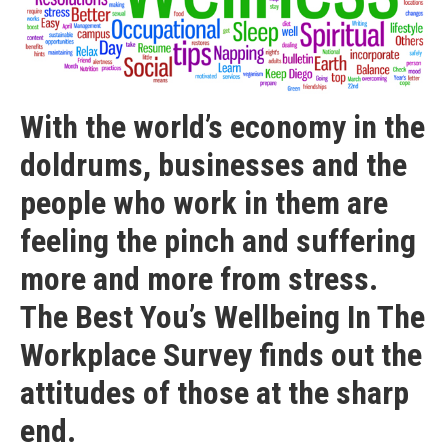
With the world’s economy in the
doldrums, businesses and the
people who work in them are
feeling the pinch and suffering
more and more from stress.
The Best You’s Wellbeing In The
Workplace Survey finds out the
attitudes of those at the sharp
end.