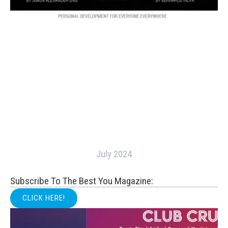
July 2024
Subscribe To The Best You Magazine:
CLICK HERE!