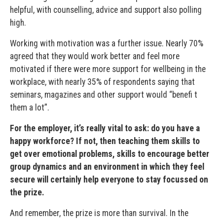
helpful, with counselling, advice and support also polling
high.
Working with motivation was a further issue. Nearly 70%
agreed that they would work better and feel more
motivated if there were more support for wellbeing in the
workplace, with nearly 35% of respondents saying that
seminars, magazines and other support would “benefi t
them a lot”.
For the employer, it’s really vital to ask: do you have a
happy workforce? If not, then teaching them skills to
get over emotional problems, skills to encourage better
group dynamics and an environment in which they feel
secure will certainly help everyone to stay focussed on
the prize.
And remember, the prize is more than survival. In the