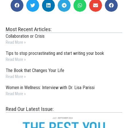
Most Recent Articles:
Collaboration or Crisis
Read More »
Tips to stop procrastinating and start writing your book
Read More »
The Book that Changes Your Life
Read More »
Women in Wellness: Interview with Dr. Lisa Parissi
Read More »
Read Our Latest Issue: