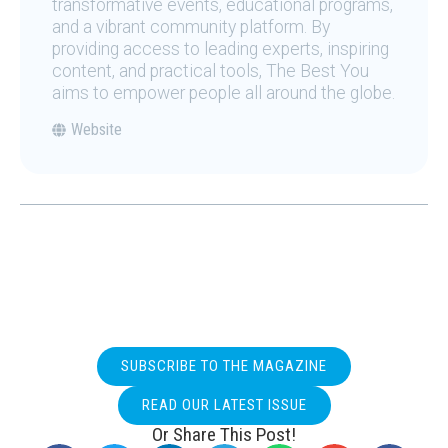
transformative events, educational programs,
and a vibrant community platform. By
providing access to leading experts, inspiring
content, and practical tools, The Best You
aims to empower people all around the globe.
Website
SUBSCRIBE TO THE MAGAZINE
READ OUR LATEST ISSUE
Or Share This Post!