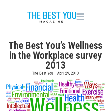
The Best You’s Wellness
in the Workplace survey
2013
The Best You
April 29, 2013