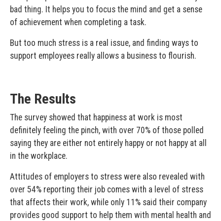
bad thing. It helps you to focus the mind and get a sense
of achievement when completing a task.
But too much stress is a real issue, and finding ways to
support employees really allows a business to flourish.
The Results
The survey showed that happiness at work is most
definitely feeling the pinch, with over 70% of those polled
saying they are either not entirely happy or not happy at all
in the workplace.
Attitudes of employers to stress were also revealed with
over 54% reporting their job comes with a level of stress
that affects their work, while only 11% said their company
provides good support to help them with mental health and