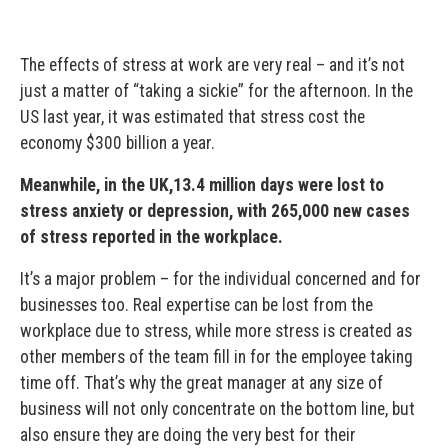
The effects of stress at work are very real – and it’s not
just a matter of “taking a sickie” for the afternoon. In the
US last year, it was estimated that stress cost the
economy $300 billion a year.
Meanwhile, in the UK,13.4 million days were lost to
stress anxiety or depression, with 265,000 new cases
of stress reported in the workplace.
It’s a major problem – for the individual concerned and for
businesses too. Real expertise can be lost from the
workplace due to stress, while more stress is created as
other members of the team fill in for the employee taking
time off. That’s why the great manager at any size of
business will not only concentrate on the bottom line, but
also ensure they are doing the very best for their