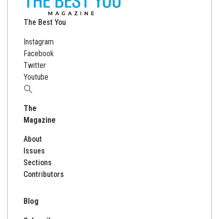
The Best You
Instagram
Facebook
Twitter
Youtube
Search
for:
The
Magazine
About
Issues
Sections
Contributors
Blog