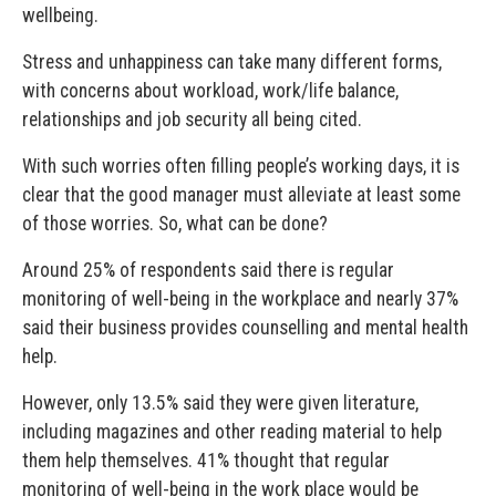
wellbeing.
Stress and unhappiness can take many different forms,
with concerns about workload, work/life balance,
relationships and job security all being cited.
With such worries often filling people’s working days, it is
clear that the good manager must alleviate at least some
of those worries. So, what can be done?
Around 25% of respondents said there is regular
monitoring of well-being in the workplace and nearly 37%
said their business provides counselling and mental health
help.
However, only 13.5% said they were given literature,
including magazines and other reading material to help
them help themselves. 41% thought that regular
monitoring of well-being in the work place would be