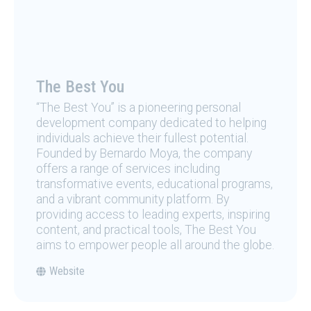
The Best You
“The Best You” is a pioneering personal
development company dedicated to helping
individuals achieve their fullest potential.
Founded by Bernardo Moya, the company
offers a range of services including
transformative events, educational programs,
and a vibrant community platform. By
providing access to leading experts, inspiring
content, and practical tools, The Best You
aims to empower people all around the globe.
Website