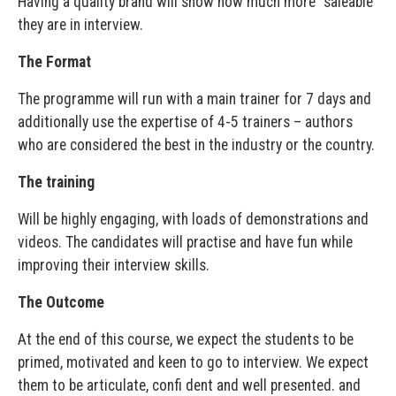
Having a quality brand will show how much more “saleable”
they are in interview.
The Format
The programme will run with a main trainer for 7 days and
additionally use the expertise of 4-5 trainers – authors
who are considered the best in the industry or the country.
The training
Will be highly engaging, with loads of demonstrations and
videos. The candidates will practise and have fun while
improving their interview skills.
The Outcome
At the end of this course, we expect the students to be
primed, motivated and keen to go to interview. We expect
them to be articulate, confi dent and well presented. and