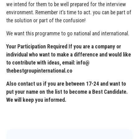
we intend for them to be well prepared for the interview
environment. Remember it’s time to act. you can be part of
the solution or part of the confusion!
We want this programme to go national and international.
Your Participation Required If you are a company or
individual who want to make a difference and would like
to contribute with ideas, email: info@
thebestgroupinternational.co
Also contact us if you are between 17-24 and want to
put your name on the list to become a Best Candidate.
We will keep you informed.