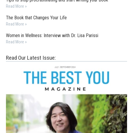
Read More »
The Book that Changes Your Life
Read More »
Women in Wellness: Interview with Dr. Lisa Parissi
Read More »
Read Our Latest Issue: