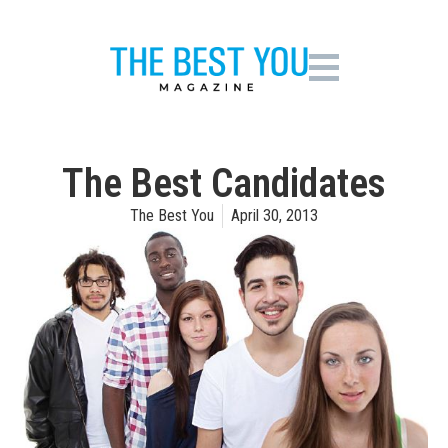
The Best Candidates
The Best You
April 30, 2013