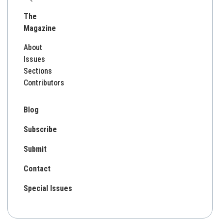
for:
The
Magazine
About
Issues
Sections
Contributors
Blog
Subscribe
Submit
Contact
Special Issues