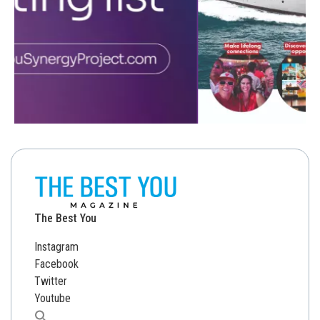
The Best You
Instagram
Facebook
Twitter
Youtube
Search