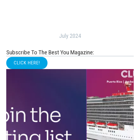
July 2024
Subscribe To The Best You Magazine:
CLICK HERE!