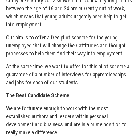
study in February 2012 showed that 20.4% of young adults
between the age of 16 and 24 are currently out of work,
which means that young adults urgently need help to get
into employment.
Our aim is to offer a free pilot scheme for the young
unemployed that will change their attitudes and thought
processes to help them find their way into employment.
At the same time, we want to offer for this pilot scheme a
guarantee of a number of interviews for apprenticeships
and jobs for each of our students.
The Best Candidate Scheme
We are fortunate enough to work with the most
established authors and leaders within personal
development and business, and are in a prime position to
really make a difference.