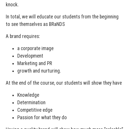
knock.
In total, we will educate our students from the beginning
to see themselves as BRaNDS
A brand requires:
a corporate image
Development
Marketing and PR
growth and nurturing.
At the end of the course, our students will show they have
Knowledge
Determination
Competitive edge
Passion for what they do