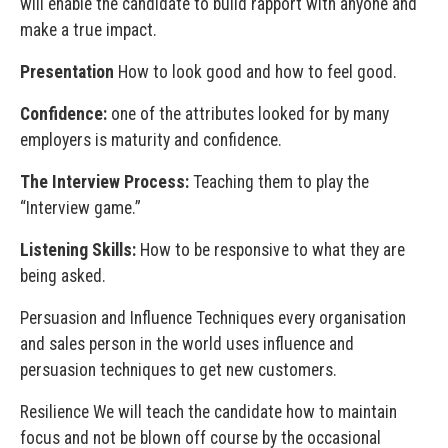
will enable the candidate to build rapport with anyone and
make a true impact.
Presentation
How to look good and how to feel good.
Confidence:
one of the attributes looked for by many
employers is maturity and confidence.
The Interview Process:
Teaching them to play the
“Interview game.”
Listening Skills:
How to be responsive to what they are
being asked.
Persuasion and Influence Techniques every organisation
and sales person in the world uses influence and
persuasion techniques to get new customers.
Resilience We will teach the candidate how to maintain
focus and not be blown off course by the occasional