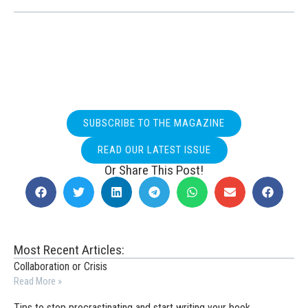
SUBSCRIBE TO THE MAGAZINE
READ OUR LATEST ISSUE
Or Share This Post!
Most Recent Articles:
Collaboration or Crisis
Read More »
Tips to stop procrastinating and start writing your book