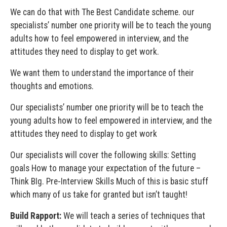
We can do that with The Best Candidate scheme. our
specialists’ number one priority will be to teach the young
adults how to feel empowered in interview, and the
attitudes they need to display to get work.
We want them to understand the importance of their
thoughts and emotions.
Our specialists’ number one priority will be to teach the
young adults how to feel empowered in interview, and the
attitudes they need to display to get work
Our specialists will cover the following skills: Setting
goals How to manage your expectation of the future –
Think BIg. Pre-Interview Skills Much of this is basic stuff
which many of us take for granted but isn’t taught!
Build Rapport:
We will teach a series of techniques that