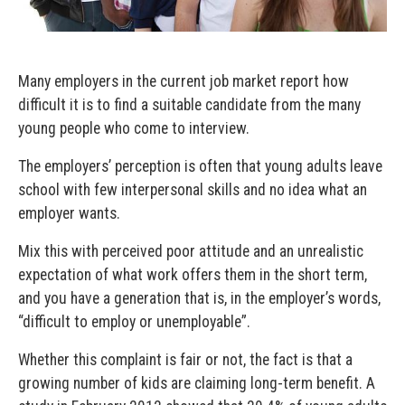
Many employers in the current job market report how
difficult it is to find a suitable candidate from the many
young people who come to interview.
The employers’ perception is often that young adults leave
school with few interpersonal skills and no idea what an
employer wants.
Mix this with perceived poor attitude and an unrealistic
expectation of what work offers them in the short term,
and you have a generation that is, in the employer’s words,
“difficult to employ or unemployable”.
Whether this complaint is fair or not, the fact is that a
growing number of kids are claiming long-term benefit. A