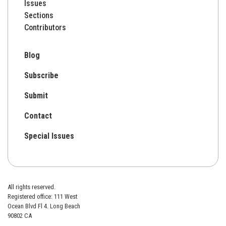
Issues
Sections
Contributors
Blog
Subscribe
Submit
Contact
Special Issues
All rights reserved.
Registered office: 111 West
Ocean Blvd Fl 4. Long Beach
90802 CA