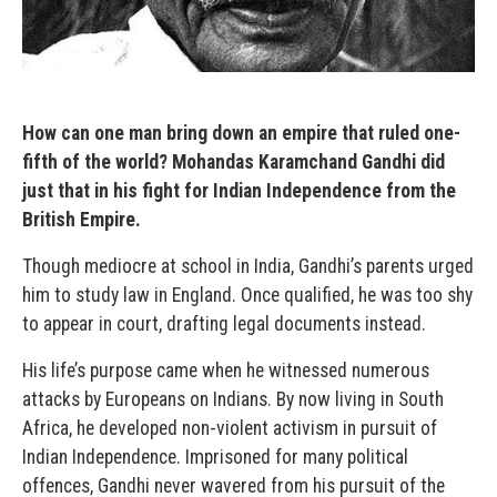
How can one man bring down an empire that ruled one-
fifth of the world? Mohandas Karamchand Gandhi did
just that in his fight for Indian Independence from the
British Empire.
Though mediocre at school in India, Gandhi’s parents urged
him to study law in England. Once qualified, he was too shy
to appear in court, drafting legal documents instead.
His life’s purpose came when he witnessed numerous
attacks by Europeans on Indians. By now living in South
Africa, he developed non-violent activism in pursuit of
Indian Independence. Imprisoned for many political
offences, Gandhi never wavered from his pursuit of the