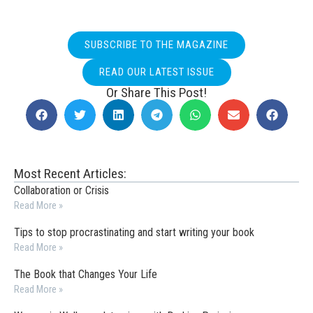
SUBSCRIBE TO THE MAGAZINE
READ OUR LATEST ISSUE
Or Share This Post!
Most Recent Articles:
Collaboration or Crisis
Read More »
Tips to stop procrastinating and start writing your book
Read More »
The Book that Changes Your Life
Read More »