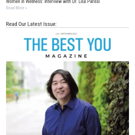
Women in Wellness: Interview with Dr. Lisa Parissi
Read More »
Read Our Latest Issue: