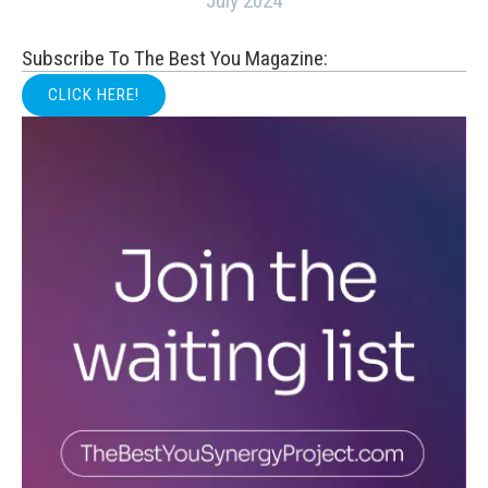
July 2024
Subscribe To The Best You Magazine:
CLICK HERE!