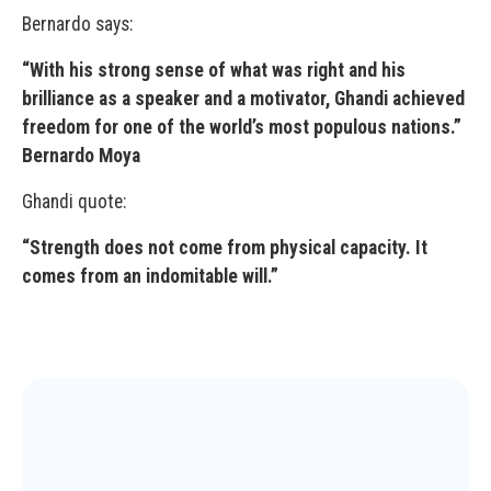
Bernardo says:
“With his strong sense of what was right and his
brilliance as a speaker and a motivator, Ghandi achieved
freedom for one of the world’s most populous nations.”
Bernardo Moya
Ghandi quote:
“Strength does not come from physical capacity. It
comes from an indomitable will.”