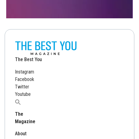
The Best You
Instagram
Facebook
Twitter
Youtube
Search
for:
The
Magazine
About