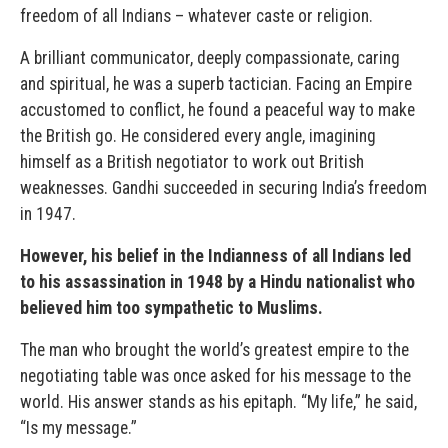
freedom of all Indians – whatever caste or religion.
A brilliant communicator, deeply compassionate, caring
and spiritual, he was a superb tactician. Facing an Empire
accustomed to conflict, he found a peaceful way to make
the British go. He considered every angle, imagining
himself as a British negotiator to work out British
weaknesses. Gandhi succeeded in securing India’s freedom
in 1947.
However, his belief in the Indianness of all Indians led
to his assassination in 1948 by a Hindu nationalist who
believed him too sympathetic to Muslims.
The man who brought the world’s greatest empire to the
negotiating table was once asked for his message to the
world. His answer stands as his epitaph. “My life,” he said,
“Is my message.”