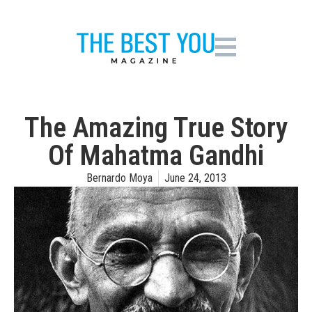
The Amazing True Story
Of Mahatma Gandhi
Bernardo Moya
June 24, 2013