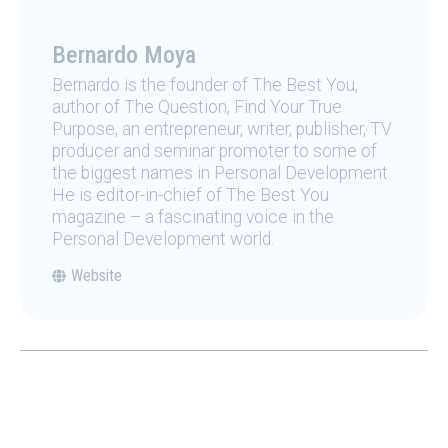
Bernardo Moya
Bernardo is the founder of The Best You,
author of The Question, Find Your True
Purpose, an entrepreneur, writer, publisher, TV
producer and seminar promoter to some of
the biggest names in Personal Development.
He is editor-in-chief of The Best You
magazine – a fascinating voice in the
Personal Development world.
Website