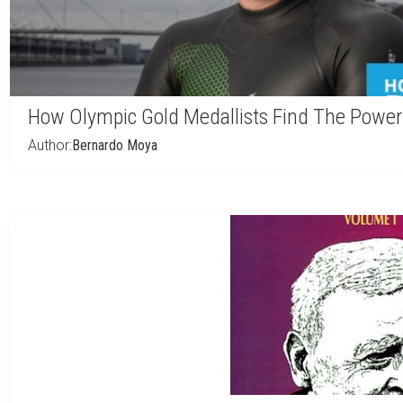
How Olympic Gold Medallists Find The Power
Author:
Bernardo Moya