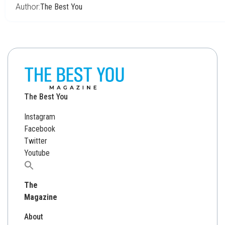
Author:
The Best You
The Best You
Instagram
Facebook
Twitter
Youtube
Search
for:
The
Magazine
About