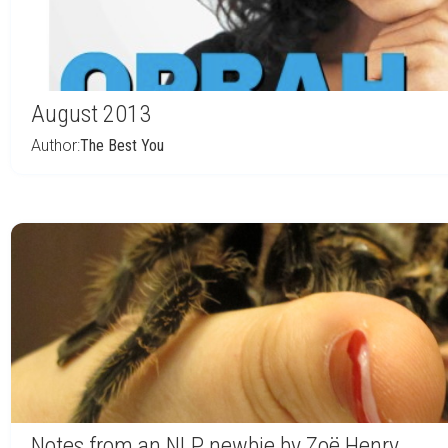
August 2013
Author:
The Best You
Notes from an NLP newbie by Zoë Henry