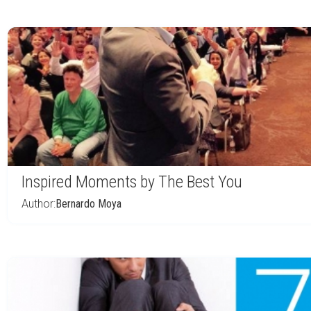
Inspired Moments by The Best You
Author:
Bernardo Moya