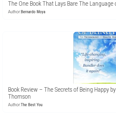
The One Book That Lays Bare The Language o
Author:
Bernardo Moya
Book Review – The Secrets of Being Happy by
Thomson
Author:
The Best You