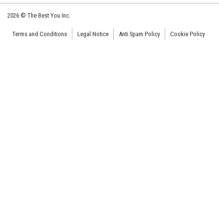
2026 © The Best You Inc.
Terms and Conditions
Legal Notice
Anti Spam Policy
Cookie Policy