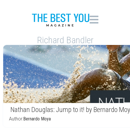
Richard Bandler
Nathan Douglas: Jump to it! by Bernardo Mo
Author:
Bernardo Moya