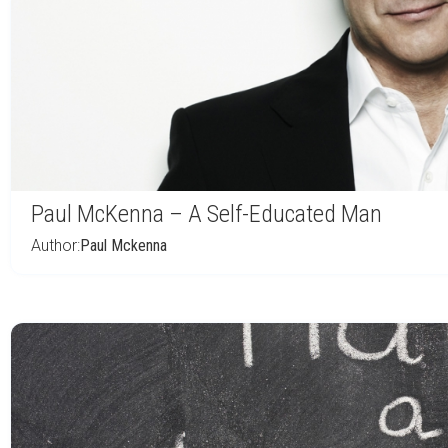
Paul McKenna – A Self-Educated Man
Author:
Paul Mckenna