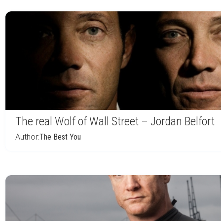
The real Wolf of Wall Street – Jordan Belfort
Author:
The Best You