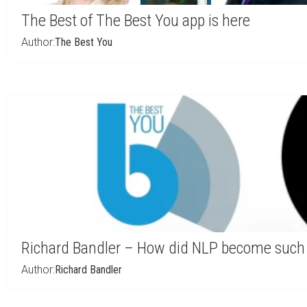
The Best of The Best You app is here
Author:
The Best You
Richard Bandler – How did NLP become such
Author:
Richard Bandler