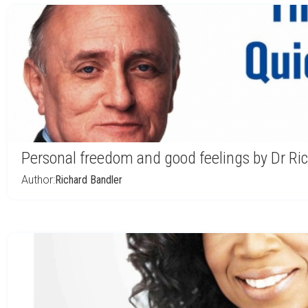
Personal freedom and good feelings by Dr Ri
Author:
Richard Bandler