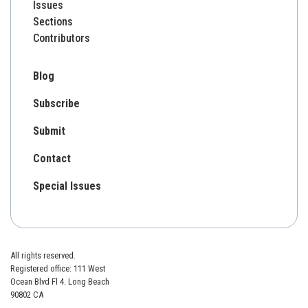
Issues
Sections
Contributors
Blog
Subscribe
Submit
Contact
Special Issues
All rights reserved.
Registered office: 111 West
Ocean Blvd Fl 4. Long Beach
90802 CA