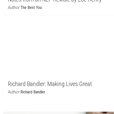
Author:
The Best You
Richard Bandler: Making Lives Great
Author:
Richard Bandler