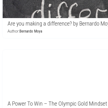
Are you making a difference? by Bernardo Mo
Author:
Bernardo Moya
A Power To Win – The Olympic Gold Mindset 