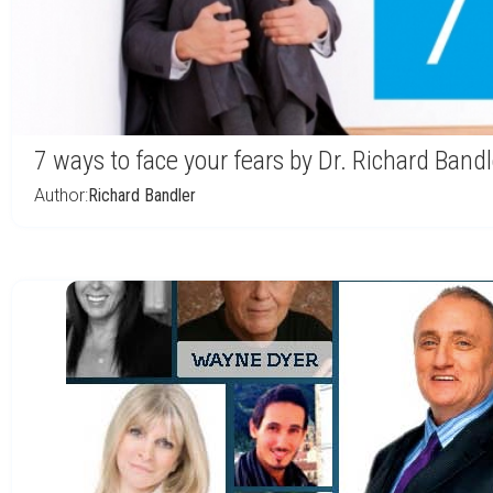
7 ways to face your fears by Dr. Richard Bandl
Author:
Richard Bandler