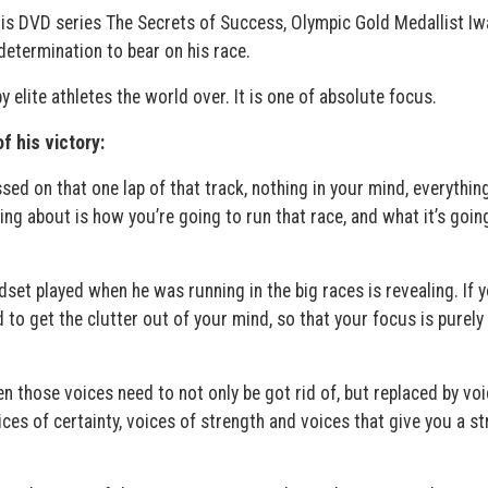
 his DVD series The Secrets of Success, Olympic Gold Medallist Iw
etermination to bear on his race.
y elite athletes the world over. It is one of absolute focus.
f his victory:
sed on that one lap of that track, nothing in your mind, everythin
king about is how you’re going to run that race, and what it’s goin
dset played when he was running in the big races is revealing. If 
 to get the clutter out of your mind, so that your focus is purely
en those voices need to not only be got rid of, but replaced by vo
ces of certainty, voices of strength and voices that give you a s