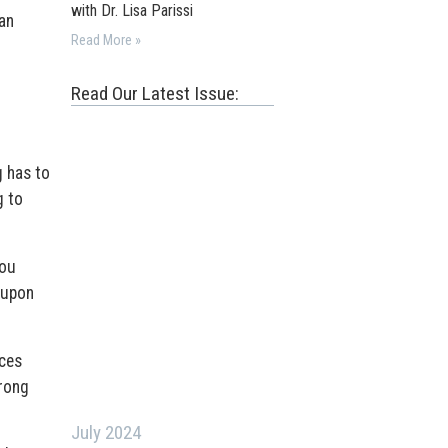
with Dr. Lisa Parissi
an
Read More »
Read Our Latest Issue:
g has to
g to
you
 upon
ices
trong
July 2024