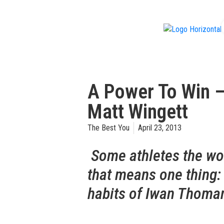
f
A Power To Win –
Matt Wingett
The Best You
April 23, 2013
Some athletes the wor
that means one thing:
habits of Iwan Thoman