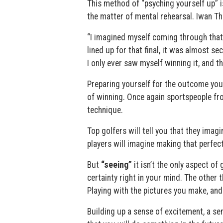
This method of “psyching yourself up” is
the matter of mental rehearsal. Iwan T
“I imagined myself coming through that 
lined up for that final, it was almost s
I only ever saw myself winning it, and t
Preparing yourself for the outcome you w
of winning. Once again sportspeople fro
technique.
Top golfers will tell you that they imag
players will imagine making that perfect
But
“seeing”
it isn’t the only aspect of
certainty right in your mind. The other 
Playing with the pictures you make, and 
Building up a sense of excitement, a se