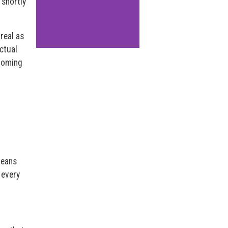
 shortly
real as
ectual
“homing
means
 every