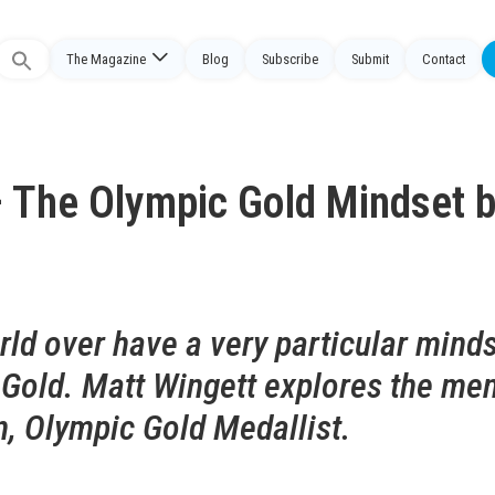
The Magazine
Blog
Subscribe
Submit
Contact
Search
or:
 The Olympic Gold Mindset 
ld over have a very particular mind
 Gold. Matt Wingett explores the men
, Olympic Gold Medallist.