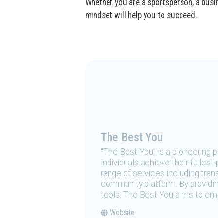
Whether you are a sportsperson, a busin
mindset will help you to succeed.
The Best You
“The Best You” is a pioneering
individuals achieve their fulles
range of services including tran
community platform. By providing
tools, The Best You aims to emp
Website