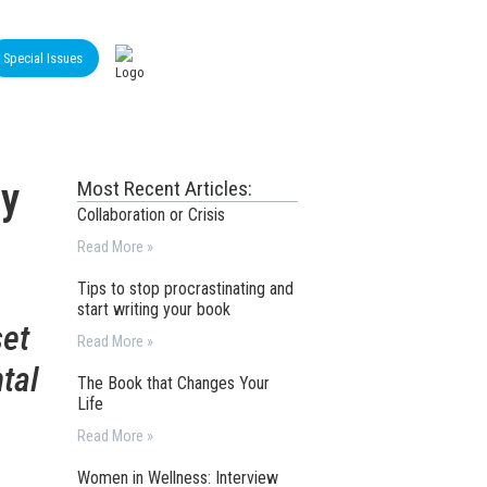
Special Issues
by
Most Recent Articles:
Collaboration or Crisis
Read More »
Tips to stop procrastinating and
start writing your book
set
Read More »
tal
The Book that Changes Your
Life
Read More »
Women in Wellness: Interview