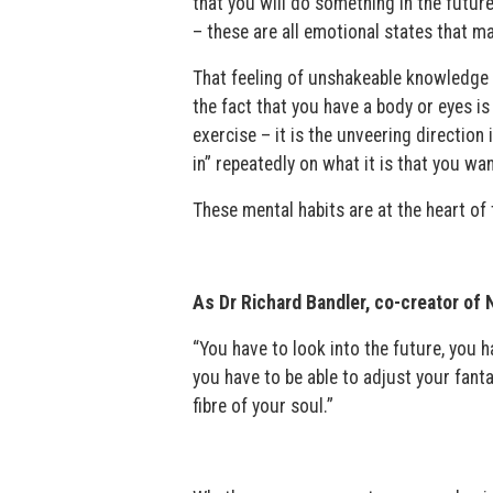
that you will do something in the future,
– these are all emotional states that ma
That feeling of unshakeable knowledge t
the fact that you have a body or eyes is 
exercise – it is the unveering direction 
in” repeatedly on what it is that you wan
These mental habits are at the heart of 
As Dr Richard Bandler, co-creator of 
“You have to look into the future, you 
you have to be able to adjust your fantas
fibre of your soul.”