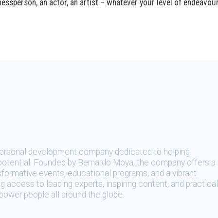
essperson, an actor, an artist – whatever your level of endeavour
 personal development company dedicated to helping
t potential. Founded by Bernardo Moya, the company offers a
sformative events, educational programs, and a vibrant
 access to leading experts, inspiring content, and practical
ower people all around the globe.