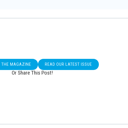
O THE MAGAZINE
READ OUR LATEST ISSUE
Or Share This Post!