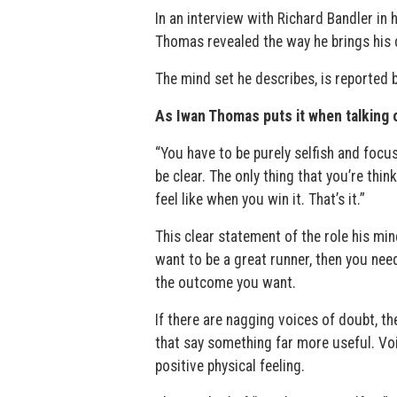
In an interview with Richard Bandler in
Thomas revealed the way he brings his d
The mind set he describes, is reported b
As Iwan Thomas puts it when talking o
“You have to be purely selfish and focus
be clear. The only thing that you’re thin
feel like when you win it. That’s it.”
This clear statement of the role his min
want to be a great runner, then you need
the outcome you want.
If there are nagging voices of doubt, th
that say something far more useful. Voi
positive physical feeling.