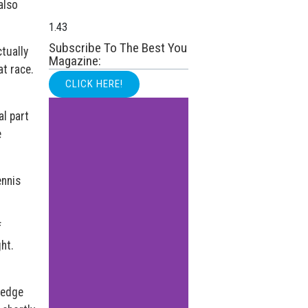
also
Subscribe To The Best You
tually
Magazine:
at race.
CLICK HERE!
al part
e
ennis
f
ht.
ledge