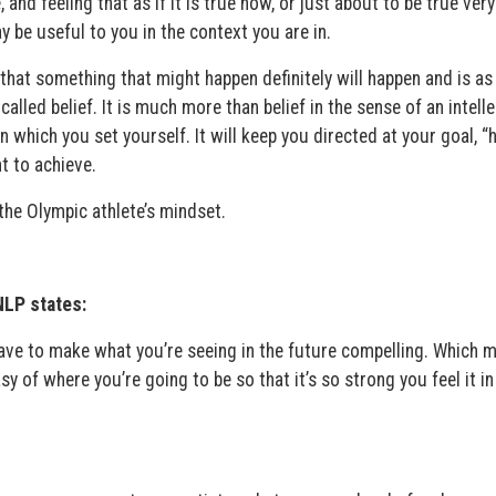
 and feeling that as if it is true now, or just about to be true very
y be useful to you in the context you are in.
hat something that might happen definitely will happen and is as 
called belief. It is much more than belief in the sense of an intell
in which you set yourself. It will keep you directed at your goal, 
t to achieve.
the Olympic athlete’s mindset.
NLP states:
have to make what you’re seeing in the future compelling. Which 
y of where you’re going to be so that it’s so strong you feel it in