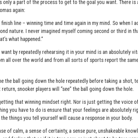
 only a part of the process to get to the goal you want. There is 
homas again:
finish line – winning time and time again in my mind. So when I ac
econd nature. I never imagined myself coming second or third in th
hat’s what happened.”
ant by repeatedly rehearsing it in your mind is an absolutely vit
m all over the world and from all sorts of sports report the sam
ine the ball going down the hole repeatedly before taking a shot, t
 return, snooker players will “see” the ball going down the hole.
 getting that winning mindset right. Nor is just getting the voice o
thing you have to do is ensure that your feelings are absolutely rig
the things you tell yourself will cause a response in your body.
nse of calm, a sense of certainty, a sense pure, unshakeable know