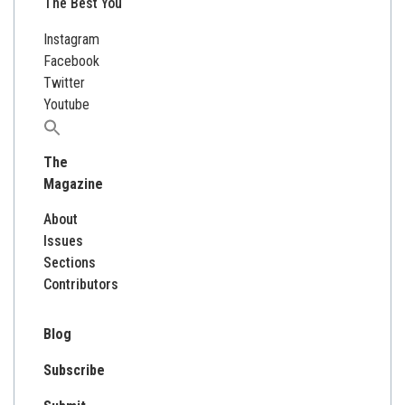
The Best You
Instagram
Facebook
Twitter
Youtube
Search
for:
The
Magazine
About
Issues
Sections
Contributors
Blog
Subscribe