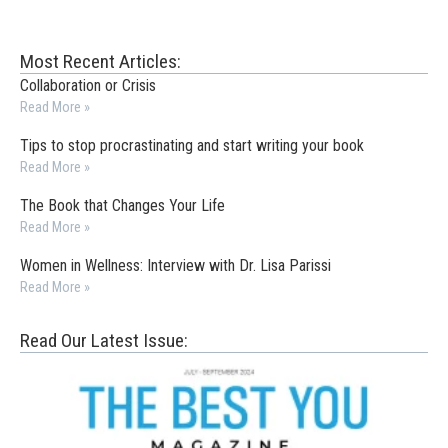
Most Recent Articles:
Collaboration or Crisis
Read More »
Tips to stop procrastinating and start writing your book
Read More »
The Book that Changes Your Life
Read More »
Women in Wellness: Interview with Dr. Lisa Parissi
Read More »
Read Our Latest Issue: