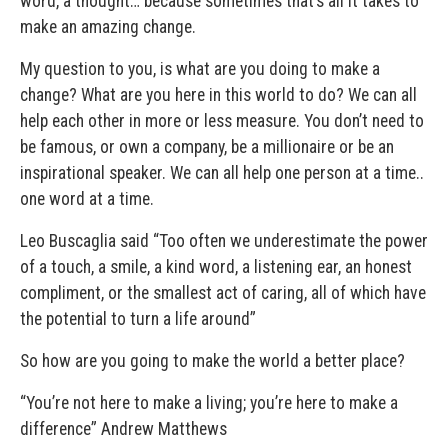
word, a thought… because sometimes that’s all it takes to
make an amazing change.
My question to you, is what are you doing to make a
change? What are you here in this world to do? We can all
help each other in more or less measure. You don’t need to
be famous, or own a company, be a millionaire or be an
inspirational speaker. We can all help one person at a time..
one word at a time.
Leo Buscaglia said “Too often we underestimate the power
of a touch, a smile, a kind word, a listening ear, an honest
compliment, or the smallest act of caring, all of which have
the potential to turn a life around”
So how are you going to make the world a better place?
“You’re not here to make a living; you’re here to make a
difference” Andrew Matthews