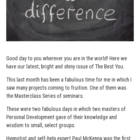
Good day to you wherever you are in the world! Here we
have our latest, bright and shiny issue of The Best You.
This last month has been a fabulous time for me in which I
saw many projects coming to fruition. One of them was
the Masterclass Series of seminars.
These were two fabulous days in which two masters of
Personal Development gave of their knowledge and
wisdom to small, select groups.
Hypnotist and self-help expert Paul McKenna was the first