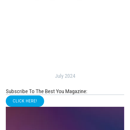
July 2024
Subscribe To The Best You Magazine:
CLICK HERE!