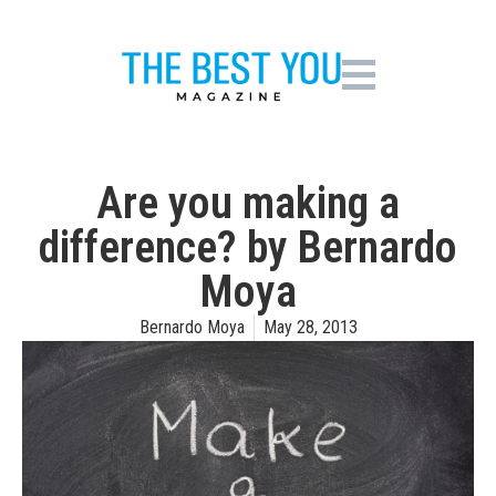
Are you making a
difference? by Bernardo
Moya
Bernardo Moya
May 28, 2013