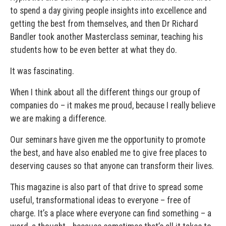
to spend a day giving people insights into excellence and
getting the best from themselves, and then Dr Richard
Bandler took another Masterclass seminar, teaching his
students how to be even better at what they do.
It was fascinating.
When I think about all the different things our group of
companies do – it makes me proud, because I really believe
we are making a difference.
Our seminars have given me the opportunity to promote
the best, and have also enabled me to give free places to
deserving causes so that anyone can transform their lives.
This magazine is also part of that drive to spread some
useful, transformational ideas to everyone – free of
charge. It’s a place where everyone can find something – a