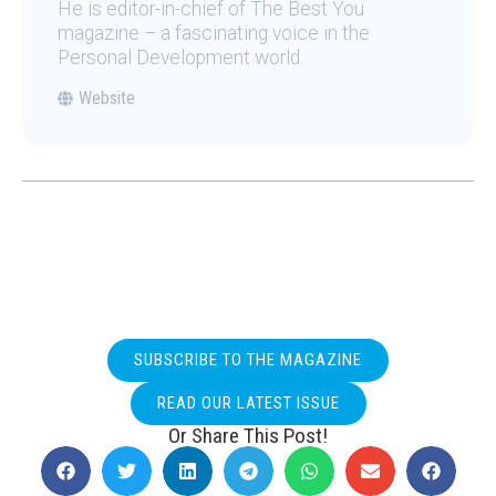
He is editor-in-chief of The Best You
magazine – a fascinating voice in the
Personal Development world.
Website
SUBSCRIBE TO THE MAGAZINE
READ OUR LATEST ISSUE
Or Share This Post!