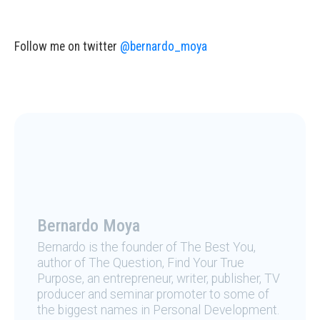
Follow me on twitter
@bernardo_moya
Bernardo Moya
Bernardo is the founder of The Best You,
author of The Question, Find Your True
Purpose, an entrepreneur, writer, publisher, TV
producer and seminar promoter to some of
the biggest names in Personal Development.