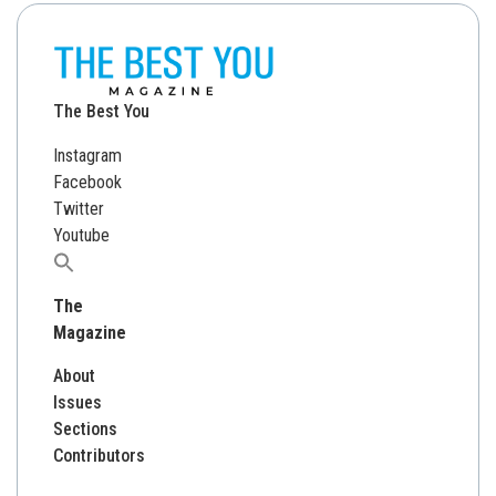
The Best You
Instagram
Facebook
Twitter
Youtube
Search
for:
The
Magazine
About
Issues
Sections
Contributors