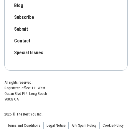
Blog
Subscribe
Submit
Contact
Special Issues
All rights reserved.
Registered office: 111 West
Ocean Blvd Fl 4. Long Beach
90802 CA
2026 © The Best You Inc.
Terms and Conditions
Legal Notice
Anti Spam Policy
Cookie Policy