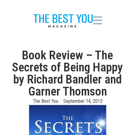
Book Review – The
Secrets of Being Happy
by Richard Bandler and
Garner Thomson
The Best You
September 14, 2013