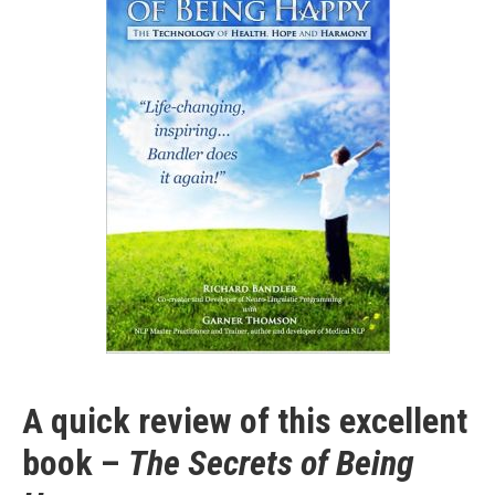
A quick review of this excellent
book –
The Secrets of Being