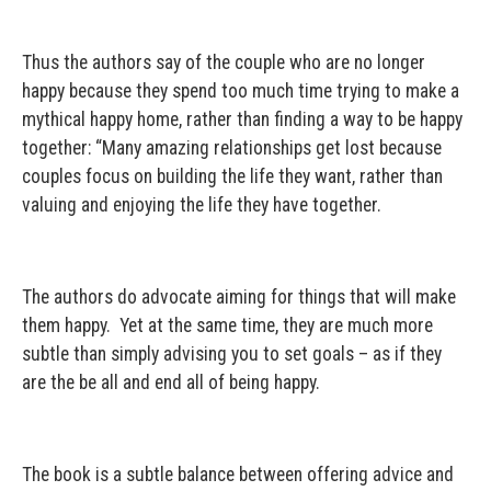
Thus the authors say of the couple who are no longer
happy because they spend too much time trying to make a
mythical happy home, rather than finding a way to be happy
together: “Many amazing relationships get lost because
couples focus on building the life they want, rather than
valuing and enjoying the life they have together.
The authors do advocate aiming for things that will make
them happy. Yet at the same time, they are much more
subtle than simply advising you to set goals – as if they
are the be all and end all of being happy.
The book is a subtle balance between offering advice and