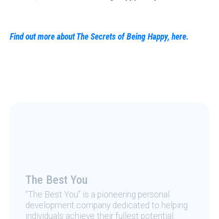
Find out more about The Secrets of Being Happy, here.
The Best You
“The Best You” is a pioneering personal
development company dedicated to helping
individuals achieve their fullest potential.