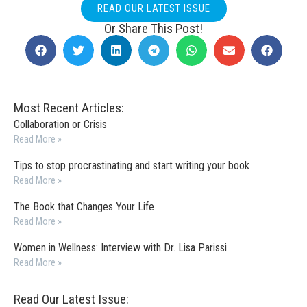
READ OUR LATEST ISSUE
Or Share This Post!
Most Recent Articles:
Collaboration or Crisis
Read More »
Tips to stop procrastinating and start writing your book
Read More »
The Book that Changes Your Life
Read More »
Women in Wellness: Interview with Dr. Lisa Parissi
Read More »
Read Our Latest Issue: