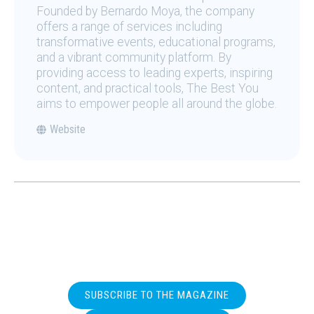
Founded by Bernardo Moya, the company
offers a range of services including
transformative events, educational programs,
and a vibrant community platform. By
providing access to leading experts, inspiring
content, and practical tools, The Best You
aims to empower people all around the globe.
Website
SUBSCRIBE TO THE MAGAZINE