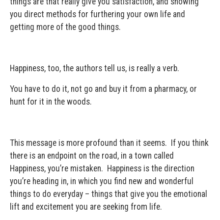
things are that really give you satisfaction, and showing
you direct methods for furthering your own life and
getting more of the good things.
Happiness, too, the authors tell us, is really a verb.
You have to do it, not go and buy it from a pharmacy, or
hunt for it in the woods.
This message is more profound than it seems. If you think
there is an endpoint on the road, in a town called
Happiness, you’re mistaken. Happiness is the direction
you’re heading in, in which you find new and wonderful
things to do everyday – things that give you the emotional
lift and excitement you are seeking from life.