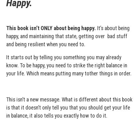
Happy.
This book isn’t ONLY about being happy.
It’s about being
happy, and maintaining that state, getting over bad stuff
and being resilient when you need to.
It starts out by telling you something you may already
know. To be happy, you need to strike the right balance in
your life. Which means putting many tother things in order.
This isn’t a new message. What is different about this book
is that it doesn’t only tell you that you should get your life
in balance, it also tells you exactly how to do it.