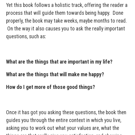
Yet this book follows a holistic track, offering the reader a
process that will guide them towards being happy. Done
properly, the book may take weeks, maybe months to read.
On the way it also causes you to ask the really important
questions, such as:
What are the things that are important in my life?
What are the things that will make me happy?
How do I get more of those good things?
Once it has got you asking these questions, the book then
guides you through the entire context in which you live,
asking you to work out what your values are, what the