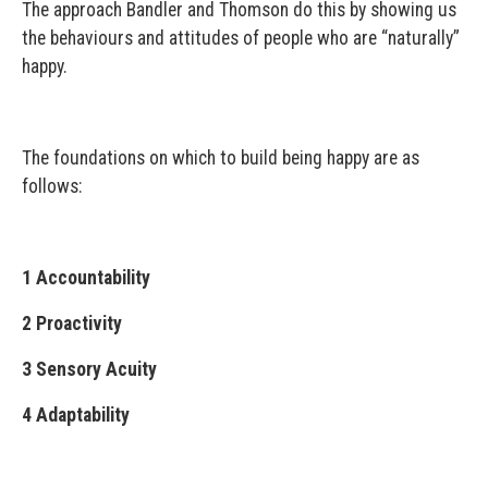
The approach Bandler and Thomson do this by showing us
the behaviours and attitudes of people who are “naturally”
happy.
The foundations on which to build being happy are as
follows:
1 Accountability
2 Proactivity
3 Sensory Acuity
4 Adaptability