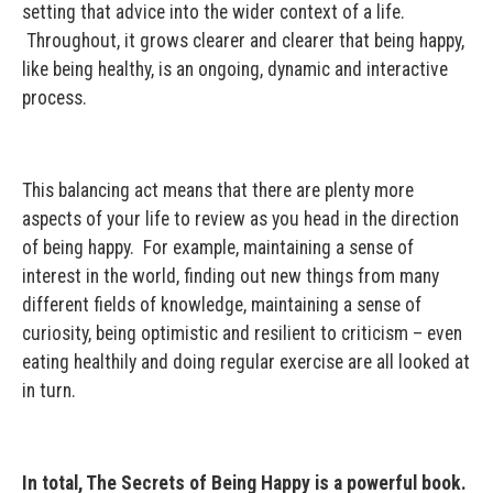
setting that advice into the wider context of a life.
Throughout, it grows clearer and clearer that being happy,
like being healthy, is an ongoing, dynamic and interactive
process.
This balancing act means that there are plenty more
aspects of your life to review as you head in the direction
of being happy. For example, maintaining a sense of
interest in the world, finding out new things from many
different fields of knowledge, maintaining a sense of
curiosity, being optimistic and resilient to criticism – even
eating healthily and doing regular exercise are all looked at
in turn.
In total, The Secrets of Being Happy is a powerful book.