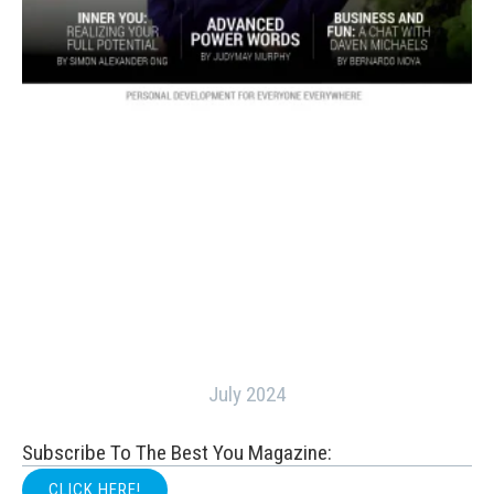
July 2024
Subscribe To The Best You Magazine:
CLICK HERE!