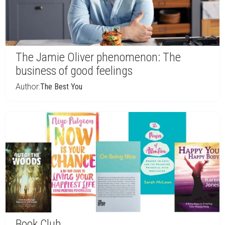
The Jamie Oliver phenomenon: The
business of good feelings
Author:
The Best You
Book Club