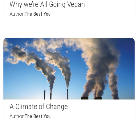
Why we’re All Going Vegan
Author:
The Best You
A Climate of Change
Author:
The Best You