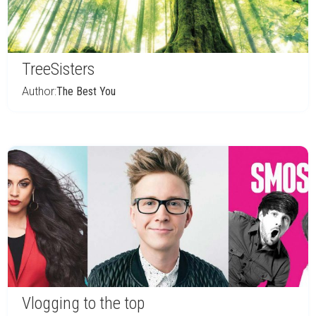
TreeSisters
Author:
The Best You
Vlogging to the top