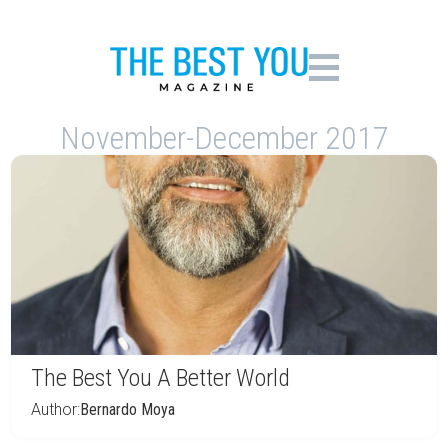
November-December 2017
The Best You A Better World
Author:
Bernardo Moya