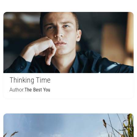
Thinking Time
Author:
The Best You