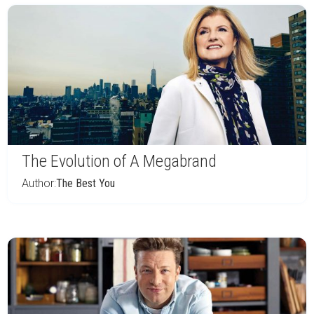
The Evolution of A Megabrand
Author:
The Best You