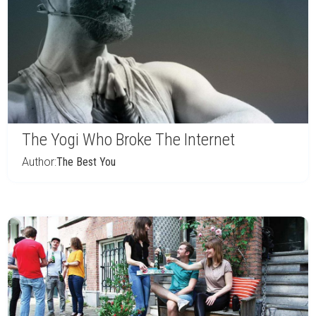
The Yogi Who Broke The Internet
Author:
The Best You