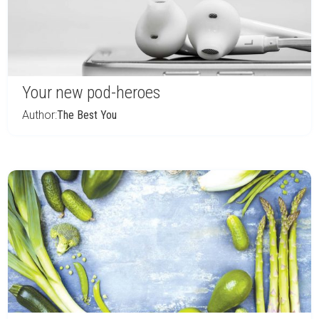
Your new pod-heroes
Author:
The Best You