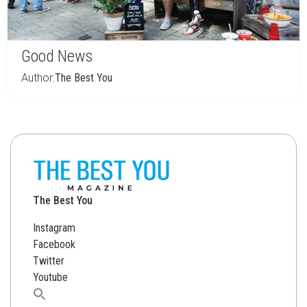
Good News
Author:
The Best You
The Best You
Instagram
Facebook
Twitter
Youtube
Search
for: