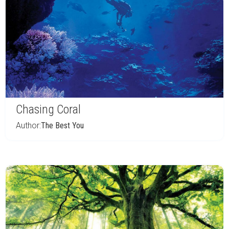
Chasing Coral
Author:
The Best You