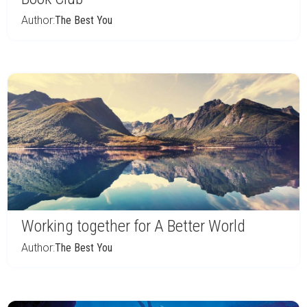
Author:
The Best You
Working together for A Better World
Author:
The Best You