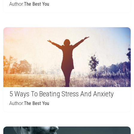
Author:
The Best You
5 Ways To Beating Stress And Anxiety
Author:
The Best You