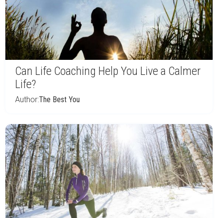
Can Life Coaching Help You Live a Calmer
Life?
Author:
The Best You