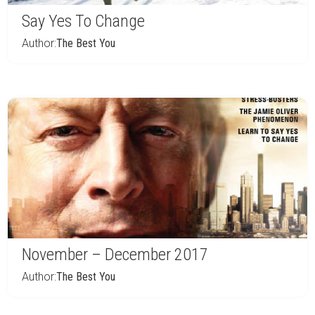
Say Yes To Change
Author:
The Best You
November – December 2017
Author:
The Best You