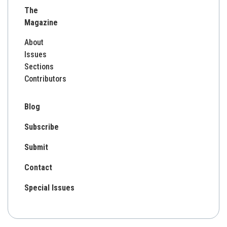
The
Magazine
About
Issues
Sections
Contributors
Blog
Subscribe
Submit
Contact
Special Issues