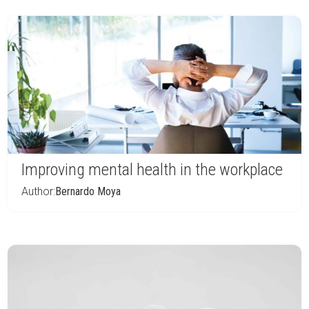
Improving mental health in the workplace
Author:
Bernardo Moya