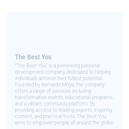
The Best You
“The Best You” is a pioneering personal
development company dedicated to helping
individuals achieve their fullest potential.
Founded by Bernardo Moya, the company
offers a range of services including
transformative events, educational programs,
and a vibrant community platform. By
providing access to leading experts, inspiring
content, and practical tools, The Best You
aims to empower people all around the globe.