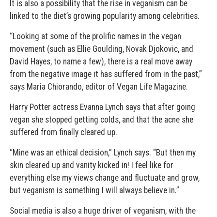
It is also a possibility that the rise in veganism can be
linked to the diet’s growing popularity among celebrities.
“Looking at some of the prolific names in the vegan
movement (such as Ellie Goulding, Novak Djokovic, and
David Hayes, to name a few), there is a real move away
from the negative image it has suffered from in the past,”
says Maria Chiorando, editor of Vegan Life Magazine.
Harry Potter actress Evanna Lynch says that after going
vegan she stopped getting colds, and that the acne she
suffered from finally cleared up.
“Mine was an ethical decision,” Lynch says. “But then my
skin cleared up and vanity kicked in! I feel like for
everything else my views change and fluctuate and grow,
but veganism is something I will always believe in.”
Social media is also a huge driver of veganism, with the