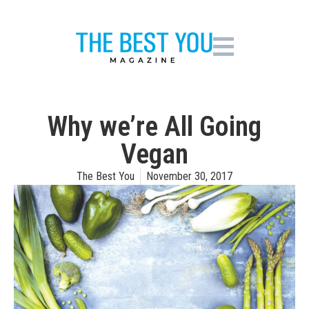
Why we’re All Going
Vegan
The Best You
November 30, 2017