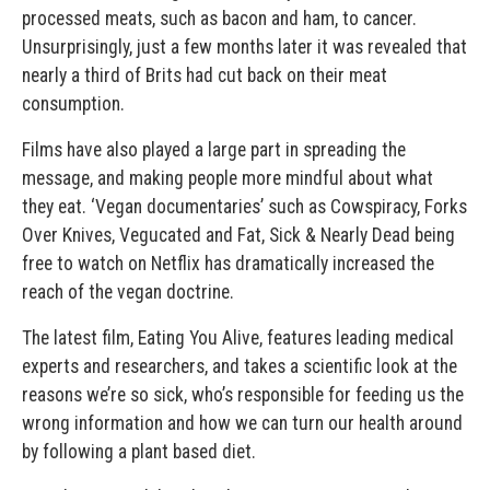
processed meats, such as bacon and ham, to cancer.
Unsurprisingly, just a few months later it was revealed that
nearly a third of Brits had cut back on their meat
consumption.
Films have also played a large part in spreading the
message, and making people more mindful about what
they eat. ‘Vegan documentaries’ such as Cowspiracy, Forks
Over Knives, Vegucated and Fat, Sick & Nearly Dead being
free to watch on Netflix has dramatically increased the
reach of the vegan doctrine.
The latest film, Eating You Alive, features leading medical
experts and researchers, and takes a scientific look at the
reasons we’re so sick, who’s responsible for feeding us the
wrong information and how we can turn our health around
by following a plant based diet.