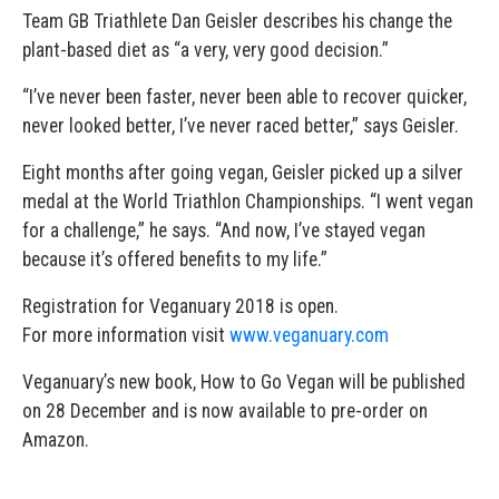
Team GB Triathlete Dan Geisler describes his change the
plant-based diet as “a very, very good decision.”
“I’ve never been faster, never been able to recover quicker,
never looked better, I’ve never raced better,” says Geisler.
Eight months after going vegan, Geisler picked up a silver
medal at the World Triathlon Championships. “I went vegan
for a challenge,” he says. “And now, I’ve stayed vegan
because it’s offered benefits to my life.”
Registration for Veganuary 2018 is open.
For more information visit
www.veganuary.com
Veganuary’s new book, How to Go Vegan will be published
on 28 December and is now available to pre-order on
Amazon.