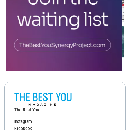
The Best You
Instagram
Facebook