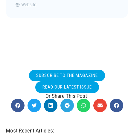
Website
SUBSCRIBE TO THE MAGAZINE
READ OUR LATEST ISSUE
Or Share This Post!
Most Recent Articles: