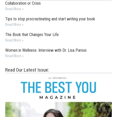
Collaboration or Crisis
Read More »
Tips to stop procrastinating and start writing your book
Read More »
The Book that Changes Your Life
Read More »
Women in Wellness: Interview with Dr. Lisa Parissi
Read More »
Read Our Latest Issue: