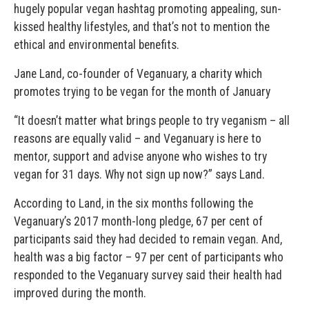
hugely popular vegan hashtag promoting appealing, sun-
kissed healthy lifestyles, and that’s not to mention the
ethical and environmental benefits.
Jane Land, co-founder of Veganuary, a charity which
promotes trying to be vegan for the month of January
“It doesn’t matter what brings people to try veganism – all
reasons are equally valid – and Veganuary is here to
mentor, support and advise anyone who wishes to try
vegan for 31 days. Why not sign up now?” says Land.
According to Land, in the six months following the
Veganuary’s 2017 month-long pledge, 67 per cent of
participants said they had decided to remain vegan. And,
health was a big factor – 97 per cent of participants who
responded to the Veganuary survey said their health had
improved during the month.