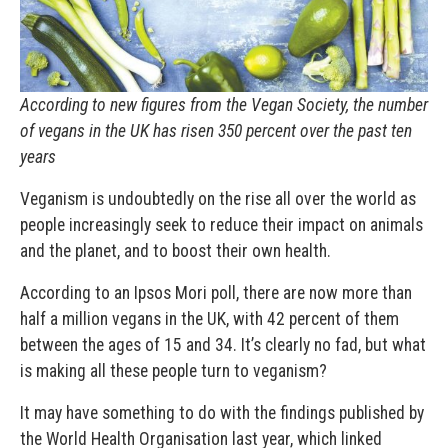
According to new figures from the Vegan Society, the number
of vegans in the UK has risen 350 percent over the past ten
years
Veganism is undoubtedly on the rise all over the world as
people increasingly seek to reduce their impact on animals
and the planet, and to boost their own health.
According to an Ipsos Mori poll, there are now more than
half a million vegans in the UK, with 42 percent of them
between the ages of 15 and 34. It’s clearly no fad, but what
is making all these people turn to veganism?
It may have something to do with the findings published by
the World Health Organisation last year, which linked