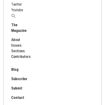
Twitter
Youtube
Search
for:
The
Magazine
About
Issues
Sections
Contributors
Blog
Subscribe
Submit
Contact