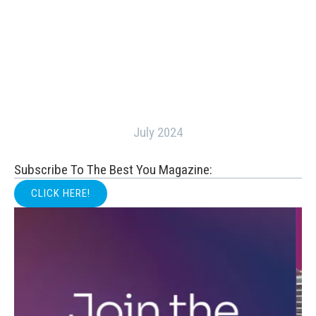
July 2024
Subscribe To The Best You Magazine:
CLICK HERE!