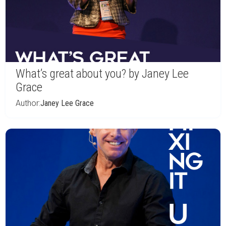
What’s great about you? by Janey Lee
Grace
Author:
Janey Lee Grace