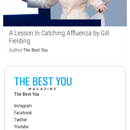
A Lesson In Catching Affluenza by Gill
Fielding
Author:
The Best You
The Best You
Instagram
Facebook
Twitter
Youtube