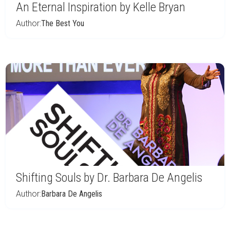
An Eternal Inspiration by Kelle Bryan
Author:
The Best You
Shifting Souls by Dr. Barbara De Angelis
Author:
Barbara De Angelis