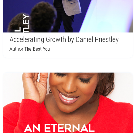
Accelerating Growth by Daniel Priestley
Author:
The Best You