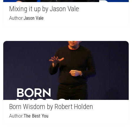
Mixing it up by Jason Vale
Author:
Jason Vale
Born Wisdom by Robert Holden
Author:
The Best You