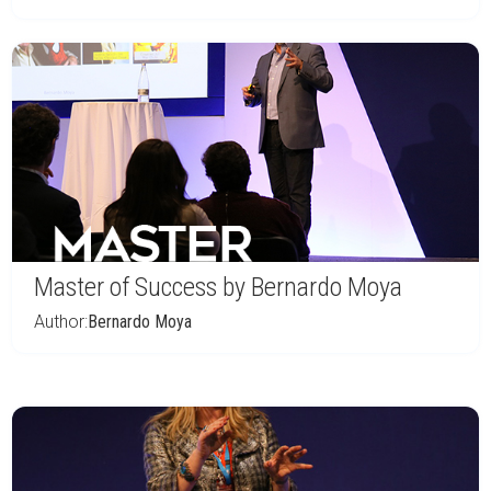
Master of Success by Bernardo Moya
Author:
Bernardo Moya