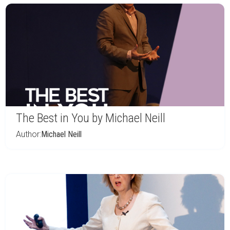
The Best in You by Michael Neill
Author:
Michael Neill