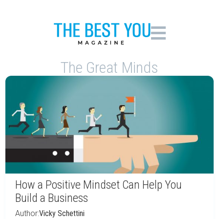
The Great Minds
How a Positive Mindset Can Help You
Build a Business
Author:
Vicky Schettini