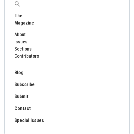
Search
for:
The
Magazine
About
Issues
Sections
Contributors
Blog
Subscribe
Submit
Contact
Special Issues