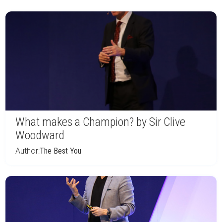
What makes a Champion? by Sir Clive
Woodward
Author:
The Best You