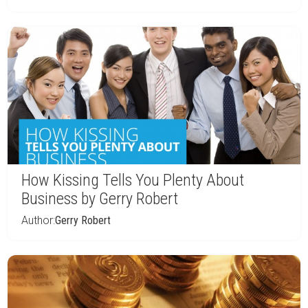
How Kissing Tells You Plenty About
Business by Gerry Robert
Author:
Gerry Robert