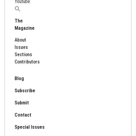
Youtube
Search
for:
The
Magazine
About
Issues
Sections
Contributors
Blog
Subscribe
Submit
Contact
Special Issues