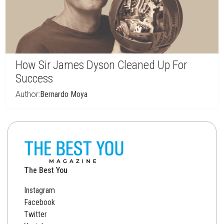
How Sir James Dyson Cleaned Up For
Success
Author:
Bernardo Moya
The Best You
Instagram
Facebook
Twitter