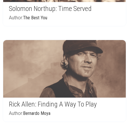
Solomon Northup: Time Served
Author:
The Best You
Rick Allen: Finding A Way To Play
Author:
Bernardo Moya