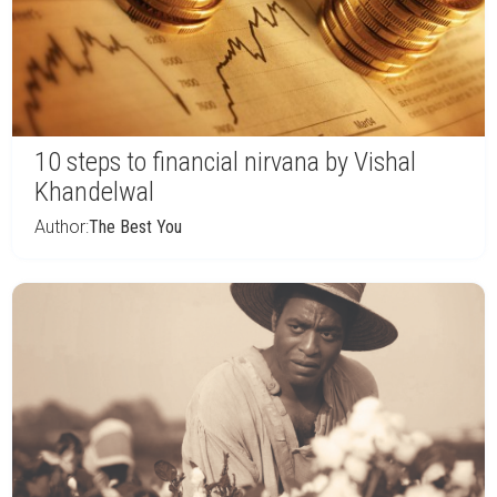
10 steps to financial nirvana by Vishal
Khandelwal
Author:
The Best You