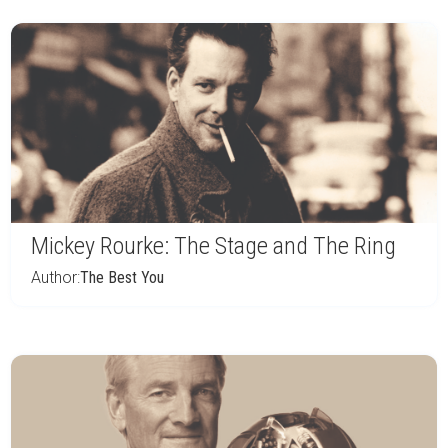
Mickey Rourke: The Stage and The Ring
Author:
The Best You