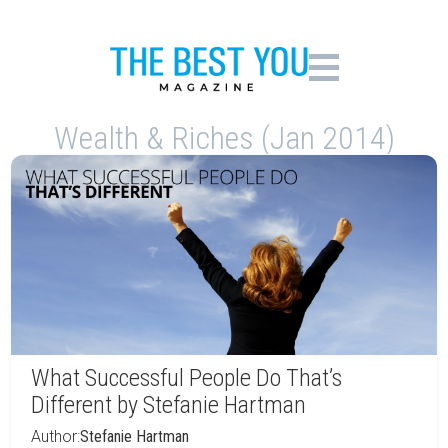
Wealth & Riches (Jan 2014)
What Successful People Do That’s
Different by Stefanie Hartman
Author:
Stefanie Hartman