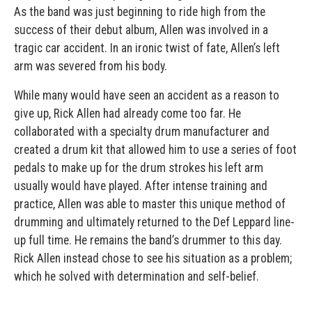
As the band was just beginning to ride high from the
success of their debut album, Allen was involved in a
tragic car accident. In an ironic twist of fate, Allen’s left
arm was severed from his body.
While many would have seen an accident as a reason to
give up, Rick Allen had already come too far. He
collaborated with a specialty drum manufacturer and
created a drum kit that allowed him to use a series of foot
pedals to make up for the drum strokes his left arm
usually would have played. After intense training and
practice, Allen was able to master this unique method of
drumming and ultimately returned to the Def Leppard line-
up full time. He remains the band’s drummer to this day.
Rick Allen instead chose to see his situation as a problem;
which he solved with determination and self-belief.