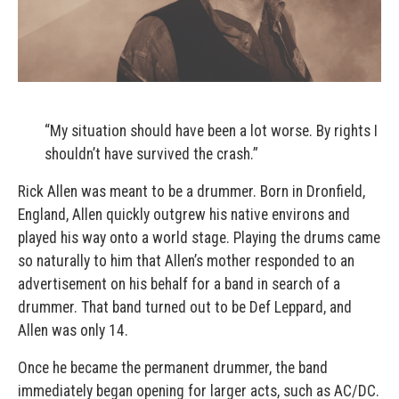
“My situation should have been a lot worse. By rights I
shouldn’t have survived the crash.”
Rick Allen was meant to be a drummer. Born in Dronfield,
England, Allen quickly outgrew his native environs and
played his way onto a world stage. Playing the drums came
so naturally to him that Allen’s mother responded to an
advertisement on his behalf for a band in search of a
drummer. That band turned out to be Def Leppard, and
Allen was only 14.
Once he became the permanent drummer, the band
immediately began opening for larger acts, such as AC/DC.