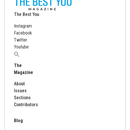
The Best You
Instagram
Facebook
Twitter
Youtube
Search
for:
The
Magazine
About
Issues
Sections
Contributors
Blog