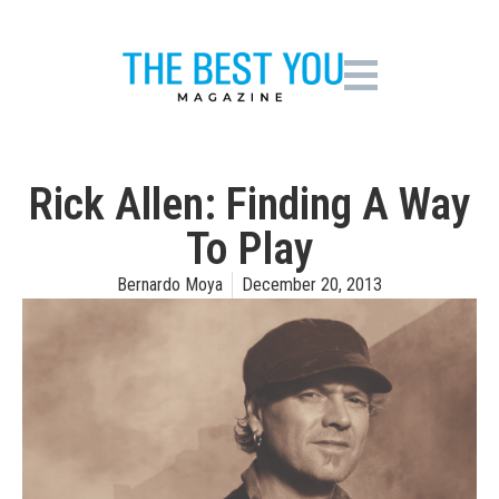
Rick Allen: Finding A Way
To Play
Bernardo Moya
December 20, 2013