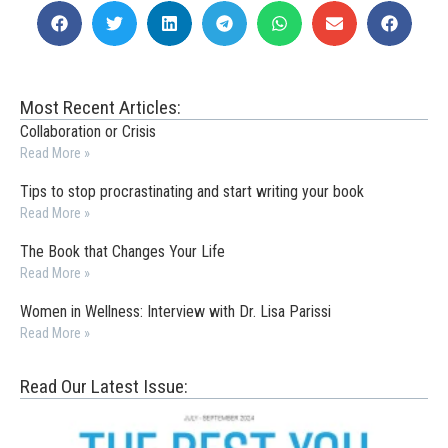
Most Recent Articles:
Collaboration or Crisis
Read More »
Tips to stop procrastinating and start writing your book
Read More »
The Book that Changes Your Life
Read More »
Women in Wellness: Interview with Dr. Lisa Parissi
Read More »
Read Our Latest Issue: