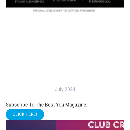
July 2024
Subscribe To The Best You Magazine:
CLICK HERE!