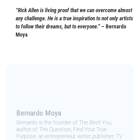
“Rick Allen is living proof that we can overcome almost
any challenge. He is a true inspiration to not only artists
to follow their dreams, but to everyone.”
– Bernardo
Moya
Bernardo Moya
Bernardo is the founder of The Best You,
author of The Question, Find Your True
Purpose, an entrepreneur, writer, publisher, TV