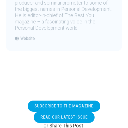
producer and seminar promoter to some of
the biggest names in Personal Development.
He is editor-in-chief of The Best You
magazine – a fascinating voice in the
Personal Development world.
Website
SUBSCRIBE TO THE MAGAZINE
READ OUR LATEST ISSUE
Or Share This Post!