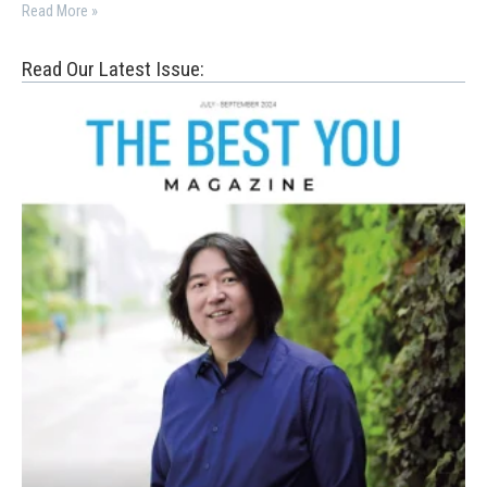
Read More »
Read Our Latest Issue: