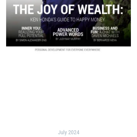
July 2024