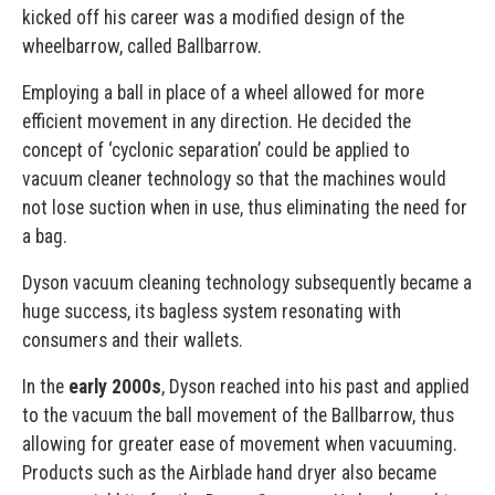
kicked off his career was a modified design of the
wheelbarrow, called Ballbarrow.
Employing a ball in place of a wheel allowed for more
efficient movement in any direction. He decided the
concept of ‘cyclonic separation’ could be applied to
vacuum cleaner technology so that the machines would
not lose suction when in use, thus eliminating the need for
a bag.
Dyson vacuum cleaning technology subsequently became a
huge success, its bagless system resonating with
consumers and their wallets.
In the
early 2000s
, Dyson reached into his past and applied
to the vacuum the ball movement of the Ballbarrow, thus
allowing for greater ease of movement when vacuuming.
Products such as the Airblade hand dryer also became