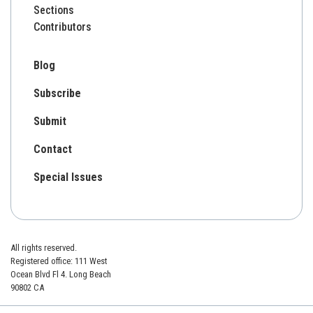
Sections
Contributors
Blog
Subscribe
Submit
Contact
Special Issues
All rights reserved.
Registered office: 111 West
Ocean Blvd Fl 4. Long Beach
90802 CA