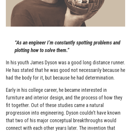
“As an engineer I’m constantly spotting problems and
plotting how to solve them.”
In his youth James Dyson was a good long distance runner.
He has stated that he was good not necessarily because he
had the body for it, but because he had determination.
Early in his college career, he became interested in
furniture and interior design, and the process of how they
fit together. Out of these studies came a natural
progression into engineering. Dyson couldn’t have known
that two of his major conceptual breakthroughs would
connect with each other years later. The invention that