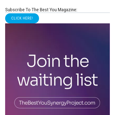
Subscribe To The Best You Magazine:
CLICK HERE!