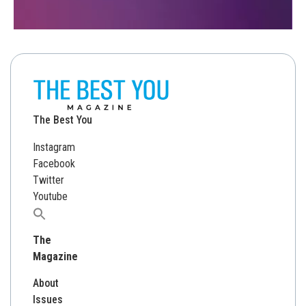
The Best You
Instagram
Facebook
Twitter
Youtube
Search
for:
The
Magazine
About
Issues