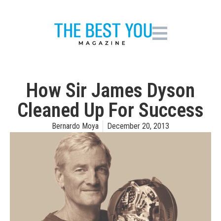
How Sir James Dyson
Cleaned Up For Success
Bernardo Moya
December 20, 2013