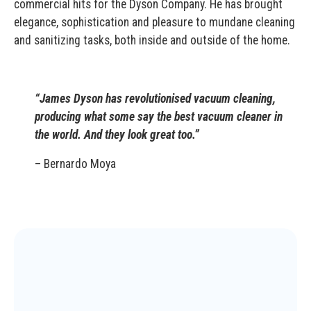
commercial hits for the Dyson Company. He has brought
elegance, sophistication and pleasure to mundane cleaning
and sanitizing tasks, both inside and outside of the home.
“James Dyson has revolutionised vacuum cleaning,
producing what some say the best vacuum cleaner in
the world. And they look great too.”
– Bernardo Moya