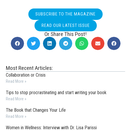
SUBSCRIBE TO THE MAGAZINE
READ OUR LATEST ISSUE
Or Share This Post!
Most Recent Articles:
Collaboration or Crisis
Read More »
Tips to stop procrastinating and start writing your book
Read More »
The Book that Changes Your Life
Read More »
Women in Wellness: Interview with Dr. Lisa Parissi