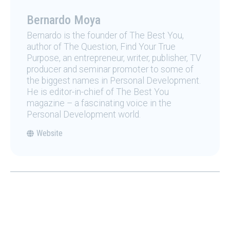
Bernardo Moya
Bernardo is the founder of The Best You,
author of The Question, Find Your True
Purpose, an entrepreneur, writer, publisher, TV
producer and seminar promoter to some of
the biggest names in Personal Development.
He is editor-in-chief of The Best You
magazine – a fascinating voice in the
Personal Development world.
Website