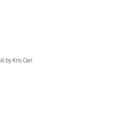
i by Kris Carr