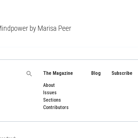
indpower by Marisa Peer
The Magazine
Blog
Subscribe
Search
for:
About
Issues
Sections
Contributors