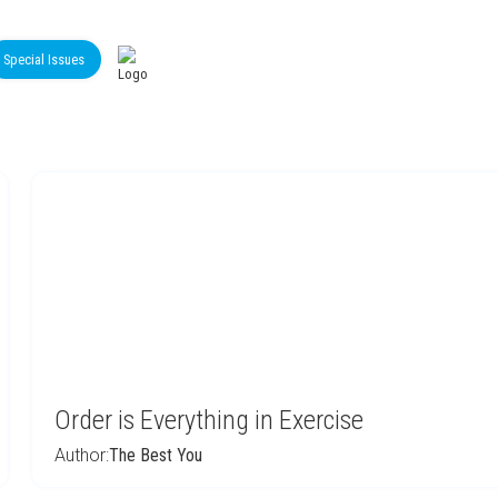
Special Issues
Order is Everything in Exercise
Author:
The Best You