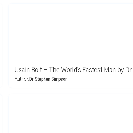
Usain Bolt – The World’s Fastest Man by D
Author:
Dr Stephen Simpson