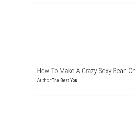
How To Make A Crazy Sexy Bean Chil
Author:
The Best You