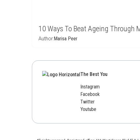
10 Ways To Beat Ageing Through M
Author:
Marisa Peer
The Best You
Instagram
Facebook
Twitter
Youtube