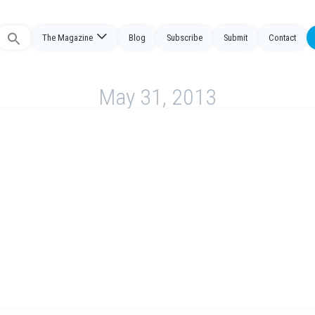
The Magazine
Blog
Subscribe
Submit
Contact
Search
or:
May 31, 2013