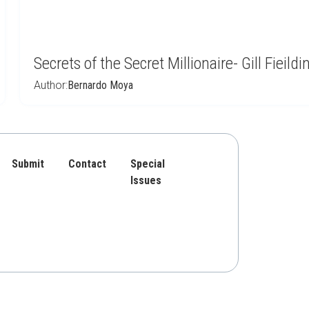
Secrets of the Secret Millionaire- Gill Fieildi
Author:
Bernardo Moya
Submit
Contact
Special
Issues