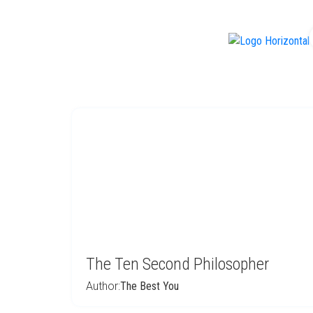
f
The Ten Second Philosopher
Author:
The Best You