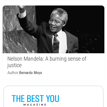
Nelson Mandela: A burning sense of
justice
Author:
Bernardo Moya