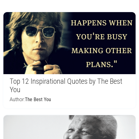
Top 12 Inspirational Quotes by The Best
You
Author:
The Best You