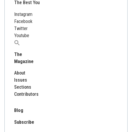
The Best You
Instagram
Facebook
Twitter
Youtube
Search
for:
The
Magazine
About
Issues
Sections
Contributors
Blog
Subscribe