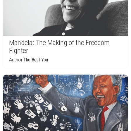
Mandela: The Making of the Freedom
Fighter
Author:
The Best You