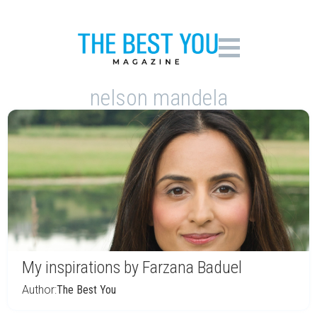
nelson mandela
My inspirations by Farzana Baduel
Author:
The Best You