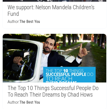
We support: Nelson Mandela Children’s
Fund
Author:
The Best You
The Top 10 Things Successful People Do
To Reach Their Dreams by Chad Hows
Author:
The Best You