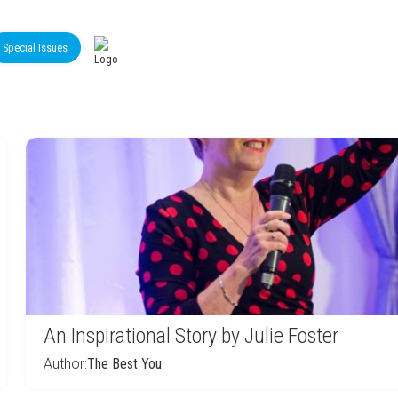
Special Issues
An Inspirational Story by Julie Foster
Author:
The Best You