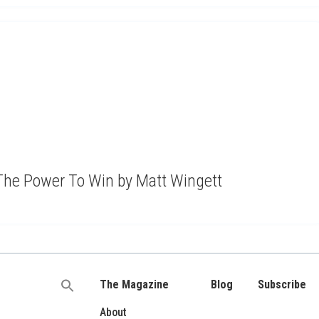
The Power To Win by Matt Wingett
The Magazine
Blog
Subscribe
Search
for:
About