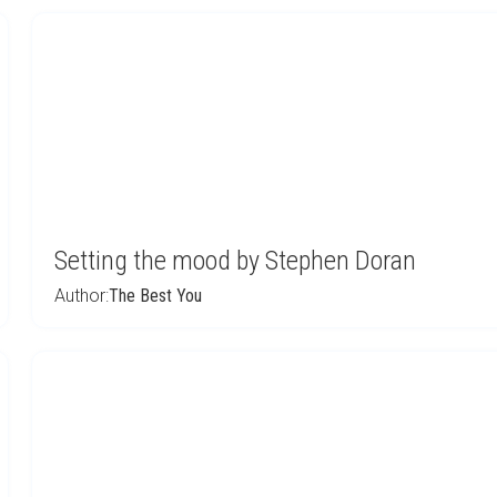
Setting the mood by Stephen Doran
Author:
The Best You