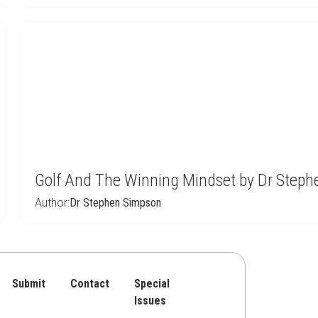
Golf And The Winning Mindset by Dr Step
Author:
Dr Stephen Simpson
Submit
Contact
Special
Issues