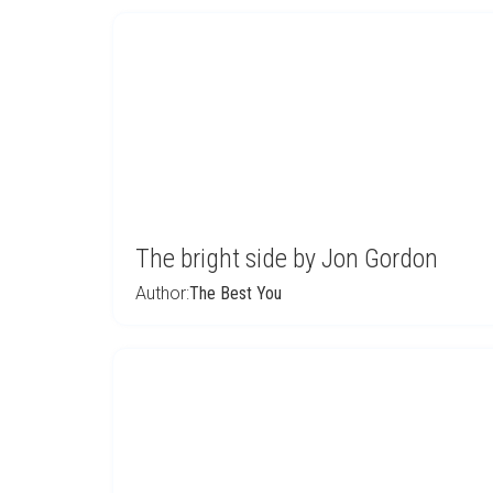
The bright side by Jon Gordon
Author:
The Best You