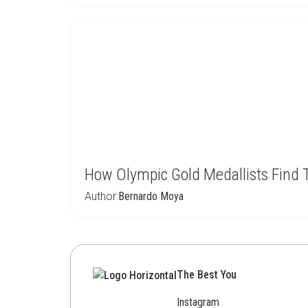
How Olympic Gold Medallists Find 
Author:
Bernardo Moya
The Best You
Instagram