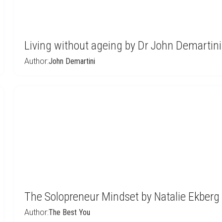
Living without ageing by Dr John Demartini
Author:
John Demartini
The Solopreneur Mindset by Natalie Ekberg
Author:
The Best You