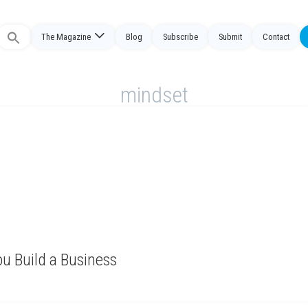
The Magazine
Blog
Subscribe
Submit
Contact
Search
or:
mindset
u Build a Business