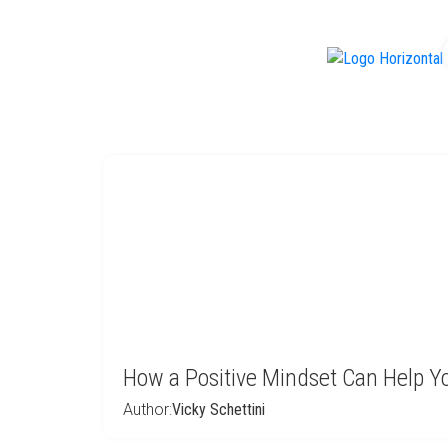
f
How a Positive Mindset Can Help Yo
Author:
Vicky Schettini