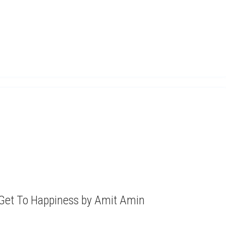
 Get To Happiness by Amit Amin