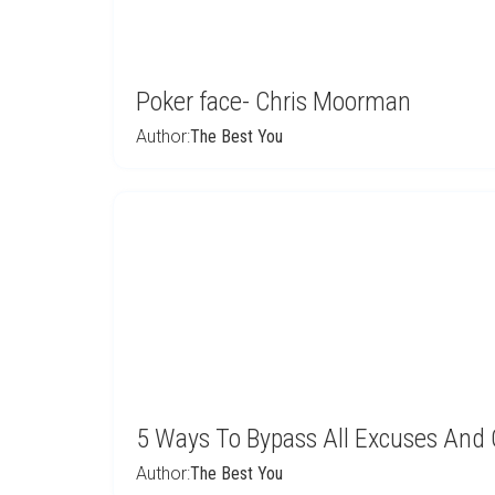
Poker face- Chris Moorman
Author:
The Best You
5 Ways To Bypass All Excuses And
Author:
The Best You