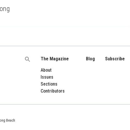
rong
The Magazine
Blog
Subscribe
Search
for:
About
Issues
Sections
Contributors
 Long Beach