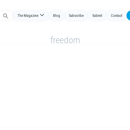
The Magazine
Blog
Subscribe
Submit
Contact
Search
or:
freedom