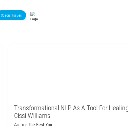
Special Issues
Transformational NLP As A Tool For Healing
Cissi Williams
Author:
The Best You