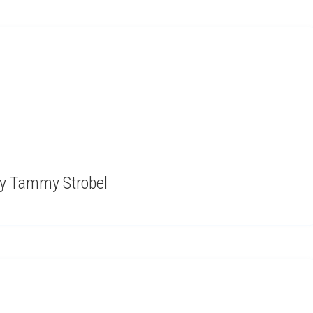
by Tammy Strobel