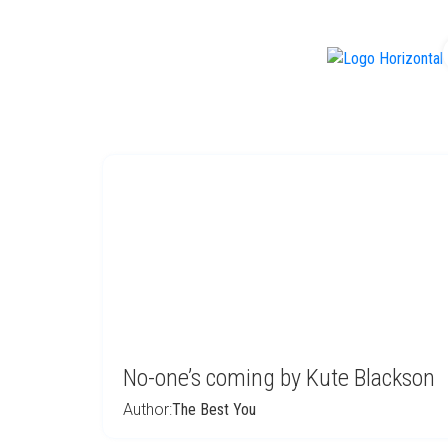
f
No-one’s coming by Kute Blackson
Author:
The Best You