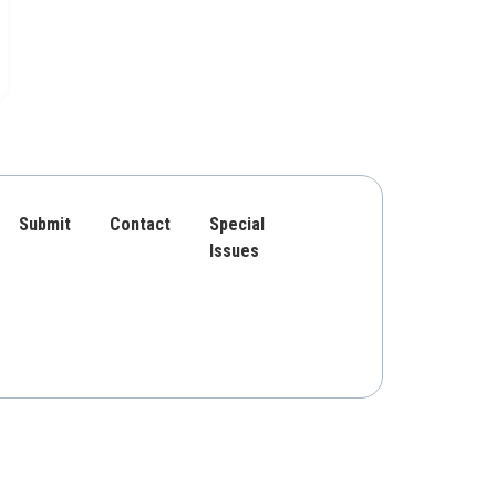
Submit
Contact
Special
Issues