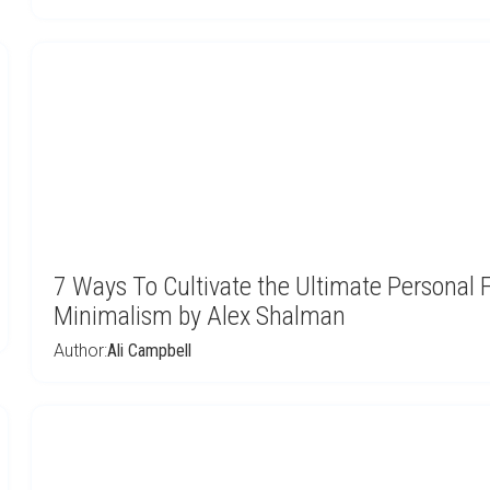
7 Ways To Cultivate the Ultimate Persona
Minimalism by Alex Shalman
Author:
Ali Campbell