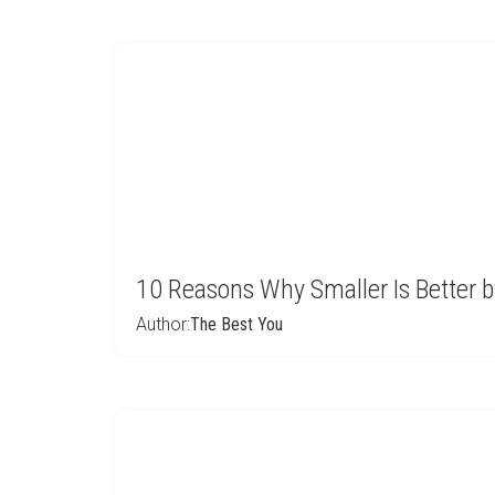
10 Reasons Why Smaller Is Better 
Author:
The Best You