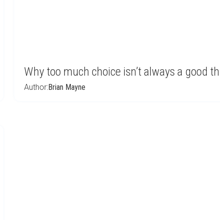
Why too much choice isn’t always a good t
Author:
Brian Mayne