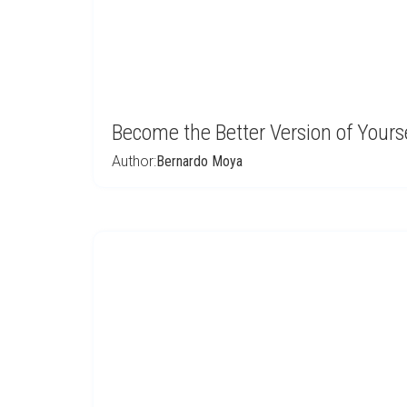
Become the Better Version of Yours
Author:
Bernardo Moya