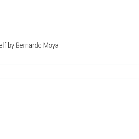
elf by Bernardo Moya