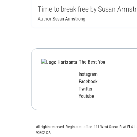
Time to break free by Susan Armst
Author:
Susan Armstrong
The Best You
Instagram
Facebook
Twitter
Youtube
All rights reserved. Registered office: 111 West Ocean Blvd Fl 4.
90802 CA