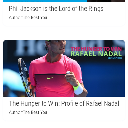
Phil Jackson is the Lord of the Rings
Author:
The Best You
The Hunger to Win: Profile of Rafael Nadal
Author:
The Best You