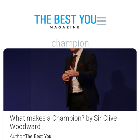
champion
What makes a Champion? by Sir Clive
Woodward
Author:
The Best You