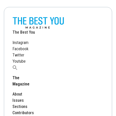
The Best You
Instagram
Facebook
Twitter
Youtube
Search
for:
The
Magazine
About
Issues
Sections
Contributors