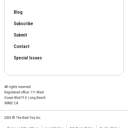
Blog
Subscribe
Submit
Contact
Special Issues
All rights reserved.
Registered office: 111 West
Ocean Blvd Fl 4. Long Beach
90802 CA
2026 © The Best You Inc.