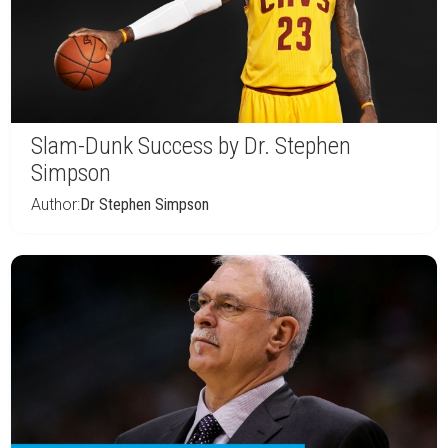
Slam-Dunk Success by Dr. Stephen
Simpson
Author:
Dr Stephen Simpson