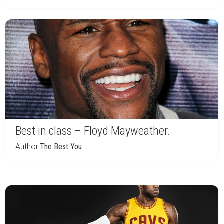
Best in class – Floyd Mayweather.
Author:
The Best You