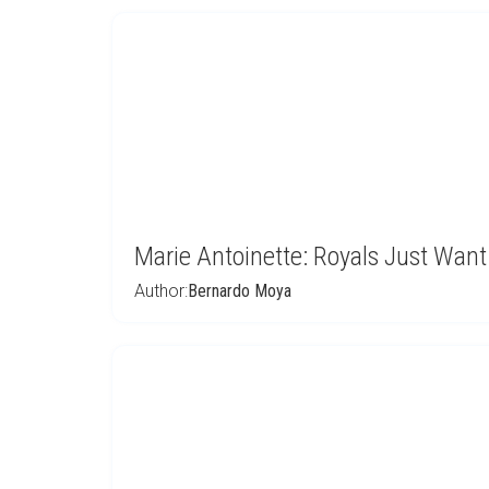
Marie Antoinette: Royals Just Wan
Author:
Bernardo Moya