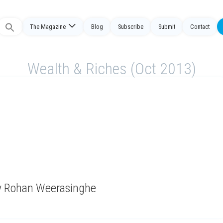
The Magazine
Blog
Subscribe
Submit
Contact
Search
or:
Wealth & Riches (Oct 2013)
by Rohan Weerasinghe