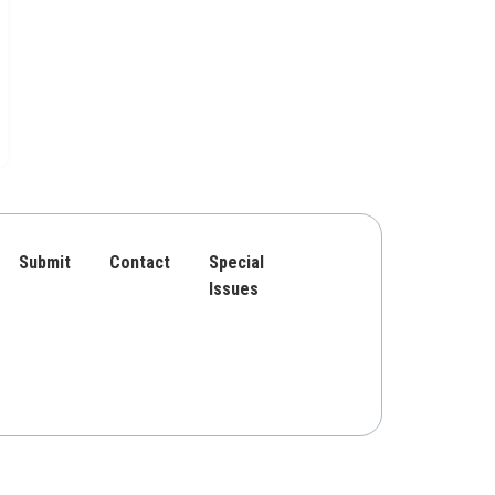
Submit
Contact
Special
Issues