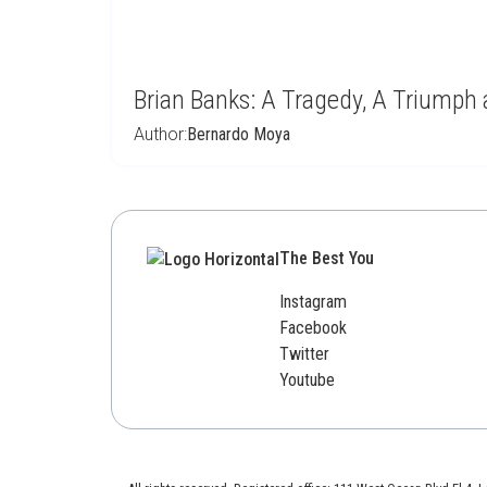
Brian Banks: A Tragedy, A Triumph
Author:
Bernardo Moya
The Best You
Instagram
Facebook
Twitter
Youtube