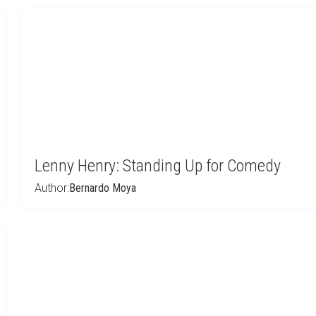
Lenny Henry: Standing Up for Comedy
Author:
Bernardo Moya