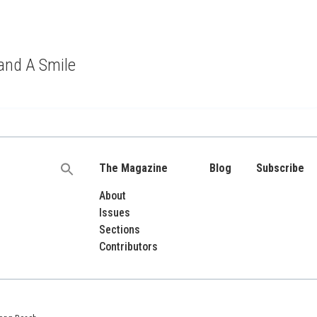
 and A Smile
The Magazine
Blog
Subscribe
Search
for:
About
Issues
Sections
Contributors