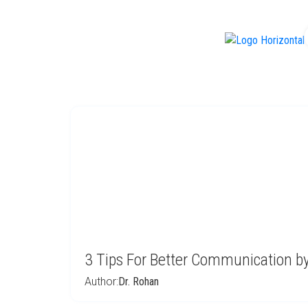
f
3 Tips For Better Communication 
Author:
Dr. Rohan