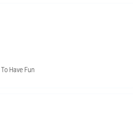
t To Have Fun