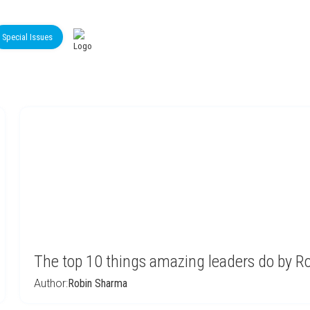
Special Issues
The top 10 things amazing leaders do by 
Author:
Robin Sharma