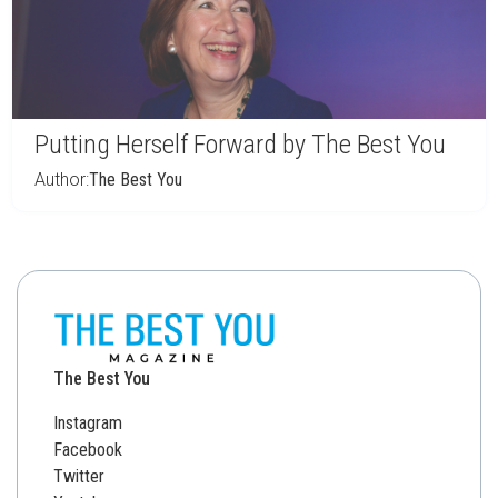
Putting Herself Forward by The Best You
Author:
The Best You
The Best You
Instagram
Facebook
Twitter