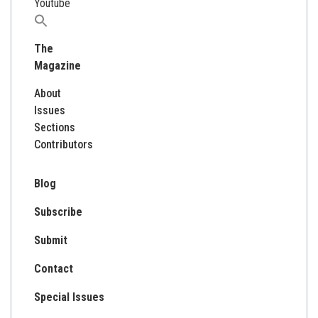
Youtube
Search
for:
The
Magazine
About
Issues
Sections
Contributors
Blog
Subscribe
Submit
Contact
Special Issues