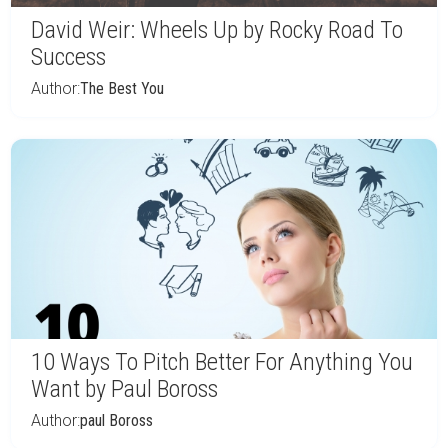
David Weir: Wheels Up by Rocky Road To
Success
Author:
The Best You
10 Ways To Pitch Better For Anything You
Want by Paul Boross
Author:
paul Boross