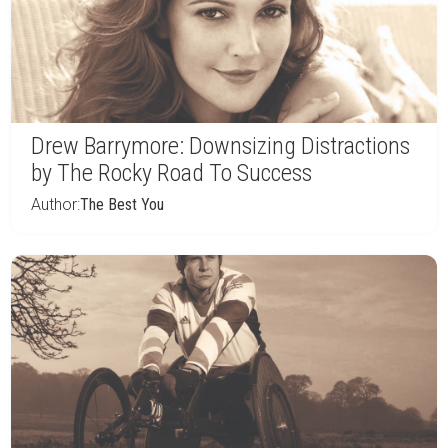
Drew Barrymore: Downsizing Distractions
by The Rocky Road To Success
Author:
The Best You