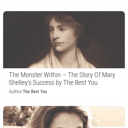
The Monster Within – The Story Of Mary
Shelley’s Success by The Best You
Author:
The Best You