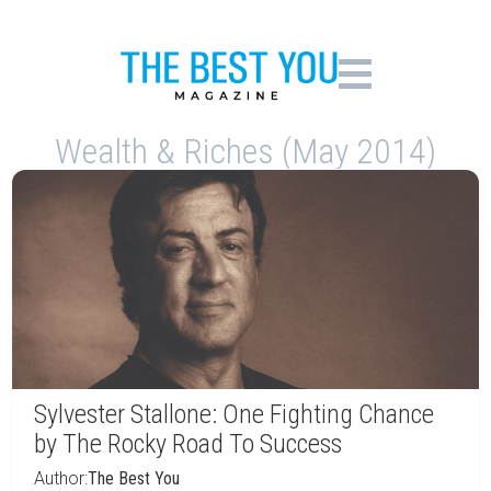
Wealth & Riches (May 2014)
Sylvester Stallone: One Fighting Chance
by The Rocky Road To Success
Author:
The Best You