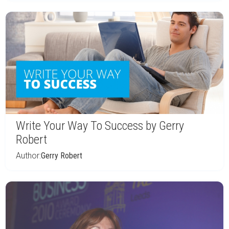
Write Your Way To Success by Gerry
Robert
Author:
Gerry Robert