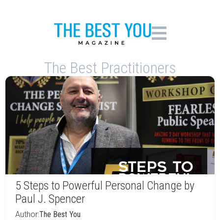
The Best Practitioners
5 Steps to Powerful Personal Change by
Paul J. Spencer
Author:
The Best You