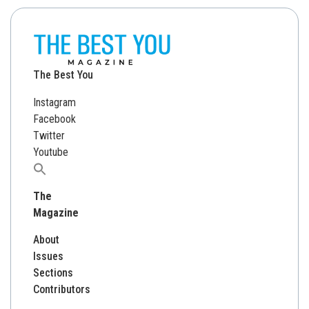
The Best You
Instagram
Facebook
Twitter
Youtube
Search
for:
The
Magazine
About
Issues
Sections
Contributors