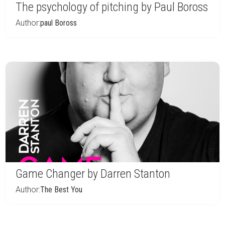
The psychology of pitching by Paul Boross
Author:
paul Boross
Game Changer by Darren Stanton
Author:
The Best You