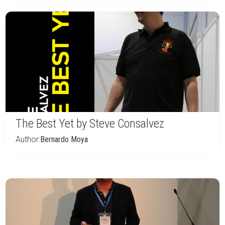
The Best Yet by Steve Consalvez
Author:
Bernardo Moya