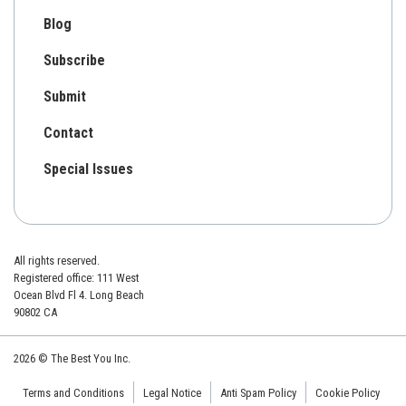
Blog
Subscribe
Submit
Contact
Special Issues
All rights reserved.
Registered office: 111 West
Ocean Blvd Fl 4. Long Beach
90802 CA
2026 © The Best You Inc.
Terms and Conditions
Legal Notice
Anti Spam Policy
Cookie Policy