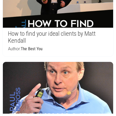
How to find your ideal clients by Matt
Kendall
Author:
The Best You