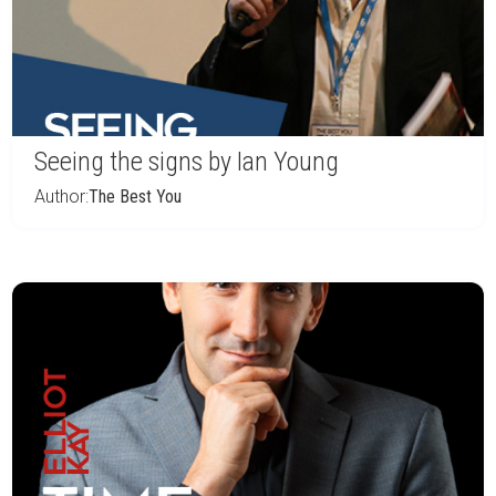
Seeing the signs by Ian Young
Author:
The Best You