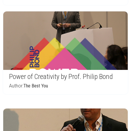
Power of Creativity by Prof. Philip Bond
Author:
The Best You