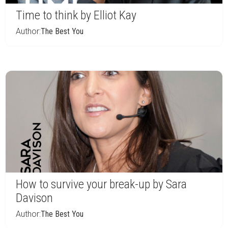
Time to think by Elliot Kay
Author:
The Best You
How to survive your break-up by Sara
Davison
Author:
The Best You