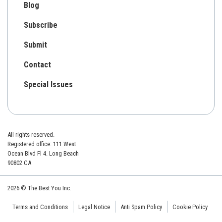
Blog
Subscribe
Submit
Contact
Special Issues
All rights reserved.
Registered office: 111 West
Ocean Blvd Fl 4. Long Beach
90802 CA
2026 © The Best You Inc.
Terms and Conditions
Legal Notice
Anti Spam Policy
Cookie Policy