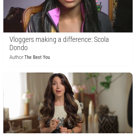
Vloggers making a difference: Scola
Dondo
Author:
The Best You