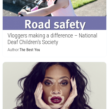
Vloggers making a difference – National
Deaf Children’s Society
Author:
The Best You