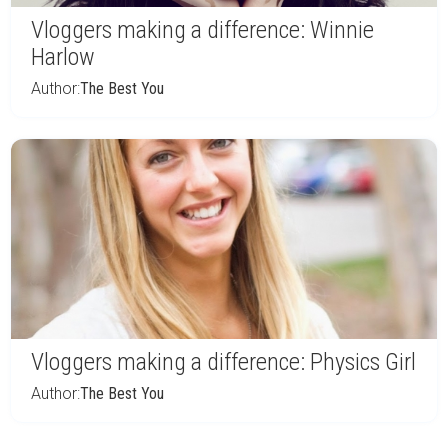
Vloggers making a difference: Winnie
Harlow
Author:
The Best You
Vloggers making a difference: Physics Girl
Author:
The Best You