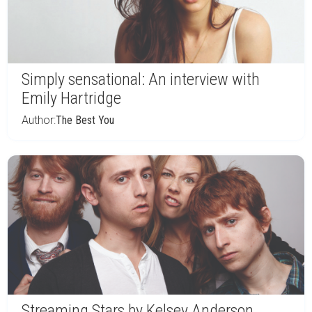
Simply sensational: An interview with
Emily Hartridge
Author:
The Best You
Streaming Stars by Kelsey Anderson