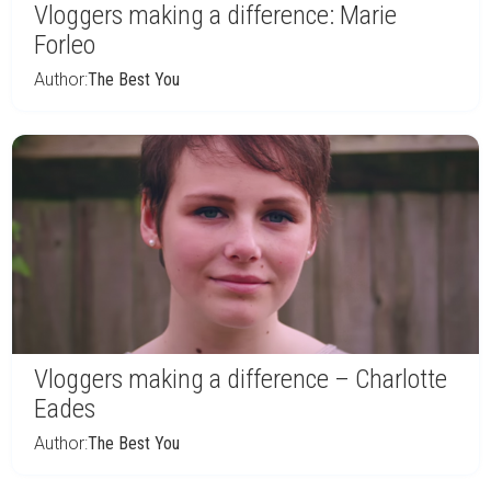
Vloggers making a difference: Marie
Forleo
Author:
The Best You
Vloggers making a difference – Charlotte
Eades
Author:
The Best You