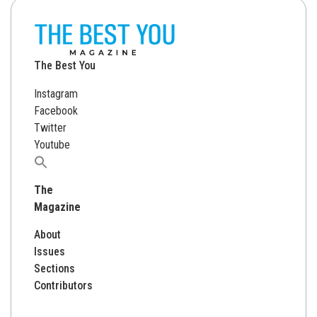
The Best You
Instagram
Facebook
Twitter
Youtube
Search
for:
The
Magazine
About
Issues
Sections
Contributors