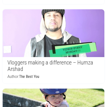
Vloggers making a difference – Humza
Arshad
Author:
The Best You