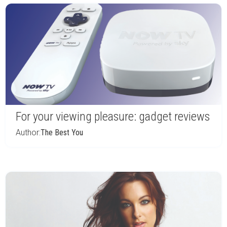
For your viewing pleasure: gadget reviews
Author:
The Best You