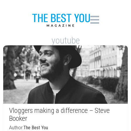
youtube
Vloggers making a difference – Steve
Booker
Author:
The Best You