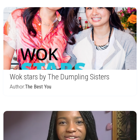
Wok stars by The Dumpling Sisters
Author:
The Best You