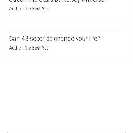
Author:
The Best You
Can 48 seconds change your life?
Author:
The Best You