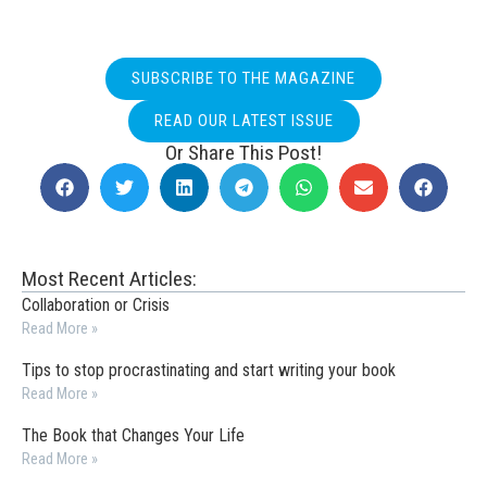
SUBSCRIBE TO THE MAGAZINE
READ OUR LATEST ISSUE
Or Share This Post!
Most Recent Articles:
Collaboration or Crisis
Read More »
Tips to stop procrastinating and start writing your book
Read More »
The Book that Changes Your Life
Read More »