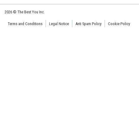
2026 © The Best You Inc.
Terms and Conditions
Legal Notice
Anti Spam Policy
Cookie Policy