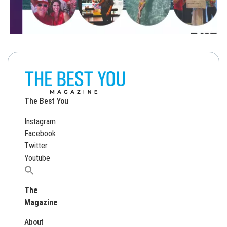
The Best You
Instagram
Facebook
Twitter
Youtube
Search
for:
The
Magazine
About