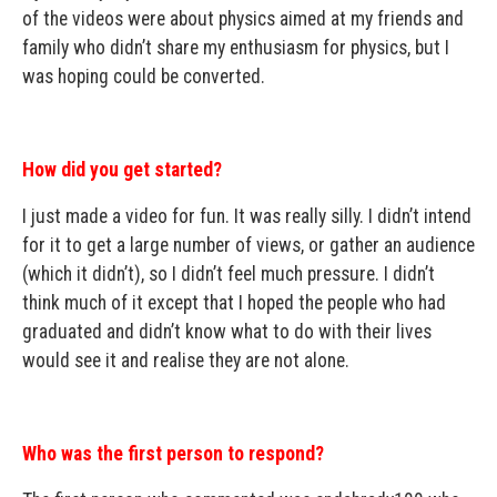
of the videos were about physics aimed at my friends and
family who didn’t share my enthusiasm for physics, but I
was hoping could be converted.
How did you get started?
I just made a video for fun. It was really silly. I didn’t intend
for it to get a large number of views, or gather an audience
(which it didn’t), so I didn’t feel much pressure. I didn’t
think much of it except that I hoped the people who had
graduated and didn’t know what to do with their lives
would see it and realise they are not alone.
Who was the first person to respond?