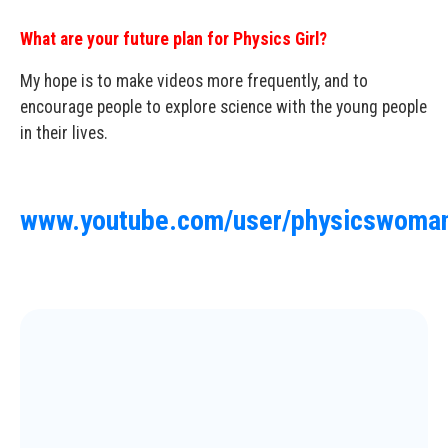
What are your future plan for Physics Girl?
My hope is to make videos more frequently, and to
encourage people to explore science with the young people
in their lives.
www.youtube.com/user/physicswoman