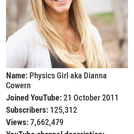
Name:
Physics Girl aka Dianna
Cowern
Joined YouTube:
21 October 2011
Subscribers:
125,312
Views:
7,662,479