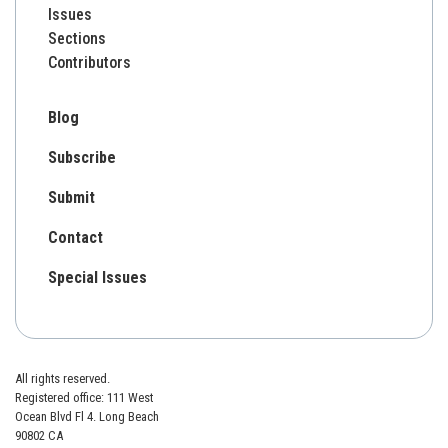
Issues
Sections
Contributors
Blog
Subscribe
Submit
Contact
Special Issues
All rights reserved.
Registered office: 111 West
Ocean Blvd Fl 4. Long Beach
90802 CA