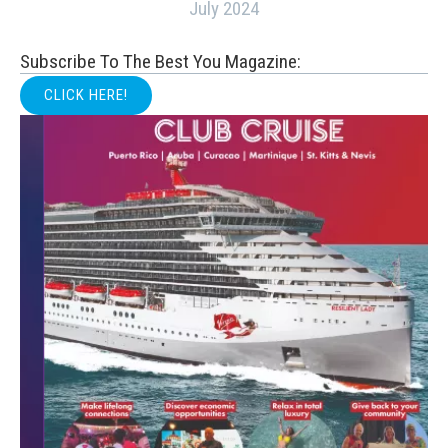
July 2024
Subscribe To The Best You Magazine:
CLICK HERE!