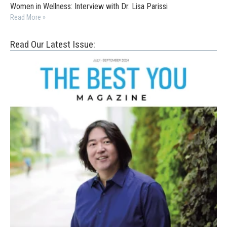
Women in Wellness: Interview with Dr. Lisa Parissi
Read More »
Read Our Latest Issue: