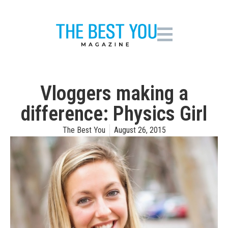
Vloggers making a
difference: Physics Girl
The Best You
August 26, 2015