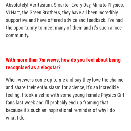
Absolutely! Veritasium, Smarter Every Day, Minute Physics,
Vi Hart, the Green Brothers, they have all been incredibly
supportive and have offered advice and feedback. I’ve had
the opportunity to meet many of them and it’s such a nice
community.
With more than 7m views, how do you feel about being
recognised as a vlogstar?
When viewers come up to me and say they love the channel
and share their enthusiasm for science, it’s an incredible
feeling. I took a selfie with some young female Physics Girl
fans last week and I’ll probably end up framing that
because it’s such an inspirational reminder of why I do
what I do.