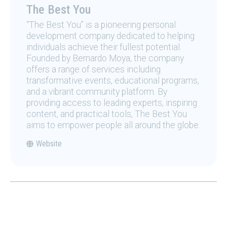
The Best You
“The Best You” is a pioneering personal
development company dedicated to helping
individuals achieve their fullest potential.
Founded by Bernardo Moya, the company
offers a range of services including
transformative events, educational programs,
and a vibrant community platform. By
providing access to leading experts, inspiring
content, and practical tools, The Best You
aims to empower people all around the globe.
Website