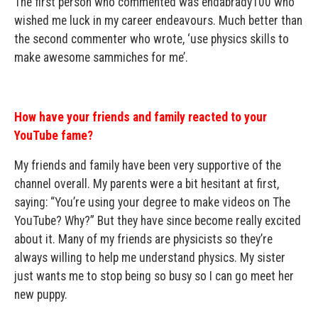
The first person who commented was endabrady100 who
wished me luck in my career endeavours. Much better than
the second commenter who wrote, ‘use physics skills to
make awesome sammiches for me’.
How have your friends and family reacted to your
YouTube fame?
My friends and family have been very supportive of the
channel overall. My parents were a bit hesitant at first,
saying: “You’re using your degree to make videos on The
YouTube? Why?” But they have since become really excited
about it. Many of my friends are physicists so they’re
always willing to help me understand physics. My sister
just wants me to stop being so busy so I can go meet her
new puppy.