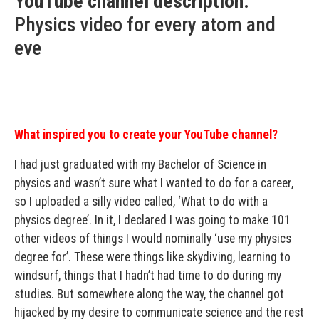
YouTube channel description:
Physics video for every atom and
eve
What inspired you to create your YouTube channel?
I had just graduated with my Bachelor of Science in
physics and wasn’t sure what I wanted to do for a career,
so I uploaded a silly video called, ‘What to do with a
physics degree’. In it, I declared I was going to make 101
other videos of things I would nominally ‘use my physics
degree for’. These were things like skydiving, learning to
windsurf, things that I hadn’t had time to do during my
studies. But somewhere along the way, the channel got
hijacked by my desire to communicate science and the rest