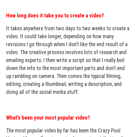
How long does it take you to create a video?
It takes anywhere from two days to two weeks to create a
video. It could take longer, depending on how many
revisions I go through when I don’t like the end result of a
video. The creative process involves lots of research and
emailing experts. I then write a script so that I really boil
down the info to the most important parts and don’t end
up rambling on camera. Then comes the typical filming,
editing, creating a thumbnail, writing a description, and
doing all of the social media stuff.
What’s been your most popular video?
The most popular video by far has been the Crazy Pool