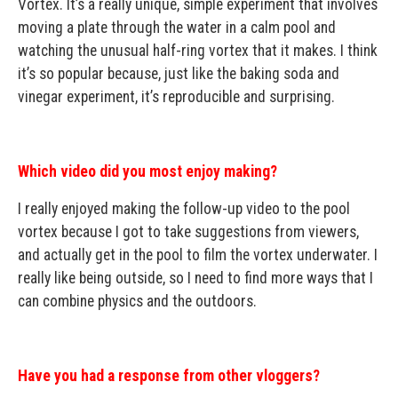
Vortex. It’s a really unique, simple experiment that involves
moving a plate through the water in a calm pool and
watching the unusual half-ring vortex that it makes. I think
it’s so popular because, just like the baking soda and
vinegar experiment, it’s reproducible and surprising.
Which video did you most enjoy making?
I really enjoyed making the follow-up video to the pool
vortex because I got to take suggestions from viewers,
and actually get in the pool to film the vortex underwater. I
really like being outside, so I need to find more ways that I
can combine physics and the outdoors.
Have you had a response from other vloggers?