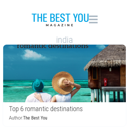
india
Top 6 romantic destinations
Author:
The Best You