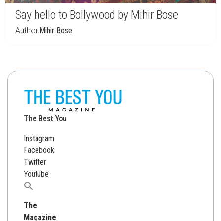
Say hello to Bollywood by Mihir Bose
Author:
Mihir Bose
The Best You
Instagram
Facebook
Twitter
Youtube
Search
for:
The
Magazine