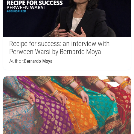
Recipe for success: an interview with
Perween Warsi by Bernardo Moya
Author:
Bernardo Moya