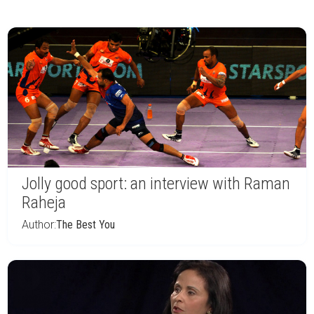
Jolly good sport: an interview with Raman
Raheja
Author:
The Best You