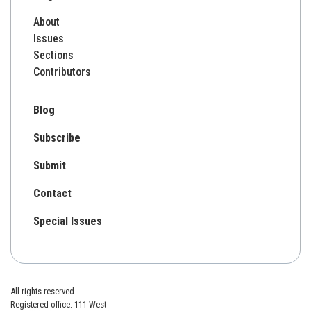
About
Issues
Sections
Contributors
Blog
Subscribe
Submit
Contact
Special Issues
All rights reserved.
Registered office: 111 West