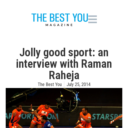
Jolly good sport: an
interview with Raman
Raheja
The Best You
July 25, 2014