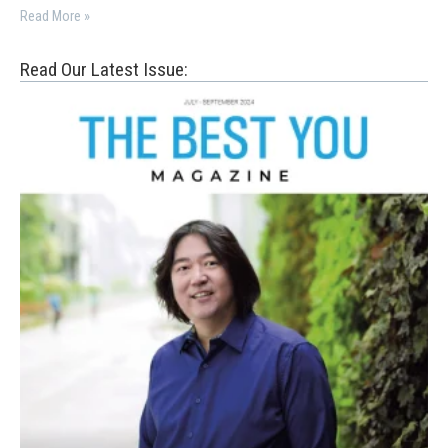
Read More »
Read Our Latest Issue: