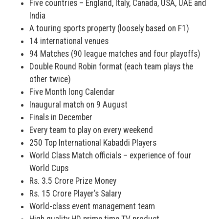
Five countries – England, Italy, Canada, USA, UAE and
India
A touring sports property (loosely based on F1)
14 international venues
94 Matches (90 league matches and four playoffs)
Double Round Robin format (each team plays the
other twice)
Five Month long Calendar
Inaugural match on 9 August
Finals in December
Every team to play on every weekend
250 Top International Kabaddi Players
World Class Match officials – experience of four
World Cups
Rs. 3.5 Crore Prize Money
Rs. 15 Crore Player’s Salary
World-class event management team