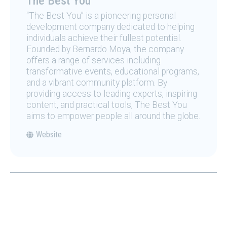
The Best You
“The Best You” is a pioneering personal
development company dedicated to helping
individuals achieve their fullest potential.
Founded by Bernardo Moya, the company
offers a range of services including
transformative events, educational programs,
and a vibrant community platform. By
providing access to leading experts, inspiring
content, and practical tools, The Best You
aims to empower people all around the globe.
Website