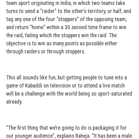
team sport originating in India, in which two teams take
turns to send a “raider” to the other’s territory, or half, and
tag any one of the four “stoppers” of the opposing team,
and return “home” within a 30 second time frame to win
the raid, failing which the stoppers win the raid. The
objective is to win as many points as possible either
through raiders or through stoppers.
This all sounds like fun, but getting people to tune into a
game of Kabaddi on television or to attend a live match
will be a challenge with the world being so sport-saturated
already.
“The first thing that we’re going to do is packaging it for
our younger audience”, explains Raheja. “It has been a male