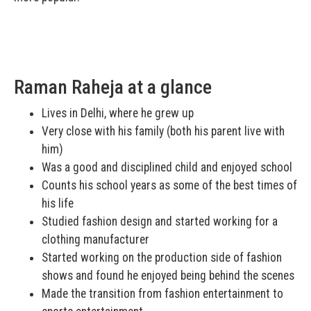
Raman Raheja at a glance
Lives in Delhi, where he grew up
Very close with his family (both his parent live with
him)
Was a good and disciplined child and enjoyed school
Counts his school years as some of the best times of
his life
Studied fashion design and started working for a
clothing manufacturer
Started working on the production side of fashion
shows and found he enjoyed being behind the scenes
Made the transition from fashion entertainment to