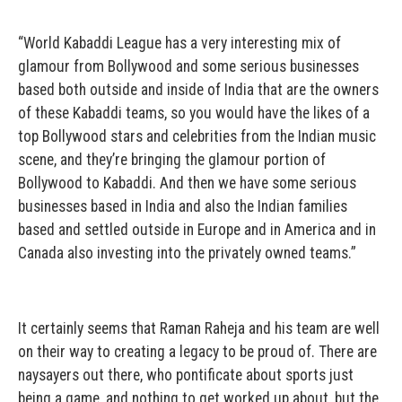
“World Kabaddi League has a very interesting mix of
glamour from Bollywood and some serious businesses
based both outside and inside of India that are the owners
of these Kabaddi teams, so you would have the likes of a
top Bollywood stars and celebrities from the Indian music
scene, and they’re bringing the glamour portion of
Bollywood to Kabaddi. And then we have some serious
businesses based in India and also the Indian families
based and settled outside in Europe and in America and in
Canada also investing into the privately owned teams.”
It certainly seems that Raman Raheja and his team are well
on their way to creating a legacy to be proud of. There are
naysayers out there, who pontificate about sports just
being a game, and nothing to get worked up about, but the