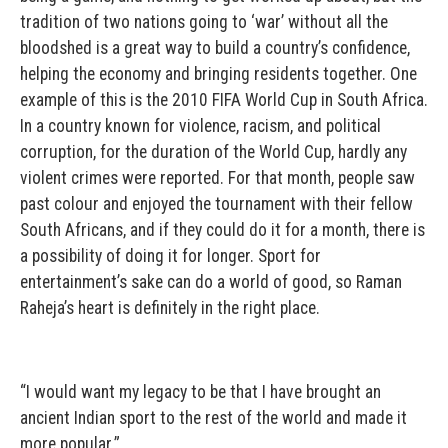
tradition of two nations going to ‘war’ without all the
bloodshed is a great way to build a country’s confidence,
helping the economy and bringing residents together. One
example of this is the 2010 FIFA World Cup in South Africa.
In a country known for violence, racism, and political
corruption, for the duration of the World Cup, hardly any
violent crimes were reported. For that month, people saw
past colour and enjoyed the tournament with their fellow
South Africans, and if they could do it for a month, there is
a possibility of doing it for longer. Sport for
entertainment’s sake can do a world of good, so Raman
Raheja’s heart is definitely in the right place.
“I would want my legacy to be that I have brought an
ancient Indian sport to the rest of the world and made it
more popular.”