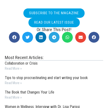
SUBSCRIBE TO THE MAGAZINE
READ OUR LATEST ISSUE
Or Share This Post!
Most Recent Articles:
Collaboration or Crisis
Read More »
Tips to stop procrastinating and start writing your book
Read More »
The Book that Changes Your Life
Read More »
Women in Wellness: Interview with Dr. Lisa Parissi