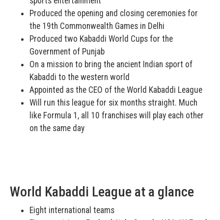
sports entertainment
Produced the opening and closing ceremonies for
the 19th Commonwealth Games in Delhi
Produced two Kabaddi World Cups for the
Government of Punjab
On a mission to bring the ancient Indian sport of
Kabaddi to the western world
Appointed as the CEO of the World Kabaddi League
Will run this league for six months straight. Much
like Formula 1, all 10 franchises will play each other
on the same day
World Kabaddi League at a glance
Eight international teams