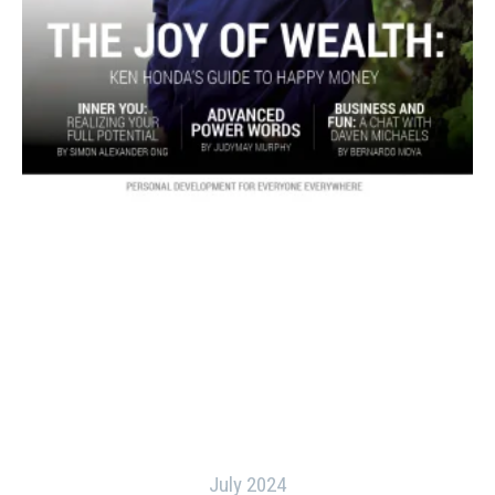
July 2024