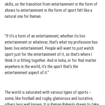
skills, so the transition from entertainment in the form of
shows to entertainment in the form of sport felt like a
natural one for Raman.
“If it’s a form of an entertainment, whether its live
entertainment or whatever, that’s what my profession has
been: live entertainment. People will want to just watch
sport just for the entertainment of it, so that’s where I
think it is fitting together. And in India, or for that matter
anywhere in the world, it’s the sport that’s the
entertainment aspect of it.”
The world is saturated with various types of sports –
some, like football and rugby, glamorous and lucrative,
others less well known. It is Raman Raheja’s dream to take