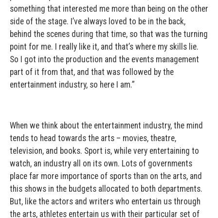
something that interested me more than being on the other
side of the stage. I’ve always loved to be in the back,
behind the scenes during that time, so that was the turning
point for me. I really like it, and that’s where my skills lie.
So I got into the production and the events management
part of it from that, and that was followed by the
entertainment industry, so here I am.”
When we think about the entertainment industry, the mind
tends to head towards the arts – movies, theatre,
television, and books. Sport is, while very entertaining to
watch, an industry all on its own. Lots of governments
place far more importance of sports than on the arts, and
this shows in the budgets allocated to both departments.
But, like the actors and writers who entertain us through
the arts, athletes entertain us with their particular set of