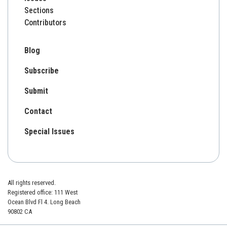
Sections
Contributors
Blog
Subscribe
Submit
Contact
Special Issues
All rights reserved.
Registered office: 111 West
Ocean Blvd Fl 4. Long Beach
90802 CA