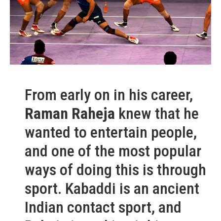
From early on in his career,
Raman Raheja
knew that he
wanted to entertain people,
and one of the most popular
ways of doing this is through
sport. Kabaddi is an ancient
Indian contact sport, and