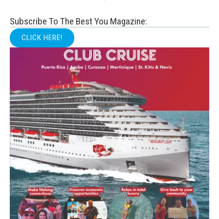
Subscribe To The Best You Magazine:
CLICK HERE!