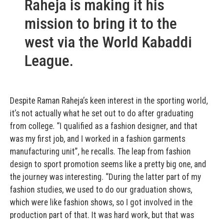
Raheja is making it his
mission to bring it to the
west via the World Kabaddi
League.
Despite Raman Raheja’s keen interest in the sporting world,
it’s not actually what he set out to do after graduating
from college. “I qualified as a fashion designer, and that
was my first job, and I worked in a fashion garments
manufacturing unit”, he recalls. The leap from fashion
design to sport promotion seems like a pretty big one, and
the journey was interesting. “During the latter part of my
fashion studies, we used to do our graduation shows,
which were like fashion shows, so I got involved in the
production part of that. It was hard work, but that was