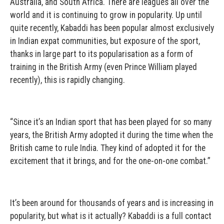
Australia, and South Africa. There are leagues all over the
world and it is continuing to grow in popularity. Up until
quite recently, Kabaddi has been popular almost exclusively
in Indian expat communities, but exposure of the sport,
thanks in large part to its popularisation as a form of
training in the British Army (even Prince William played
recently), this is rapidly changing.
“Since it’s an Indian sport that has been played for so many
years, the British Army adopted it during the time when the
British came to rule India. They kind of adopted it for the
excitement that it brings, and for the one-on-one combat.”
It’s been around for thousands of years and is increasing in
popularity, but what is it actually? Kabaddi is a full contact