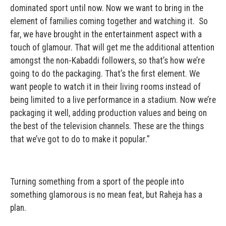
dominated sport until now. Now we want to bring in the
element of families coming together and watching it. So
far, we have brought in the entertainment aspect with a
touch of glamour. That will get me the additional attention
amongst the non-Kabaddi followers, so that’s how we’re
going to do the packaging. That’s the first element. We
want people to watch it in their living rooms instead of
being limited to a live performance in a stadium. Now we’re
packaging it well, adding production values and being on
the best of the television channels. These are the things
that we’ve got to do to make it popular.”
Turning something from a sport of the people into
something glamorous is no mean feat, but Raheja has a
plan.