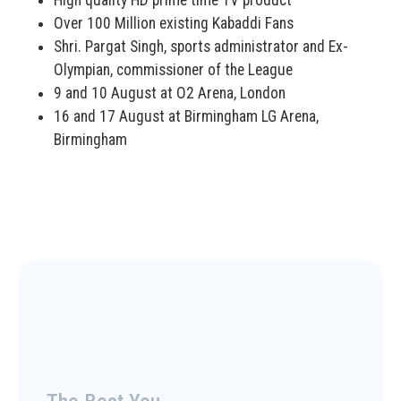
High quality HD prime time TV product
Over 100 Million existing Kabaddi Fans
Shri. Pargat Singh, sports administrator and Ex-
Olympian, commissioner of the League
9 and 10 August at O2 Arena, London
16 and 17 August at Birmingham LG Arena,
Birmingham