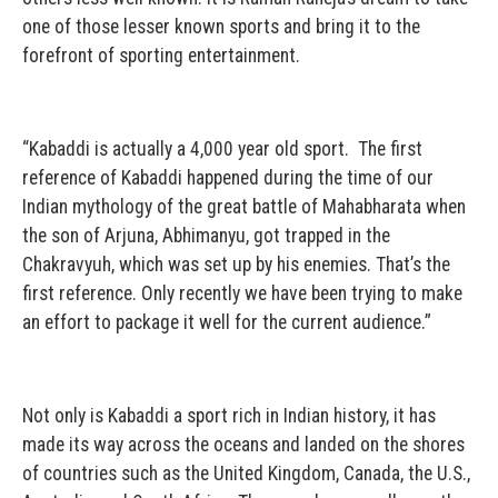
one of those lesser known sports and bring it to the
forefront of sporting entertainment.
“Kabaddi is actually a 4,000 year old sport. The first
reference of Kabaddi happened during the time of our
Indian mythology of the great battle of Mahabharata when
the son of Arjuna, Abhimanyu, got trapped in the
Chakravyuh, which was set up by his enemies. That’s the
first reference. Only recently we have been trying to make
an effort to package it well for the current audience.”
Not only is Kabaddi a sport rich in Indian history, it has
made its way across the oceans and landed on the shores
of countries such as the United Kingdom, Canada, the U.S.,