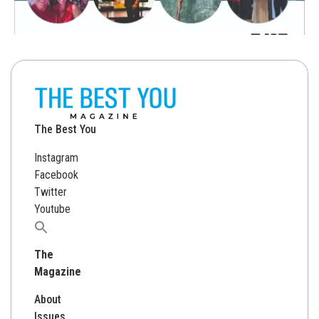
The Best You
Instagram
Facebook
Twitter
Youtube
Search
for:
The
Magazine
About
Issues