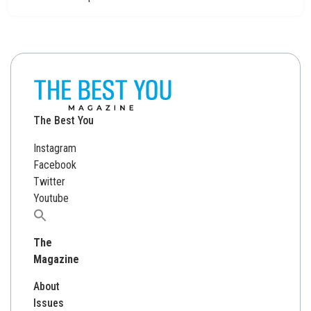
The Best You
Instagram
Facebook
Twitter
Youtube
Search
for:
The
Magazine
About
Issues