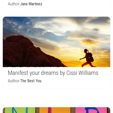
Author:
Jana Martinez
Manifest your dreams by Cissi Williams
Author:
The Best You