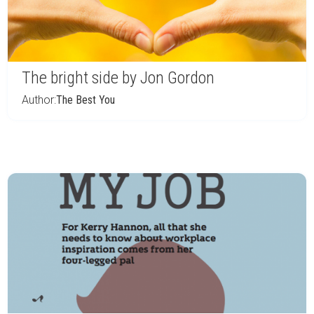
The bright side by Jon Gordon
Author:
The Best You