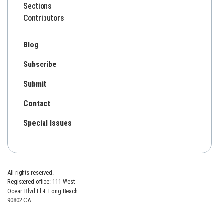
Sections
Contributors
Blog
Subscribe
Submit
Contact
Special Issues
All rights reserved.
Registered office: 111 West
Ocean Blvd Fl 4. Long Beach
90802 CA