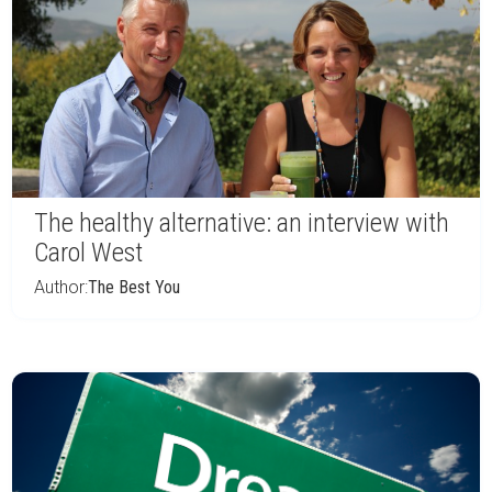
The healthy alternative: an interview with
Carol West
Author:
The Best You