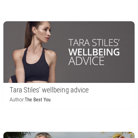
Tara Stiles’ wellbeing advice
Author:
The Best You