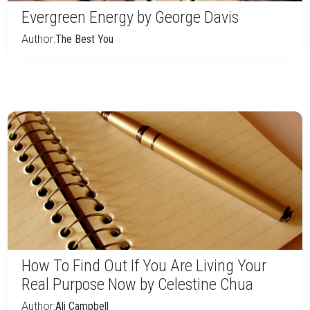
Evergreen Energy by George Davis
Author:
The Best You
How To Find Out If You Are Living Your
Real Purpose Now by Celestine Chua
Author:
Ali Campbell