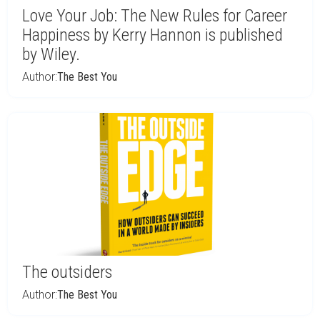
Love Your Job: The New Rules for Career
Happiness by Kerry Hannon is published
by Wiley.
Author:
The Best You
The outsiders
Author:
The Best You