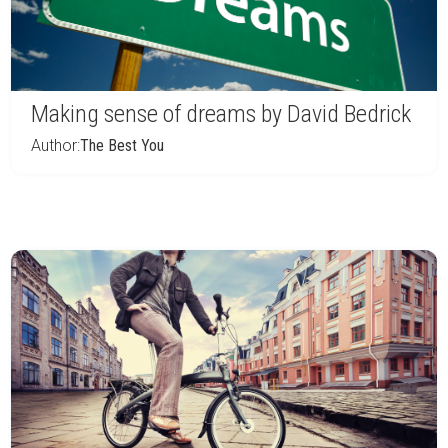
Making sense of dreams by David Bedrick
Author:
The Best You