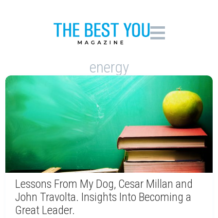
energy
Lessons From My Dog, Cesar Millan and
John Travolta. Insights Into Becoming a
Great Leader.