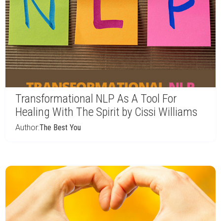
Transformational NLP As A Tool For
Healing With The Spirit by Cissi Williams
Author:
The Best You