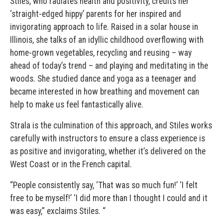
Stiles, who radiates health and positivity, credits her
‘straight-edged hippy’ parents for her inspired and
invigorating approach to life. Raised in a solar house in
Illinois, she talks of an idyllic childhood overflowing with
home-grown vegetables, recycling and reusing – way
ahead of today’s trend – and playing and meditating in the
woods. She studied dance and yoga as a teenager and
became interested in how breathing and movement can
help to make us feel fantastically alive.
Strala is the culmination of this approach, and Stiles works
carefully with instructors to ensure a class experience is
as positive and invigorating, whether it’s delivered on the
West Coast or in the French capital.
“People consistently say, ‘That was so much fun!’ ‘I felt
free to be myself!’ ‘I did more than I thought I could and it
was easy,” exclaims Stiles. “