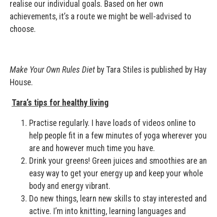
realise our individual goals. Based on her own
achievements, it’s a route we might be well-advised to
choose.
Make Your Own Rules Diet
by Tara Stiles is published by Hay
House.
Tara’s tips for healthy living
Practise regularly. I have loads of videos online to
help people fit in a few minutes of yoga wherever you
are and however much time you have.
Drink your greens! Green juices and smoothies are an
easy way to get your energy up and keep your whole
body and energy vibrant.
Do new things, learn new skills to stay interested and
active. I’m into knitting, learning languages and