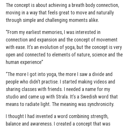
The concept is about achieving a breath body connection,
moving in a way that feels great to move and naturally
through simple and challenging moments alike.
“From my earliest memories, I was interested in
connection and expansion and the concept of movement
with ease. It’s an evolution of yoga, but the concept is very
open and connected to elements of nature, science and the
human experience”
“The more I got into yoga, the more I saw a divide and
people who didn’t practise. I started making videos and
sharing classes with friends. I needed a name for my
studio and came up with Strala. It’s a Swedish word that
means to radiate light. The meaning was synchronicity.
I thought I had invented a word combining strength,
balance and awareness. I created a concept that was