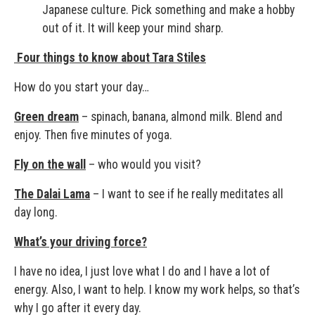
Japanese culture. Pick something and make a hobby
out of it. It will keep your mind sharp.
Four things to know about Tara Stiles
How do you start your day…
Green dream
– spinach, banana, almond milk. Blend and
enjoy. Then five minutes of yoga.
Fly on the wall
– who would you visit?
The Dalai Lama
– I want to see if he really meditates all
day long.
What’s your driving force?
I have no idea, I just love what I do and I have a lot of
energy. Also, I want to help. I know my work helps, so that’s
why I go after it every day.