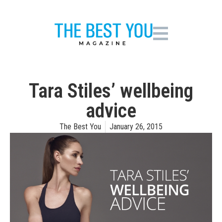
Tara Stiles’ wellbeing
advice
The Best You
January 26, 2015