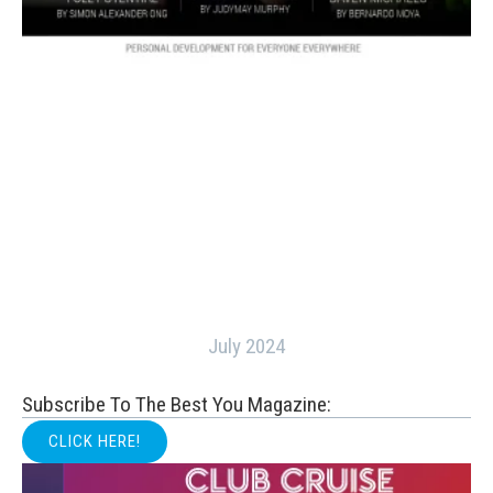
July 2024
Subscribe To The Best You Magazine:
CLICK HERE!