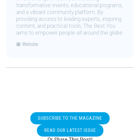
transformative events, educational programs,
and a vibrant community platform. By
providing access to leading experts, inspiring
content, and practical tools, The Best You
aims to empower people all around the globe.
Website
SUBSCRIBE TO THE MAGAZINE
READ OUR LATEST ISSUE
Or Share This Post!