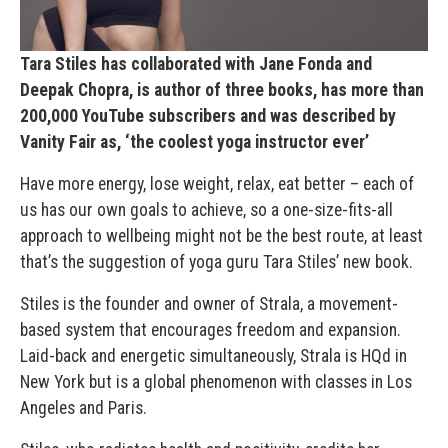
Tara Stiles has collaborated with Jane Fonda and
Deepak Chopra, is author of three books, has more than
200,000 YouTube subscribers and was described by
Vanity Fair as, ‘the coolest yoga instructor ever’
Have more energy, lose weight, relax, eat better – each of
us has our own goals to achieve, so a one-size-fits-all
approach to wellbeing might not be the best route, at least
that’s the suggestion of yoga guru Tara Stiles’ new book.
Stiles is the founder and owner of Strala, a movement-
based system that encourages freedom and expansion.
Laid-back and energetic simultaneously, Strala is HQd in
New York but is a global phenomenon with classes in Los
Angeles and Paris.