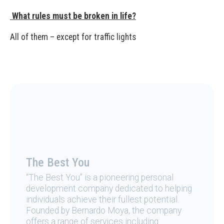
What rules must be broken in life?
All of them – except for traffic lights
The Best You
“The Best You” is a pioneering personal
development company dedicated to helping
individuals achieve their fullest potential.
Founded by Bernardo Moya, the company
offers a range of services including