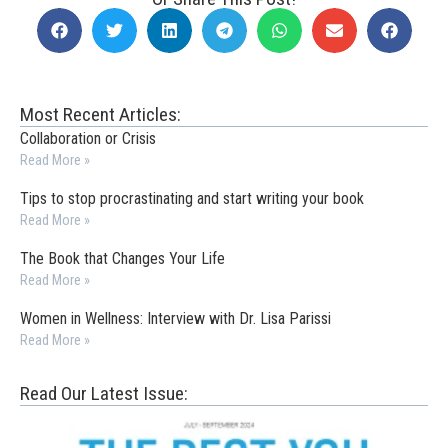
Most Recent Articles:
Collaboration or Crisis
Read More »
Tips to stop procrastinating and start writing your book
Read More »
The Book that Changes Your Life
Read More »
Women in Wellness: Interview with Dr. Lisa Parissi
Read More »
Read Our Latest Issue: