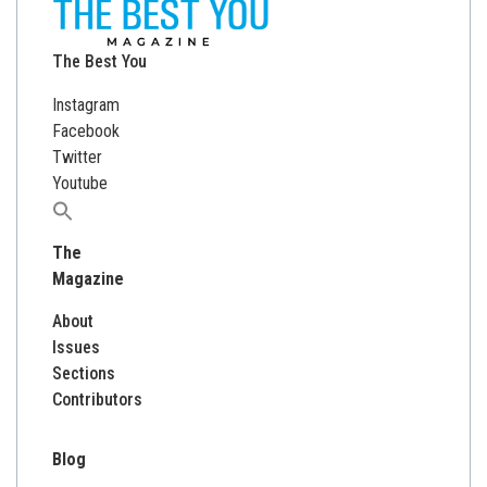
The Best You
Instagram
Facebook
Twitter
Youtube
Search
for:
The
Magazine
About
Issues
Sections
Contributors
Blog