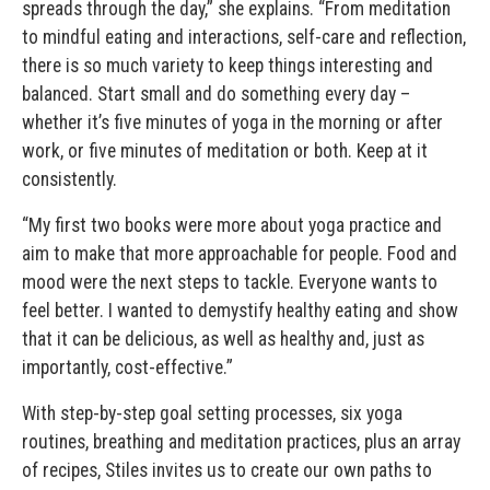
spreads through the day,” she explains. “From meditation
to mindful eating and interactions, self-care and reflection,
there is so much variety to keep things interesting and
balanced. Start small and do something every day –
whether it’s five minutes of yoga in the morning or after
work, or five minutes of meditation or both. Keep at it
consistently.
“My first two books were more about yoga practice and
aim to make that more approachable for people. Food and
mood were the next steps to tackle. Everyone wants to
feel better. I wanted to demystify healthy eating and show
that it can be delicious, as well as healthy and, just as
importantly, cost-effective.”
With step-by-step goal setting processes, six yoga
routines, breathing and meditation practices, plus an array
of recipes, Stiles invites us to create our own paths to