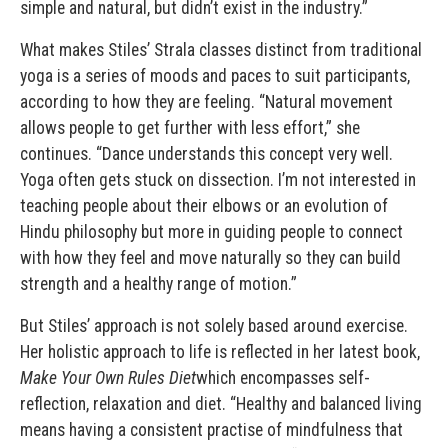
simple and natural, but didn’t exist in the industry.”
What makes Stiles’ Strala classes distinct from traditional
yoga is a series of moods and paces to suit participants,
according to how they are feeling. “Natural movement
allows people to get further with less effort,” she
continues. “Dance understands this concept very well.
Yoga often gets stuck on dissection. I’m not interested in
teaching people about their elbows or an evolution of
Hindu philosophy but more in guiding people to connect
with how they feel and move naturally so they can build
strength and a healthy range of motion.”
But Stiles’ approach is not solely based around exercise.
Her holistic approach to life is reflected in her latest book,
Make Your Own Rules Diet
which encompasses self-
reflection, relaxation and diet. “Healthy and balanced living
means having a consistent practise of mindfulness that