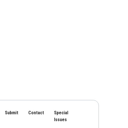
Submit
Contact
Special
Issues