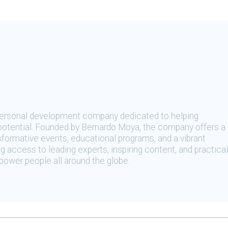
 personal development company dedicated to helping
t potential. Founded by Bernardo Moya, the company offers a
sformative events, educational programs, and a vibrant
 access to leading experts, inspiring content, and practical
ower people all around the globe.