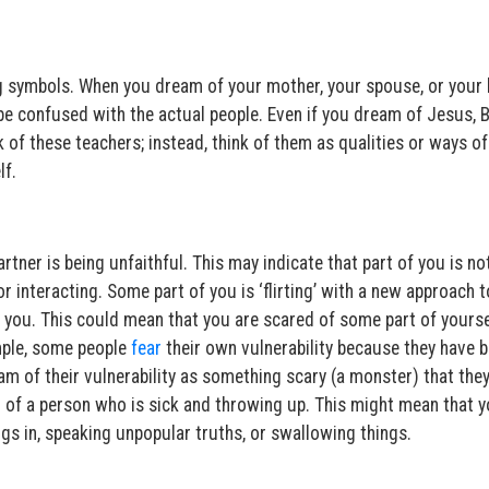
 symbols. When you dream of your mother, your spouse, or your 
be confused with the actual people. Even if you dream of Jesus, 
k of these teachers; instead, think of them as qualities or ways of
lf.
tner is being unfaithful. This may indicate that part of you is no
r interacting. Some part of you is ‘flirting’ with a new approach to
 you. This could mean that you are scared of some part of yourse
ample, some people
fear
their own vulnerability because they have 
am of their vulnerability as something scary (a monster) that they
m of a person who is sick and throwing up. This might mean that 
ngs in, speaking unpopular truths, or swallowing things.