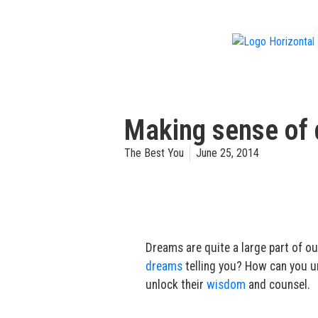
f
Making sense of 
The Best You
June 25, 2014
Dreams are quite a large part of o
dreams
telling you? How can you 
unlock their
wisdom
and counsel.