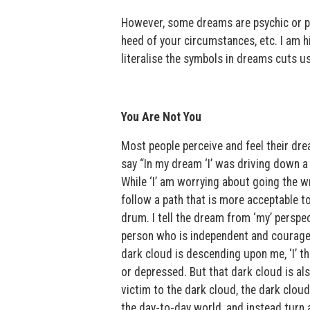
However, some dreams are psychic or prop
heed of your circumstances, etc. I am h
literalise the symbols in dreams cuts 
You Are Not You
Most people perceive and feel their drea
say “In my dream ‘I’ was driving down a
While ‘I’ am worrying about going the w
follow a path that is more acceptable t
drum. I tell the dream from ‘my’ perspe
person who is independent and courageo
dark cloud is descending upon me, ‘I’ thi
or depressed. But that dark cloud is also
victim to the dark cloud, the dark clou
the day-to-day world, and instead turn 