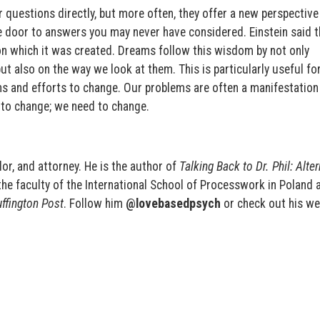
questions directly, but more often, they offer a new perspective
e door to answers you may never have considered. Einstein said 
on which it was created. Dreams follow this wisdom by not only
 also on the way we look at them. This is particularly useful fo
ons and efforts to change. Our problems are often a manifestatio
d to change; we need to change.
or, and attorney. He is the author of
Talking Back to Dr. Phil: Alte
the
faculty of the International School of Processwork in Poland 
ffington Post
. Follow him
@lovebasedpsych
or check out his we