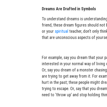
Dreams Are Drafted in Symbols
To understand dreams is understanding
friend, these dream figures should not 
or your
spiritual
teacher, don’t only thin
that are unconscious aspects of yourse
For example, say you dream that your par
interested in your normal way of living o
Or, say you dream of a monster chasing
are trying to get away from it. For ex
hurt in the past; these people might dre
trying to escape. Or, say that you drea
need to ‘throw up’ and stop holding thi