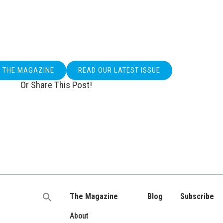
O THE MAGAZINE
READ OUR LATEST ISSUE
Or Share This Post!
The Magazine
Blog
Subscribe
Search
for:
About