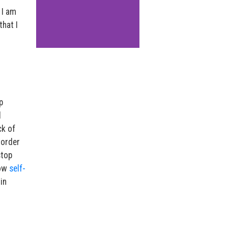
 I am
that I
p
d
ck of
 order
stop
low
self-
in