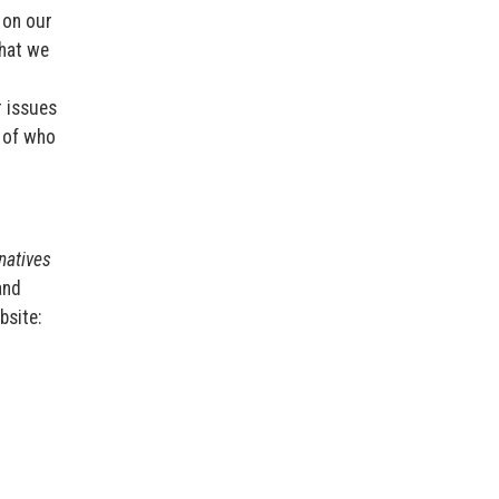
 on our
that we
r issues
n of who
rnatives
and
bsite: