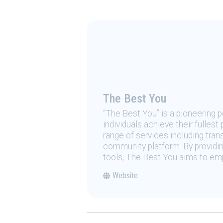
The Best You
“The Best You” is a pioneering
individuals achieve their fulles
range of services including tran
community platform. By providing
tools, The Best You aims to emp
Website