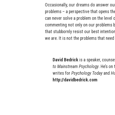
Occasionally, our dreams do answer our 
problems – a perspective that opens th
can never solve a problem on the level 
commenting not only on our problems but
that stubbornly resist our best intenti
we are. It is not the problems that nee
David Bedrick
is a speaker, counsel
to Mainstream Psychology
. He’s on 
writes for
Psychology Today
and
Hu
http://davidbedrick.com