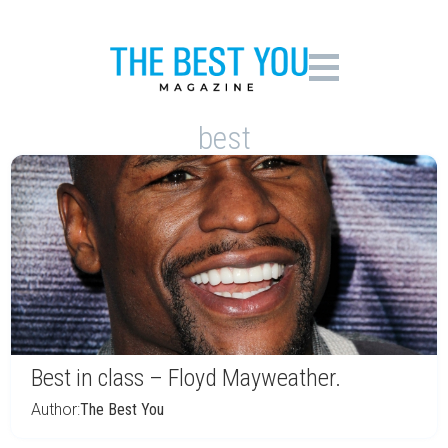
best
Best in class – Floyd Mayweather.
Author:
The Best You