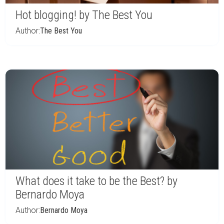
Hot blogging! by The Best You
Author:
The Best You
What does it take to be the Best? by
Bernardo Moya
Author:
Bernardo Moya