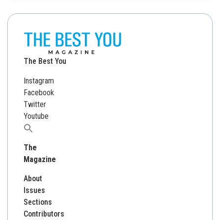
The Best You
Instagram
Facebook
Twitter
Youtube
Search
for:
The
Magazine
About
Issues
Sections
Contributors