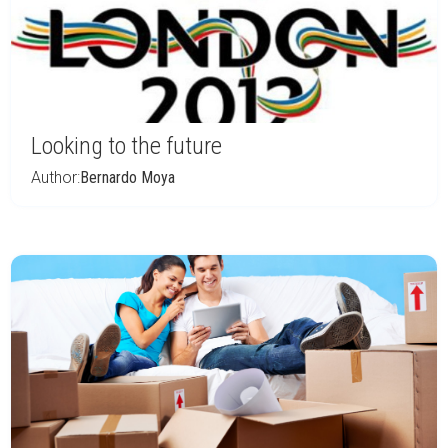
Looking to the future
Author:
Bernardo Moya