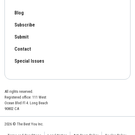
Blog
Subscribe
Submit
Contact
Special Issues
All rights reserved.
Registered office: 111 West
Ocean Blvd Fl 4. Long Beach
90802 CA
2026 © The Best You Inc.