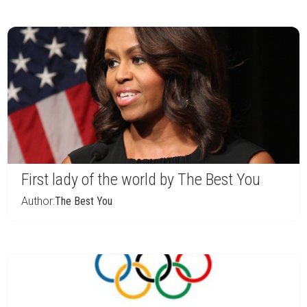
First lady of the world by The Best You
Author:
The Best You