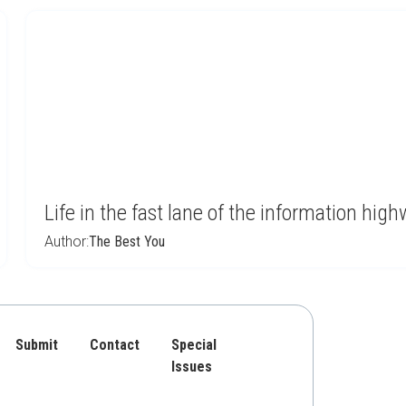
Life in the fast lane of the information hi
Author:
The Best You
Submit
Contact
Special
Issues