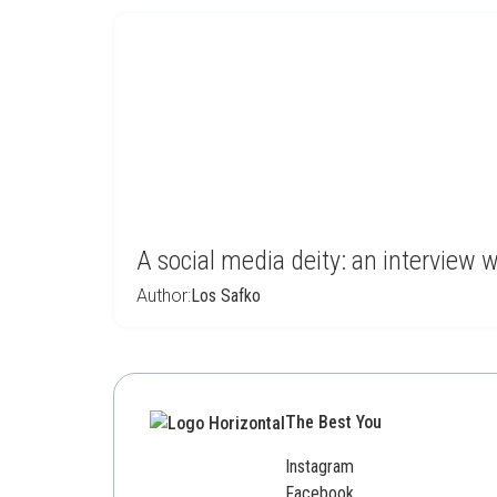
A social media deity: an interview 
Author:
Los Safko
The Best You
Instagram
Facebook