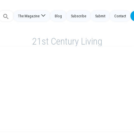
The Magazine
Blog
Subscribe
Submit
Contact
Search
or:
21st Century Living