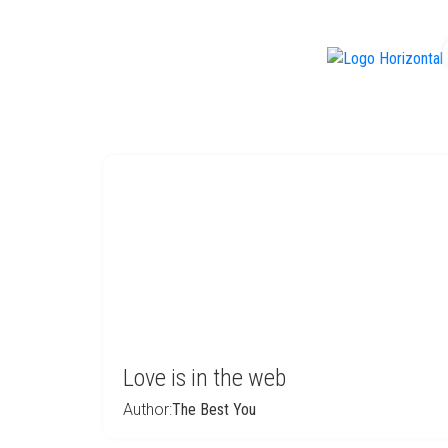
f
Love is in the web
Author:
The Best You