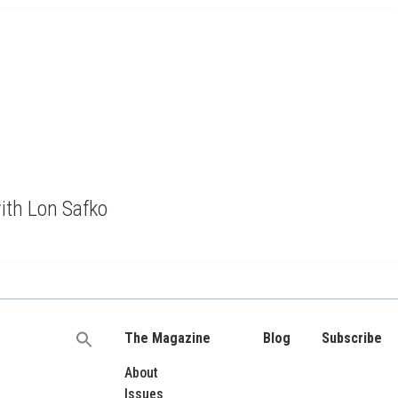
with Lon Safko
The Magazine
Blog
Subscribe
Search
for:
About
Issues