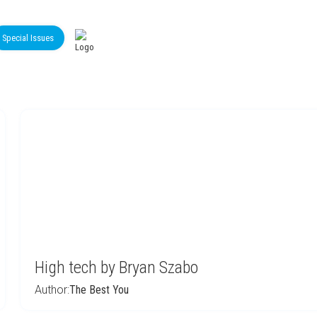
Special Issues
High tech by Bryan Szabo
Author:
The Best You