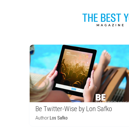
Be Twitter-Wise by Lon Safko
Author:
Los Safko