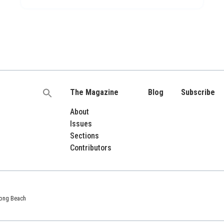
The Magazine
Blog
Subscribe
Search
for:
About
Issues
Sections
Contributors
 Long Beach