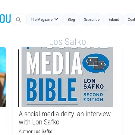
Search
The Magazine
Blog
Subscribe
Submit
Cont
for:
Los Safko
A social media deity: an interview
with Lon Safko
Author:
Los Safko