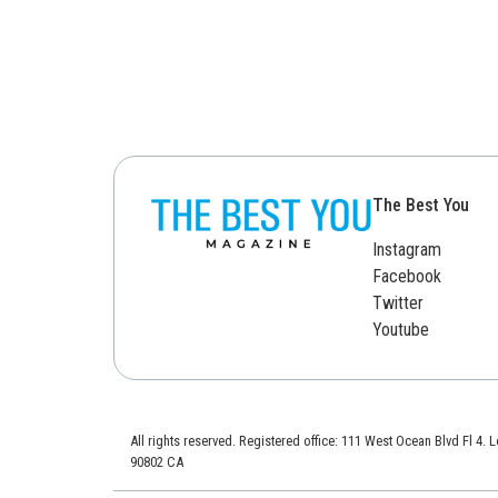
The Best You
Instagram
Facebook
Twitter
Youtube
All rights reserved. Registered office: 111 West Ocean Blvd Fl 4.
90802 CA