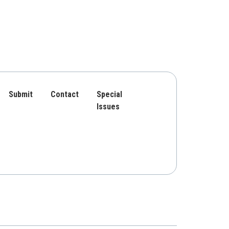
Submit
Contact
Special
Issues