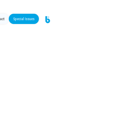
act
Special Issues