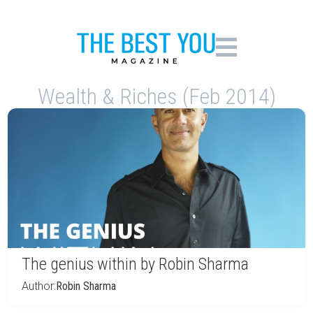
Wealth & Riches (Feb 2014)
The genius within by Robin Sharma
Author:
Robin Sharma