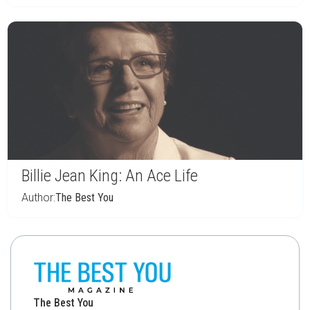
Billie Jean King: An Ace Life
Author:
The Best You
The Best You