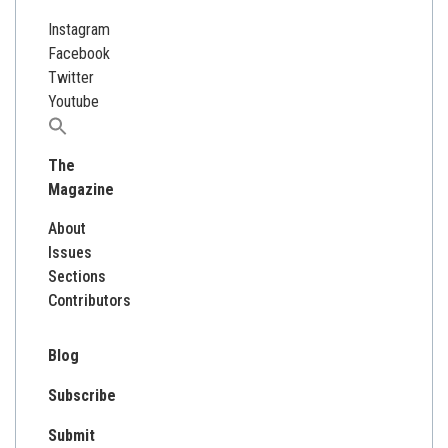
Instagram
Facebook
Twitter
Youtube
Search
for:
The
Magazine
About
Issues
Sections
Contributors
Blog
Subscribe
Submit