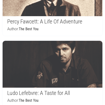
Percy Fawcett: A Life Of Adventure
Author:
The Best You
Ludo Lefebvre: A Taste for All
Author:
The Best You