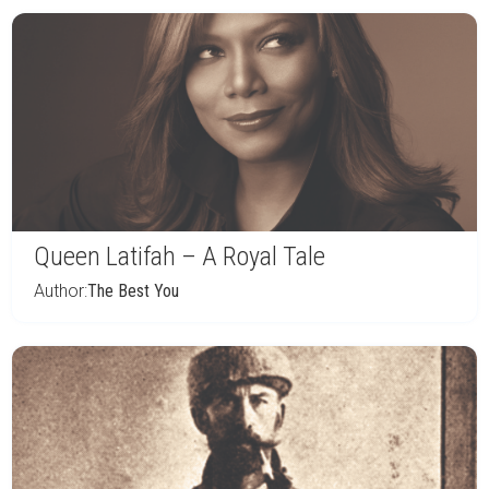
Queen Latifah – A Royal Tale
Author:
The Best You