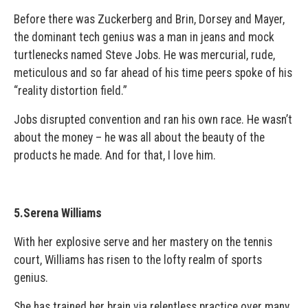
Before there was Zuckerberg and Brin, Dorsey and Mayer,
the dominant tech genius was a man in jeans and mock
turtlenecks named Steve Jobs. He was mercurial, rude,
meticulous and so far ahead of his time peers spoke of his
“reality distortion field.”
Jobs disrupted convention and ran his own race. He wasn’t
about the money – he was all about the beauty of the
products he made. And for that, I love him.
5.Serena Williams
With her explosive serve and her mastery on the tennis
court, Williams has risen to the lofty realm of sports
genius.
She has trained her brain via relentless practice over many