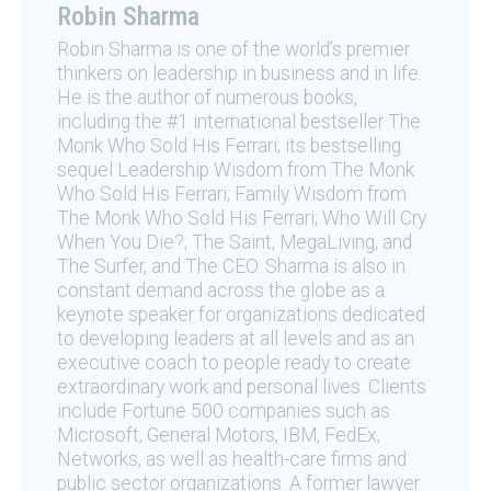
Robin Sharma
Robin Sharma is one of the world’s premier
thinkers on leadership in business and in life.
He is the author of numerous books,
including the #1 international bestseller The
Monk Who Sold His Ferrari; its bestselling
sequel Leadership Wisdom from The Monk
Who Sold His Ferrari; Family Wisdom from
The Monk Who Sold His Ferrari; Who Will Cry
When You Die?; The Saint, MegaLiving, and
The Surfer, and The CEO. Sharma is also in
constant demand across the globe as a
keynote speaker for organizations dedicated
to developing leaders at all levels and as an
executive coach to people ready to create
extraordinary work and personal lives. Clients
include Fortune 500 companies such as
Microsoft, General Motors, IBM, FedEx,
Networks, as well as health-care firms and
public sector organizations. A former lawyer