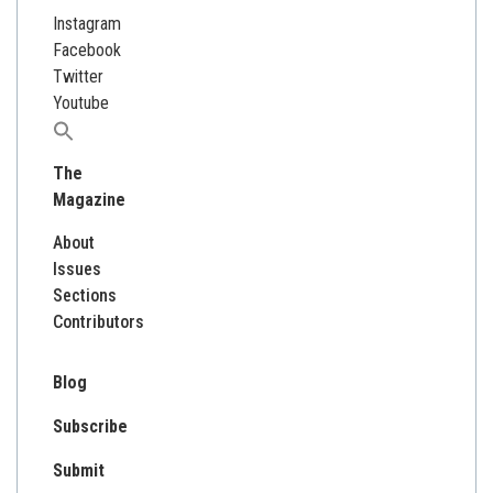
Instagram
Facebook
Twitter
Youtube
Search
for:
The
Magazine
About
Issues
Sections
Contributors
Blog
Subscribe
Submit