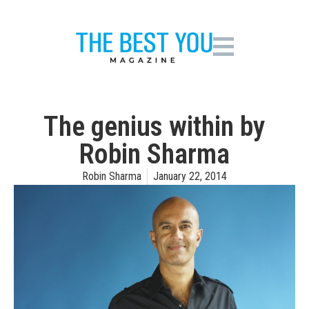
The genius within by
Robin Sharma
Robin Sharma
January 22, 2014