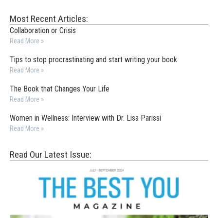
Most Recent Articles:
Collaboration or Crisis
Read More »
Tips to stop procrastinating and start writing your book
Read More »
The Book that Changes Your Life
Read More »
Women in Wellness: Interview with Dr. Lisa Parissi
Read More »
Read Our Latest Issue: