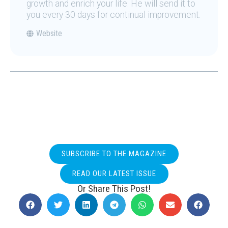
growth and enrich your life. He will send it to
you every 30 days for continual improvement.
Website
SUBSCRIBE TO THE MAGAZINE
READ OUR LATEST ISSUE
Or Share This Post!