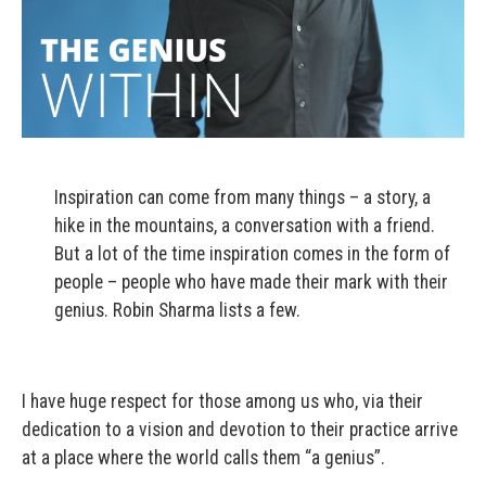
Inspiration can come from many things – a story, a
hike in the mountains, a conversation with a friend.
But a lot of the time inspiration comes in the form of
people – people who have made their mark with their
genius. Robin Sharma lists a few.
I have huge respect for those among us who, via their
dedication to a vision and devotion to their practice arrive
at a place where the world calls them “a genius”.