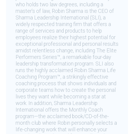
who holds two law degrees, including a
master’s of law, Robin Sharma is the CEO of
Sharma Leadership International (SLI), a
widely respected training firm that offers a
range of services and products to help
employees realize their highest potential for
exceptional professional and personal results
amidst relentless change, including The Elite
Performers Series™, a remarkable four-day
leadership transformation program. SLI also
runs the highly acclaimed Robin Sharma Life
Coaching Program™, a strikingly effective
coaching process that shows individuals and
corporate teams how to create the personal
lives they want while becoming a star at
work. In addition, Sharma Leadership
International offers the Monthly Coach
program—the acclaimed book/CD-of-the-
month club where Robin personally selects a
life-changing work that will enhance your