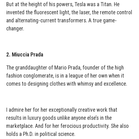
But at the height of his powers, Tesla was a Titan. He
invented the fluorescent light, the laser, the remote control
and alternating-current transformers. A true game-
changer.
2. Miuccia Prada
The granddaughter of Mario Prada, founder of the high
fashion conglomerate, is in a league of her own when it
comes to designing clothes with whimsy and excellence.
I admire her for her exceptionally creative work that
results in luxury goods unlike anyone else’s in the
marketplace. And for her ferocious productivity. She also
holds a Ph.D. in political science.