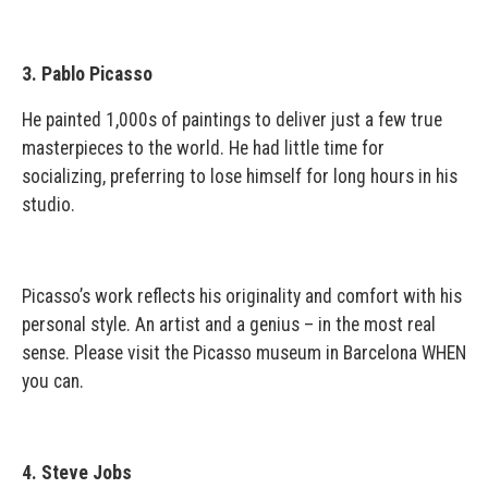
3. Pablo Picasso
He painted 1,000s of paintings to deliver just a few true
masterpieces to the world. He had little time for
socializing, preferring to lose himself for long hours in his
studio.
Picasso’s work reflects his originality and comfort with his
personal style. An artist and a genius – in the most real
sense. Please visit the Picasso museum in Barcelona WHEN
you can.
4. Steve Jobs