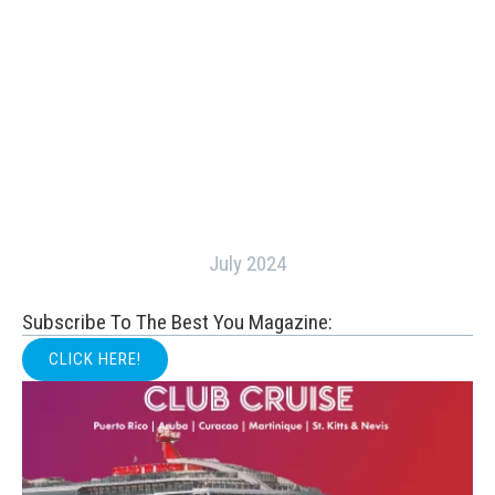
July 2024
Subscribe To The Best You Magazine:
CLICK HERE!