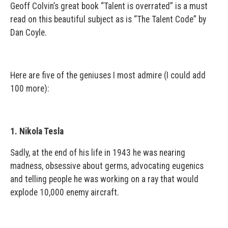
Geoff Colvin’s great book “Talent is overrated” is a must
read on this beautiful subject as is “The Talent Code” by
Dan Coyle.
Here are five of the geniuses I most admire (I could add
100 more):
1. Nikola Tesla
Sadly, at the end of his life in 1943 he was nearing
madness, obsessive about germs, advocating eugenics
and telling people he was working on a ray that would
explode 10,000 enemy aircraft.