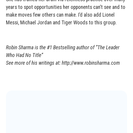
years to spot opportunities her opponents can’t see and to
make moves few others can make. I’d also add Lionel
Messi, Michael Jordan and Tiger Woods to this group.
Robin Sharma is the #1 Bestselling author of “The Leader
Who Had No Title”
See more of his writings at: http://www.robinsharma.com