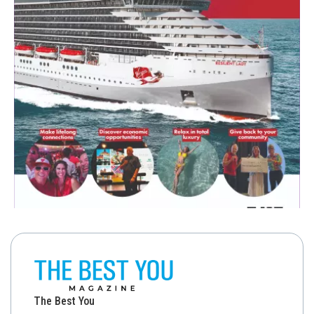
The Best You