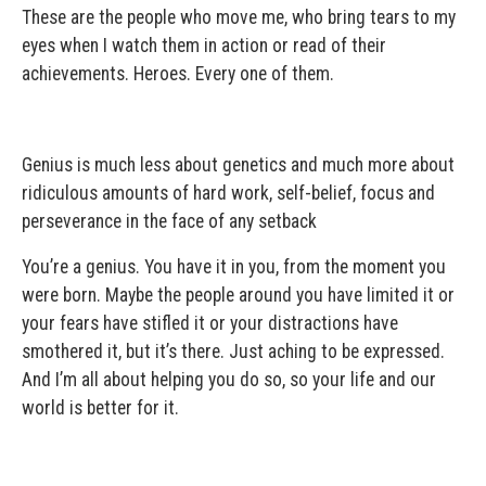
These are the people who move me, who bring tears to my
eyes when I watch them in action or read of their
achievements. Heroes. Every one of them.
Genius is much less about genetics and much more about
ridiculous amounts of hard work, self-belief, focus and
perseverance in the face of any setback
You’re a genius. You have it in you, from the moment you
were born. Maybe the people around you have limited it or
your fears have stifled it or your distractions have
smothered it, but it’s there. Just aching to be expressed.
And I’m all about helping you do so, so your life and our
world is better for it.