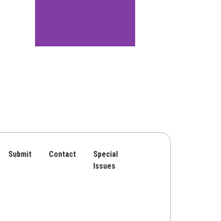
Submit
Contact
Special
Issues