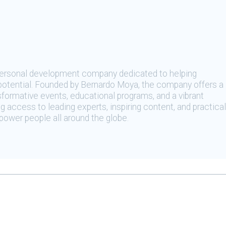
 personal development company dedicated to helping
t potential. Founded by Bernardo Moya, the company offers a
sformative events, educational programs, and a vibrant
 access to leading experts, inspiring content, and practical
ower people all around the globe.