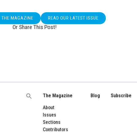
O THE MAGAZINE
READ OUR LATEST ISSUE
Or Share This Post!
The Magazine
Blog
Subscribe
Search
for:
About
Issues
Sections
Contributors