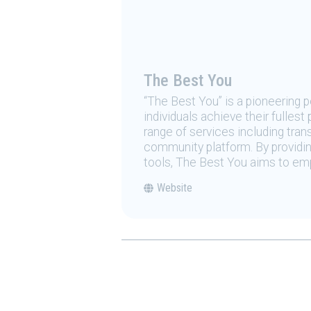
The Best You
“The Best You” is a pioneering
individuals achieve their fulles
range of services including tran
community platform. By providing
tools, The Best You aims to emp
Website