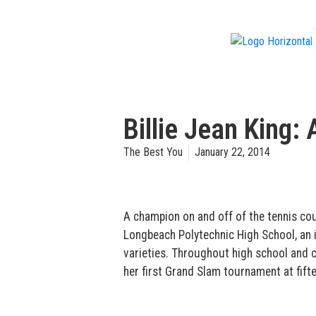
f
Billie Jean King: 
The Best You
January 22, 2014
A champion on and off of the tennis cour
Longbeach Polytechnic High School, an i
varieties. Throughout high school and c
her first Grand Slam tournament at fift