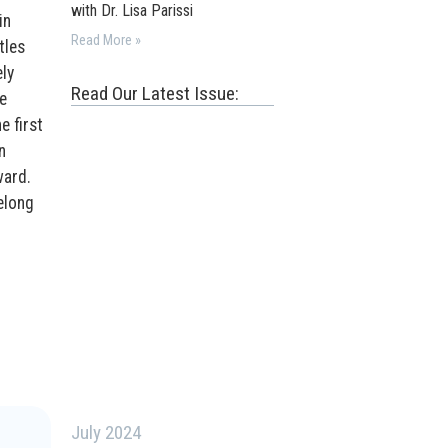
with Dr. Lisa Parissi
in
Read More »
tles
ly
Read Our Latest Issue:
e
e first
n
ward.
felong
July 2024