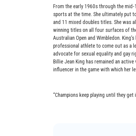
From the early 1960s through the mid-
sports at the time. She ultimately put t
and 11 mixed doubles titles. She was al
winning titles on all four surfaces of t
Australian Open and Wimbledon. King’s l
professional athlete to come out as a l
advocate for sexual equality and gay r
Billie Jean King has remained an active 
influencer in the game with which her
“Champions keep playing until they get it