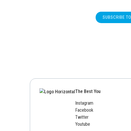
SUBSCRIBE T
The Best You
Instagram
Facebook
Twitter
Youtube