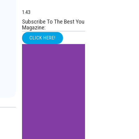
Subscribe To The Best You
Magazine:
CLICK HERE!