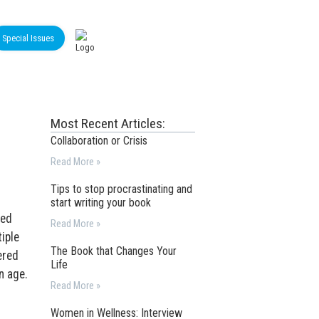
Special Issues
Most Recent Articles:
Collaboration or Crisis
Read More »
Tips to stop procrastinating and
start writing your book
ded
Read More »
iple
The Book that Changes Your
ered
Life
n age.
Read More »
Women in Wellness: Interview