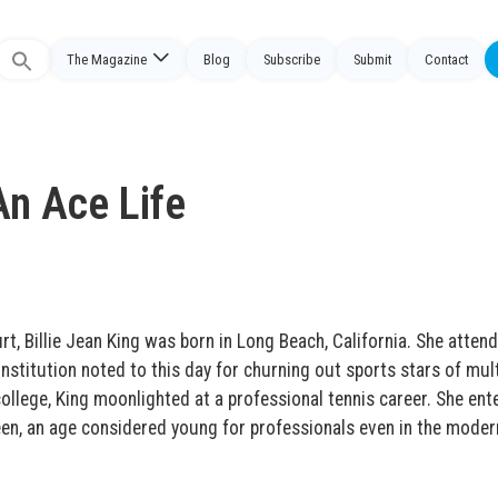
The Magazine
Blog
Subscribe
Submit
Contact
Search
or:
An Ace Life
t, Billie Jean King was born in Long Beach, California. She atten
nstitution noted to this day for churning out sports stars of mult
ollege, King moonlighted at a professional tennis career. She ent
een, an age considered young for professionals even in the moder