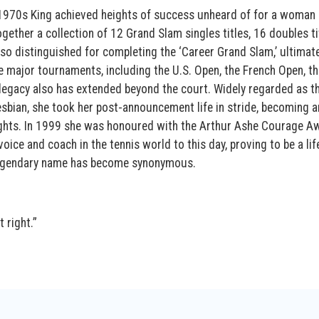
1970s King achieved heights of success unheard of for a woman 
ogether a collection of 12 Grand Slam singles titles, 16 doubles ti
so distinguished for completing the ‘Career Grand Slam,’ ultimate
he major tournaments, including the U.S. Open, the French Open, th
egacy also has extended beyond the court. Widely regarded as th
esbian, she took her post-announcement life in stride, becoming a
ights. In 1999 she was honoured with the Arthur Ashe Courage A
voice and coach in the tennis world to this day, proving to be a li
 legendary name has become synonymous.
 right.”