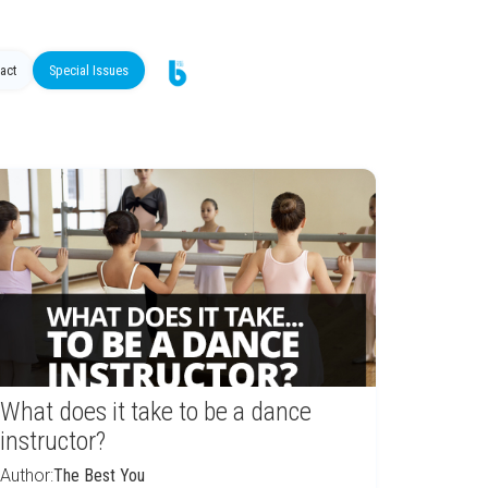
act
Special Issues
What does it take to be a dance
instructor?
Author:
The Best You