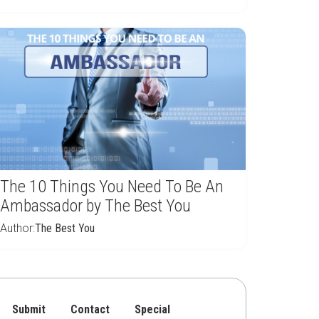
The 10 Things You Need To Be An
Ambassador by The Best You
Author:
The Best You
Submit
Contact
Special