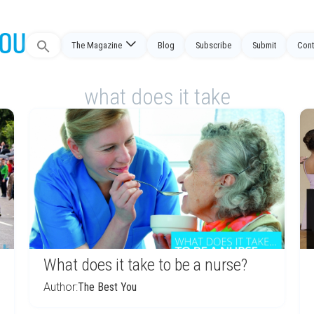
Search
The Magazine
Blog
Subscribe
Submit
Cont
for:
what does it take
What does it take to be a nurse?
Author:
The Best You