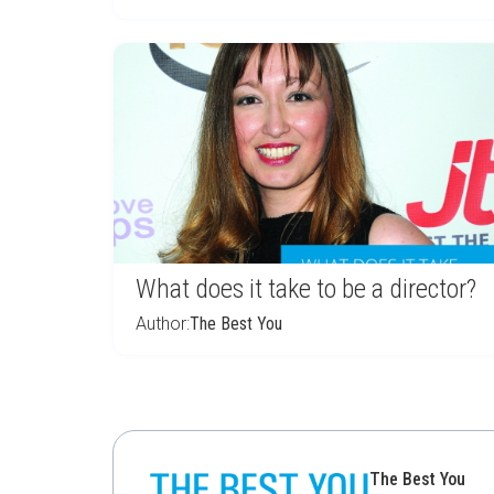
What does it take to be a director?
Author:
The Best You
The Best You