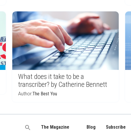
What does it take to be a
transcriber? by Catherine Bennett
Author:
The Best You
The Magazine
Blog
Subscribe
Search