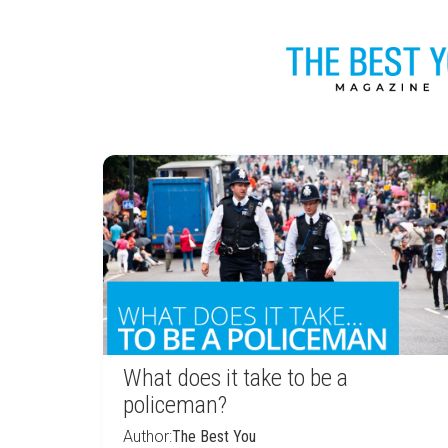
What does it take to be a
policeman?
Author:
The Best You