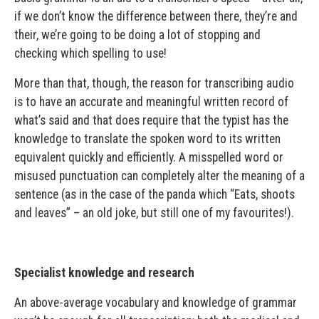
if we don’t know the difference between there, they’re and
their, we’re going to be doing a lot of stopping and
checking which spelling to use!
More than that, though, the reason for transcribing audio
is to have an accurate and meaningful written record of
what’s said and that does require that the typist has the
knowledge to translate the spoken word to its written
equivalent quickly and efficiently. A misspelled word or
misused punctuation can completely alter the meaning of a
sentence (as in the case of the panda which “Eats, shoots
and leaves” – an old joke, but still one of my favourites!).
Specialist knowledge and research
An above-average vocabulary and knowledge of grammar