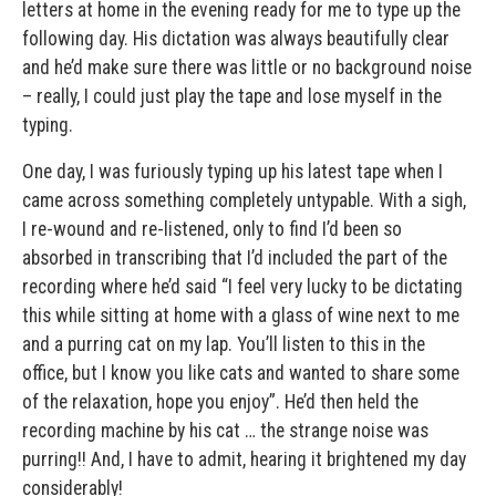
letters at home in the evening ready for me to type up the
following day. His dictation was always beautifully clear
and he’d make sure there was little or no background noise
– really, I could just play the tape and lose myself in the
typing.
One day, I was furiously typing up his latest tape when I
came across something completely untypable. With a sigh,
I re-wound and re-listened, only to find I’d been so
absorbed in transcribing that I’d included the part of the
recording where he’d said “I feel very lucky to be dictating
this while sitting at home with a glass of wine next to me
and a purring cat on my lap. You’ll listen to this in the
office, but I know you like cats and wanted to share some
of the relaxation, hope you enjoy”. He’d then held the
recording machine by his cat … the strange noise was
purring!! And, I have to admit, hearing it brightened my day
considerably!