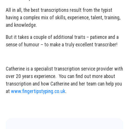
All in all, the best transcriptions result from the typist
having a complex mix of skills, experience, talent, training,
and knowledge.
But it takes a couple of additional traits – patience and a
sense of humour – to make a truly excellent transcriber!
Catherine is a specialist transcription service provider with
over 20 years experience. You can find out more about
transcription and how Catherine and her team can help you
at
www.fingertipstyping.co.uk
.