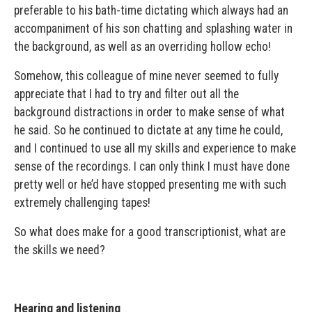
preferable to his bath-time dictating which always had an
accompaniment of his son chatting and splashing water in
the background, as well as an overriding hollow echo!
Somehow, this colleague of mine never seemed to fully
appreciate that I had to try and filter out all the
background distractions in order to make sense of what
he said. So he continued to dictate at any time he could,
and I continued to use all my skills and experience to make
sense of the recordings. I can only think I must have done
pretty well or he’d have stopped presenting me with such
extremely challenging tapes!
So what does make for a good transcriptionist, what are
the skills we need?
Hearing and listening