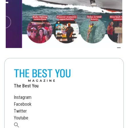
The Best You
Instagram
Facebook
Twitter
Youtube
Search