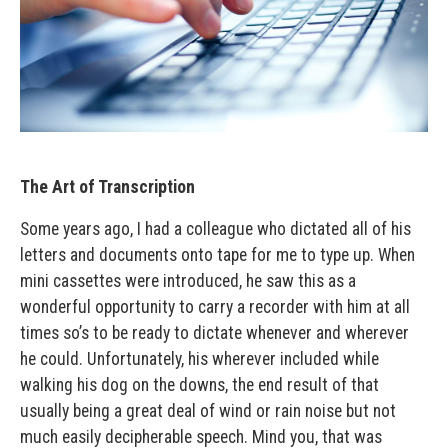
The Art of Transcription
Some years ago, I had a colleague who dictated all of his
letters and documents onto tape for me to type up. When
mini cassettes were introduced, he saw this as a
wonderful opportunity to carry a recorder with him at all
times so’s to be ready to dictate whenever and wherever
he could. Unfortunately, his wherever included while
walking his dog on the downs, the end result of that
usually being a great deal of wind or rain noise but not
much easily decipherable speech. Mind you, that was