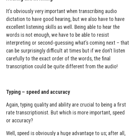
It’s obviously very important when transcribing audio
dictation to have good hearing, but we also have to have
excellent listening skills as well. Being able to hear the
words is not enough, we have to be able to resist
interpreting or second-guessing what’s coming next – that
can be surprisingly difficult at times but if we don’t listen
carefully to the exact order of the words, the final
transcription could be quite different from the audio!
Typing – speed and accuracy
Again, typing quality and ability are crucial to being a first
rate transcriptionist. But which is more important, speed
or accuracy?
Well, speed is obviously a huge advantage to us; after all,