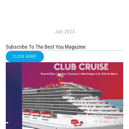
July 2024
Subscribe To The Best You Magazine:
CLICK HERE!