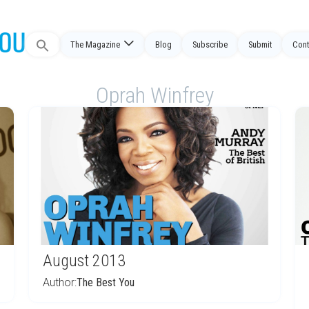
Search
The Magazine
Blog
Subscribe
Submit
Cont
for:
Oprah Winfrey
August 2013
Author:
The Best You