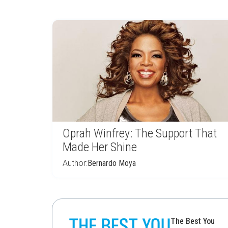
Oprah Winfrey: The Support That
Made Her Shine
Author:
Bernardo Moya
The Best You