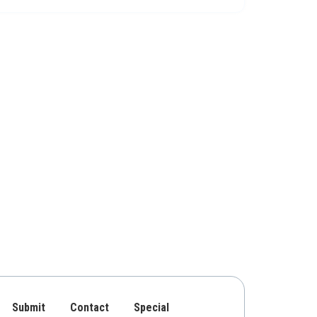
Submit
Contact
Special