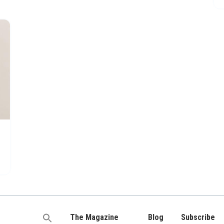
The Magazine
Blog
Subscribe
Search