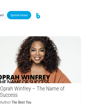
act
Special Issues
Oprah Winfrey – The Name of
Success
Author:
The Best You