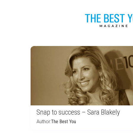
Snap to success – Sara Blakely
Author:
The Best You