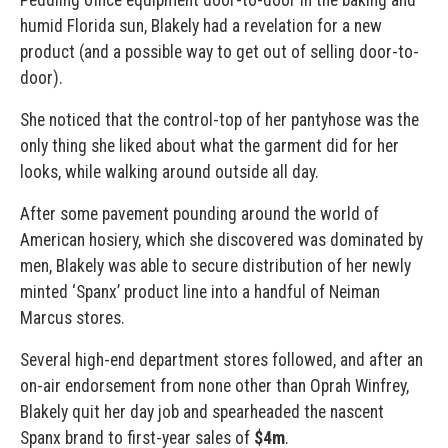
Peddling office equipment door-to-door in the baking and
humid Florida sun, Blakely had a revelation for a new
product (and a possible way to get out of selling door-to-
door).
She noticed that the control-top of her pantyhose was the
only thing she liked about what the garment did for her
looks, while walking around outside all day.
After some pavement pounding around the world of
American hosiery, which she discovered was dominated by
men, Blakely was able to secure distribution of her newly
minted ‘Spanx’ product line into a handful of Neiman
Marcus stores.
Several high-end department stores followed, and after an
on-air endorsement from none other than Oprah Winfrey,
Blakely quit her day job and spearheaded the nascent
Spanx brand to first-year sales of
$4m
.