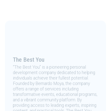
The Best You
“The Best You” is a pioneering personal
development company dedicated to helping
individuals achieve their fullest potential.
Founded by Bernardo Moya, the company
offers a range of services including
transformative events, educational programs,
and a vibrant community platform. By
providing access to leading experts, inspiring
content, and practical tools, The Best You