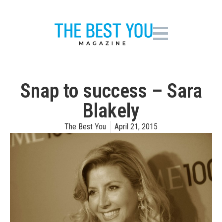
Snap to success – Sara
Blakely
The Best You
April 21, 2015