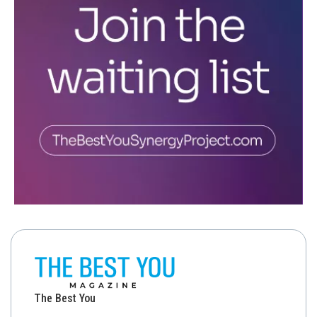
The Best You