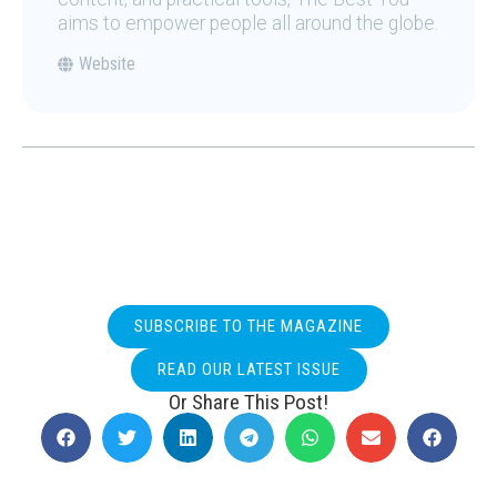
aims to empower people all around the globe.
Website
SUBSCRIBE TO THE MAGAZINE
READ OUR LATEST ISSUE
Or Share This Post!