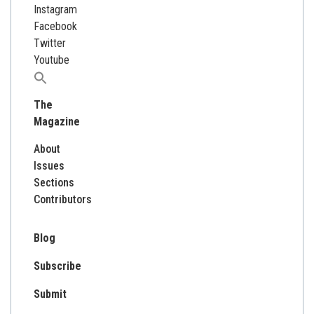
Instagram
Facebook
Twitter
Youtube
Search
for:
The
Magazine
About
Issues
Sections
Contributors
Blog
Subscribe
Submit