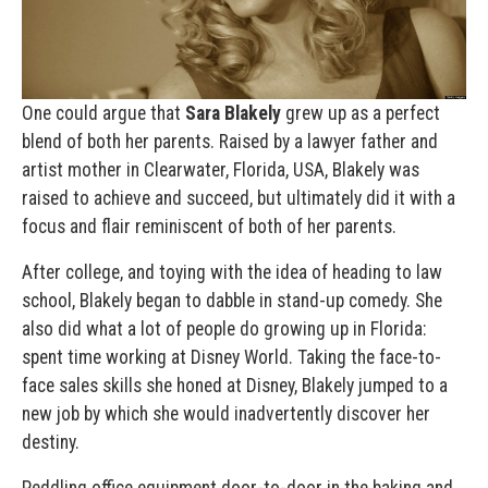
One could argue that
Sara Blakely
grew up as a perfect
blend of both her parents. Raised by a lawyer father and
artist mother in Clearwater, Florida, USA, Blakely was
raised to achieve and succeed, but ultimately did it with a
focus and flair reminiscent of both of her parents.
After college, and toying with the idea of heading to law
school, Blakely began to dabble in stand-up comedy. She
also did what a lot of people do growing up in Florida:
spent time working at Disney World. Taking the face-to-
face sales skills she honed at Disney, Blakely jumped to a
new job by which she would inadvertently discover her
destiny.