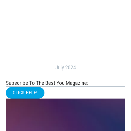
July 2024
Subscribe To The Best You Magazine:
CLICK HERE!