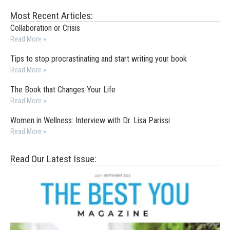
Most Recent Articles:
Collaboration or Crisis
Read More »
Tips to stop procrastinating and start writing your book
Read More »
The Book that Changes Your Life
Read More »
Women in Wellness: Interview with Dr. Lisa Parissi
Read More »
Read Our Latest Issue: