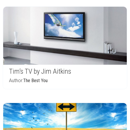
Tim’s TV by Jim Aitkins
Author:
The Best You