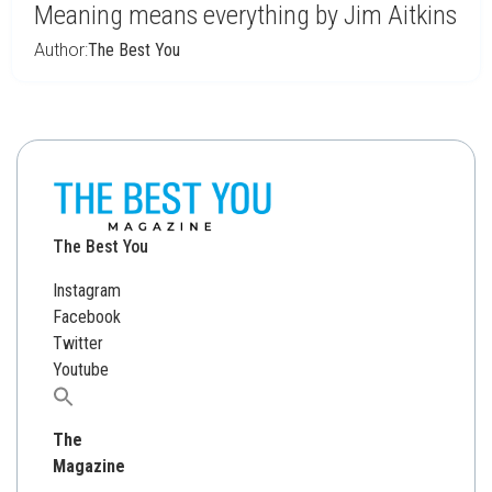
Meaning means everything by Jim Aitkins
Author:
The Best You
The Best You
Instagram
Facebook
Twitter
Youtube
Search
for:
The
Magazine