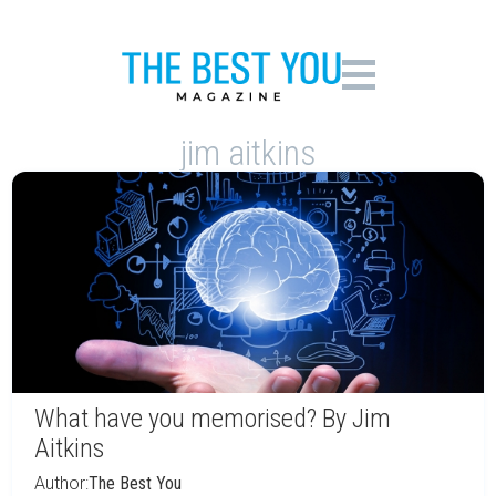
jim aitkins
What have you memorised? By Jim
Aitkins
Author:
The Best You