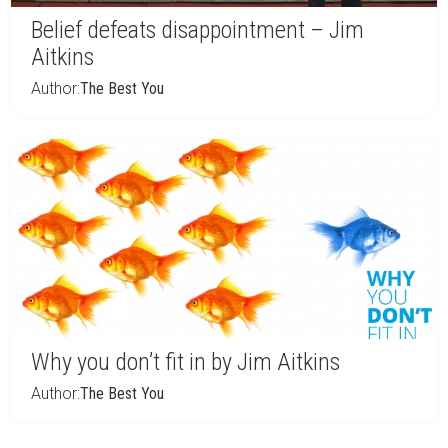
Belief defeats disappointment – Jim
Aitkins
Author:
The Best You
Why you don’t fit in by Jim Aitkins
Author:
The Best You