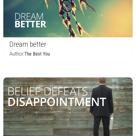
Dream better
Author:
The Best You