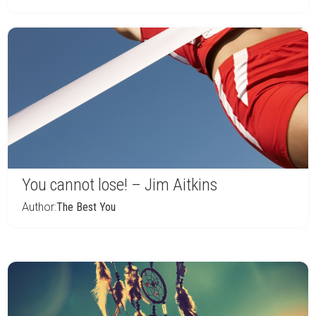
You cannot lose! – Jim Aitkins
Author:
The Best You