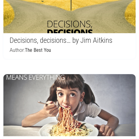
Decisions, decisions… by Jim Aitkins
Author:
The Best You