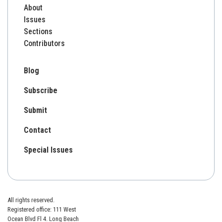
About
Issues
Sections
Contributors
Blog
Subscribe
Submit
Contact
Special Issues
All rights reserved.
Registered office: 111 West
Ocean Blvd Fl 4. Long Beach