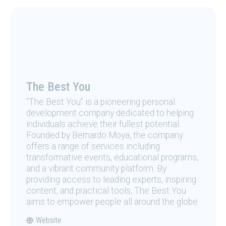
The Best You
“The Best You” is a pioneering personal
development company dedicated to helping
individuals achieve their fullest potential.
Founded by Bernardo Moya, the company
offers a range of services including
transformative events, educational programs,
and a vibrant community platform. By
providing access to leading experts, inspiring
content, and practical tools, The Best You
aims to empower people all around the globe.
Website