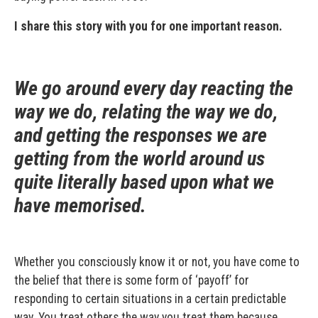
I share this story with you for one important reason.
We go around every day reacting the
way we do, relating the way we do,
and getting the responses we are
getting from the world around us
quite literally based upon what we
have memorised.
Whether you consciously know it or not, you have come to
the belief that there is some form of ‘payoff’ for
responding to certain situations in a certain predictable
way. You treat others the way you treat them because