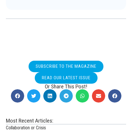
SUBSCRIBE TO THE MAGAZINE
READ OUR LATEST ISSUE
Or Share This Post!
Most Recent Articles:
Collaboration or Crisis