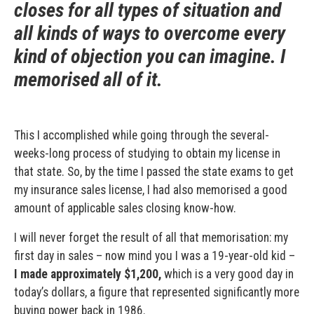
closes for all types of situation and
all kinds of ways to overcome every
kind of objection you can imagine. I
memorised all of it.
This I accomplished while going through the several-
weeks-long process of studying to obtain my license in
that state. So, by the time I passed the state exams to get
my insurance sales license, I had also memorised a good
amount of applicable sales closing know-how.
I will never forget the result of all that memorisation: my
first day in sales – now mind you I was a 19-year-old kid –
I made approximately $1,200,
which is a very good day in
today’s dollars, a figure that represented significantly more
buying power back in 1986.