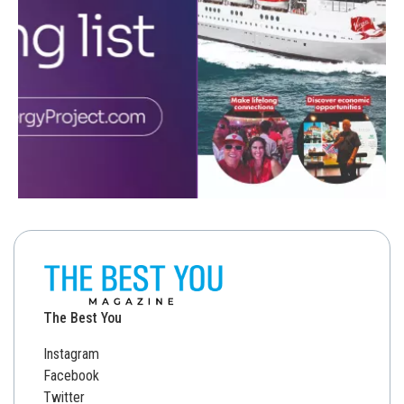
The Best You
Instagram
Facebook
Twitter