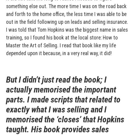
something else out. The more time I was on the road back
and forth to the home office, the less time I was able to be
out in the field following up on leads and selling insurance.
I was told that Tom Hopkins was the biggest name in sales
training, so I found his book at the local store: How to
Master the Art of Selling. I read that book like my life
depended upon it because, in a very real way, it did!
But I didn’t just read the book; I
actually memorised the important
parts. I made scripts that related to
exactly what I was selling and I
memorised the ‘closes’ that Hopkins
taught. His book provides sales