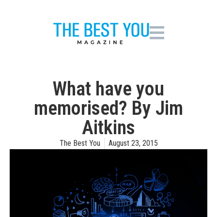
What have you
memorised? By Jim
Aitkins
The Best You
August 23, 2015