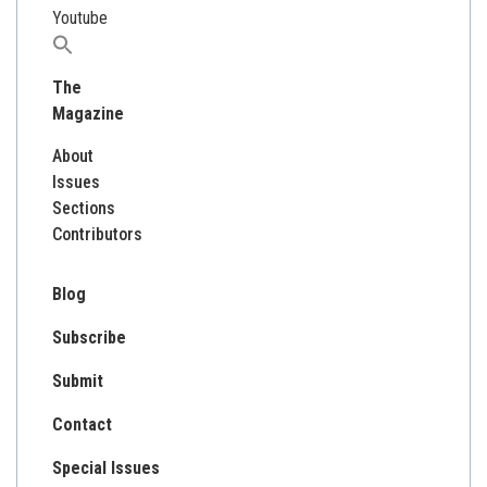
Youtube
Search
for:
The
Magazine
About
Issues
Sections
Contributors
Blog
Subscribe
Submit
Contact
Special Issues