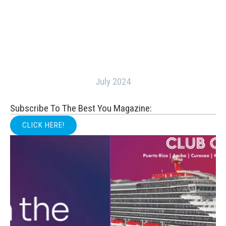
July 2024
Subscribe To The Best You Magazine:
CLICK HERE!