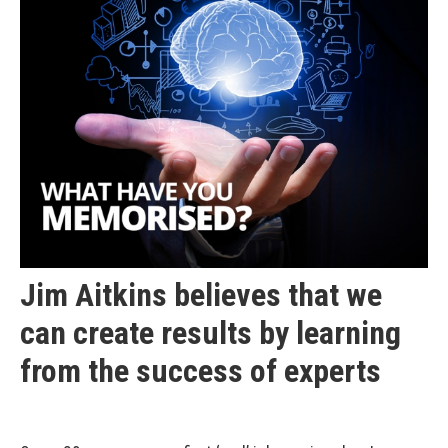
Jim Aitkins believes that we
can create results by learning
from the success of experts