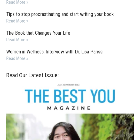
Read More »
Tips to stop procrastinating and start writing your book
Read More »
The Book that Changes Your Life
Read More »
Women in Wellness: Interview with Dr. Lisa Parissi
Read More »
Read Our Latest Issue: