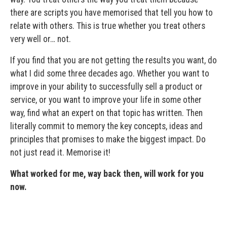
there are scripts you have memorised that tell you how to
relate with others. This is true whether you treat others
very well or… not.
If you find that you are not getting the results you want, do
what I did some three decades ago. Whether you want to
improve in your ability to successfully sell a product or
service, or you want to improve your life in some other
way, find what an expert on that topic has written. Then
literally commit to memory the key concepts, ideas and
principles that promises to make the biggest impact. Do
not just read it. Memorise it!
What worked for me, way back then, will work for you
now.