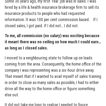
Some 30 years ago, my first ‘real’ job was in sales. I was
hired by a life & health insurance brokerage firm to sell its
insurance products to people who had requested
information. It was 100 per cent commission based. If I
closed sales, I got paid. If I did not… I did not.
To me, all commission (no salary) was exciting because
it meant there was no ceiling on how much I could earn…
as long as I closed sales.
I moved to a neighbouring state to follow up on leads
coming from the area. Consequently, the home office of the
company I was representing was a six-hour drive away.
That meant that if I wanted to avail myself of sales training
in order to close as many sales as possible, I had to either
drive all the way to the home office or figure something
else out.
It did not take me long to realise I needed to figure