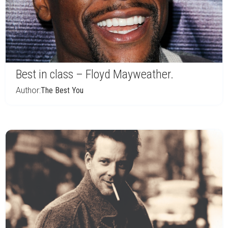
Best in class – Floyd Mayweather.
Author:
The Best You