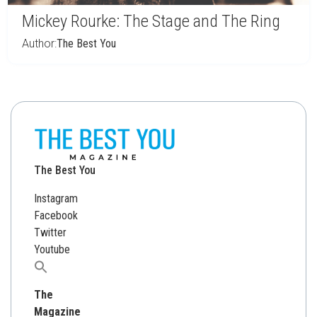
Mickey Rourke: The Stage and The Ring
Author:
The Best You
The Best You
Instagram
Facebook
Twitter
Youtube
Search
for:
The
Magazine