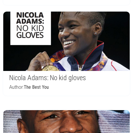
Nicola Adams: No kid gloves
Author:
The Best You