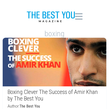
boxing
Boxing Clever The Success of Amir Khan
by The Best You
Author:
The Best You