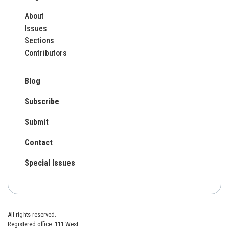
About
Issues
Sections
Contributors
Blog
Subscribe
Submit
Contact
Special Issues
All rights reserved.
Registered office: 111 West