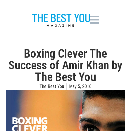
Boxing Clever The
Success of Amir Khan by
The Best You
The Best You
May 5, 2016