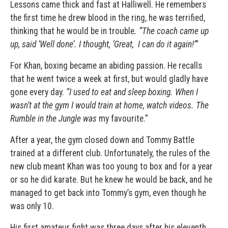
Lessons came thick and fast at Halliwell. He remembers
the first time he drew blood in the ring, he was terrified,
thinking that he would be in trouble
. “The coach came up
up, said ‘Well done’. I thought, ‘Great,
I can do it again!’”
For Khan, boxing became an abiding passion. He recalls
that he went twice a week at first, but would gladly have
gone every day.
“I used to eat and sleep boxing. When I
wasn’t at the gym I would train at home, watch videos. The
Rumble in the Jungle was
my favourite.”
After a year, the gym closed down and
Tommy Battle
trained at a different club. Unfortunately, the rules of the
new club meant Khan was too young to box and for a year
or so he did karate. But he knew he would be back, and he
managed to get back into Tommy’s gym, even though he
was only 10.
His first amateur fight was three days after his eleventh