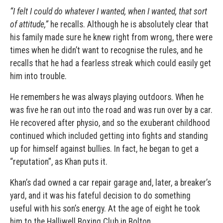
“I felt I could do whatever I wanted, when I wanted, that sort
of attitude,”
he recalls. Although he is absolutely clear that
his family made sure he knew right from wrong, there were
times when he didn’t want to recognise the rules, and he
recalls that he had a fearless streak which could easily get
him into trouble.
He remembers he was always playing outdoors. When he
was five he ran out into the road and was run over by a car.
He recovered after physio, and so the exuberant childhood
continued which included getting into fights and standing
up for himself against bullies. In fact, he began to get a
“reputation”, as Khan puts it.
Khan’s dad owned a car repair garage and, later, a breaker’s
yard, and it was his fateful decision to do something
useful with his son’s energy. At the age of eight he took
him to the Halliwell Boxing Club in Bolton.