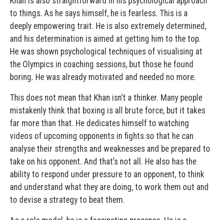
Khan is also straightforward in his psychological approach
to things. As he says himself, he is fearless. This is a
deeply empowering trait. He is also extremely determined,
and his determination is aimed at getting him to the top.
He was shown psychological techniques of visualising at
the Olympics in coaching sessions, but those he found
boring. He was already motivated and needed no more.
This does not mean that Khan isn’t a thinker. Many people
mistakenly think that boxing is all brute force, but it takes
far more than that. He dedicates himself to watching
videos of upcoming opponents in fights so that he can
analyse their strengths and weaknesses and be prepared to
take on his opponent. And that’s not all. He also has the
ability to respond under pressure to an opponent, to think
and understand what they are doing, to work them out and
to devise a strategy to beat them.