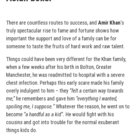
There are countless routes to success, and
Amir Khan
‘s
truly spectacular rise to fame and fortune shows how
important the support and love of a family can be for
someone to taste the fruits of hard work and raw talent.
Things could have been very different for the Khan family,
when a few weeks after his birth in Bolton, Greater
Manchester, he was readmitted to hospital with a severe
chest infection. Perhaps this early scare made his family
overly indulgent to him – they
“felt a certain way towards
me,”
he remembers and gave him
“everything I wanted,
spoiling me,
I suppose.”
Whatever the reason, he went on to
become
“a handful as a kid”.
He would fight with his
cousins and got into trouble for the normal exuberant
things kids do.