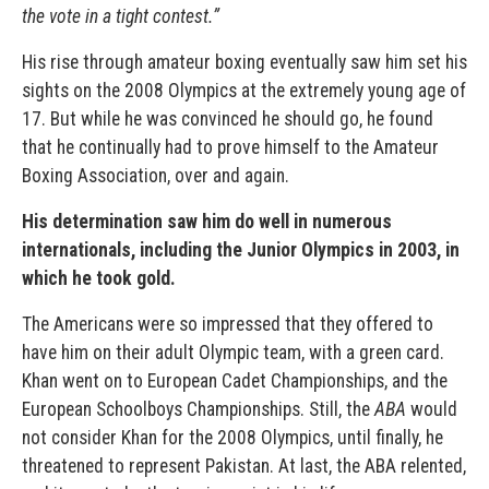
the vote in a tight contest.”
His rise through amateur boxing eventually saw him set his
sights on the 2008 Olympics at the extremely young age of
17. But while he was convinced he should go, he found
that he continually had to prove himself to the Amateur
Boxing Association, over and again.
His determination saw him do well in numerous
internationals, including the Junior Olympics in 2003, in
which he took gold.
The Americans were so impressed that they offered to
have him on their adult Olympic team, with a green card.
Khan went on to European Cadet Championships, and the
European Schoolboys Championships. Still, the
ABA
would
not consider Khan for the 2008 Olympics, until finally, he
threatened to represent Pakistan. At last, the ABA relented,