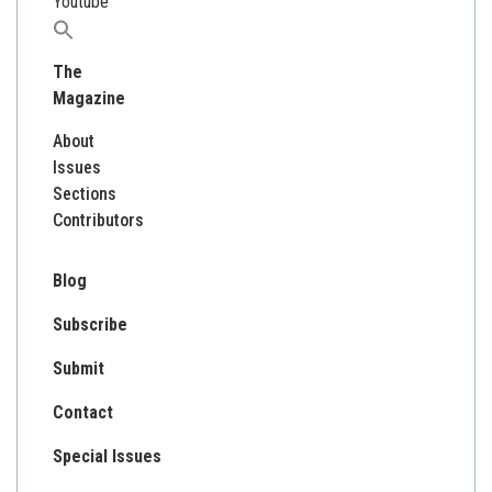
Youtube
Search
for:
The
Magazine
About
Issues
Sections
Contributors
Blog
Subscribe
Submit
Contact
Special Issues