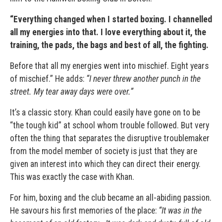
“
Everything changed when I started boxing. I channelled
all my energies into that. I love everything about it, the
training, the pads, the bags and best of all, the fighting.
Before that all my energies went into mischief. Eight years
of mischief.” He adds:
“I never threw another punch in the
street. My tear away days were over.”
It’s a classic story. Khan could easily have gone on to be
“the tough kid” at school whom trouble followed. But very
often the thing that separates the disruptive troublemaker
from the model member of society is just that they are
given an interest into which they can direct their energy.
This was exactly the case with Khan.
For him, boxing and the club became an all-abiding passion.
He savours his first memories of the place:
“It was in the