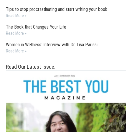
Tips to stop procrastinating and start writing your book
Read More »
The Book that Changes Your Life
Read More »
Women in Wellness: Interview with Dr. Lisa Parissi
Read More »
Read Our Latest Issue: