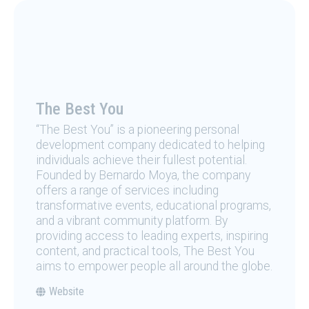
The Best You
“The Best You” is a pioneering personal
development company dedicated to helping
individuals achieve their fullest potential.
Founded by Bernardo Moya, the company
offers a range of services including
transformative events, educational programs,
and a vibrant community platform. By
providing access to leading experts, inspiring
content, and practical tools, The Best You
aims to empower people all around the globe.
Website