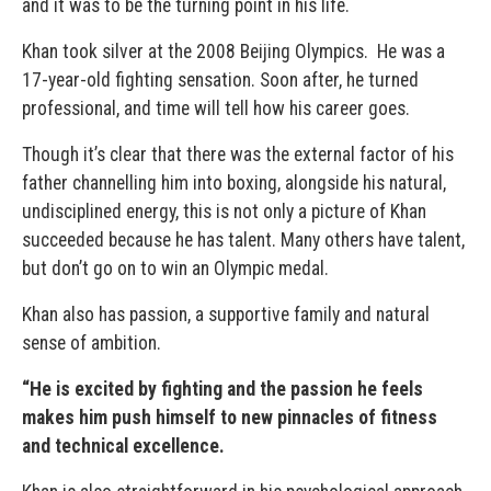
and it was to be the turning point in his life.
Khan took silver at the 2008 Beijing Olympics.
He was a
17-year-old fighting sensation. Soon after, he turned
professional, and time will tell how his career goes.
Though it’s clear that there was the external factor of his
father channelling him into boxing, alongside his natural,
undisciplined energy, this is not only a picture of Khan
succeeded because he has talent. Many others have talent,
but don’t go on to win an Olympic medal.
Khan also has passion, a supportive family and natural
sense of ambition.
“
He is excited by fighting and the passion he feels
makes him push himself to new pinnacles of fitness
and technical excellence.