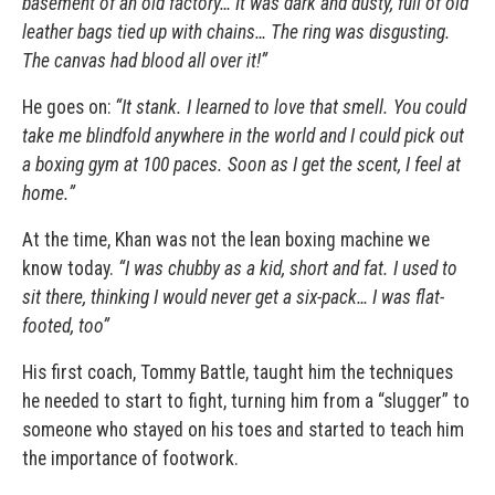
basement of an old factory… It was dark and dusty, full of old
leather bags tied up with chains… The ring was disgusting.
The canvas had blood all over it!”
He goes on:
“It stank. I learned to love that smell. You could
take me blindfold anywhere in the world and I could pick out
a boxing gym at 100 paces. Soon as I get the scent, I feel at
home.”
At the time, Khan was not the lean boxing machine we
know today.
“I was chubby as a kid, short and fat. I used to
sit there, thinking I would never get a six-pack… I was flat-
footed, too”
His first coach,
Tommy Battle
, taught him the techniques
he needed to start to fight, turning him from a “slugger” to
someone who stayed on his toes and started to teach him
the importance of footwork.