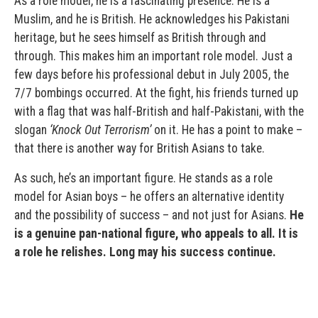
As a role model, he is a fascinating presence. He is a
Muslim, and he is British. He acknowledges his Pakistani
heritage, but he sees himself as British through and
through. This makes him an important role model. Just a
few days before his professional debut in July 2005, the
7/7 bombings occurred. At the fight, his friends turned up
with a flag that was half-British and half-Pakistani, with the
slogan
‘Knock Out Terrorism’
on it. He has a point to make –
that there is another way for British Asians to take.
As such, he’s an important figure. He stands as a role
model for Asian boys – he offers an alternative identity
and the possibility of success – and not just for Asians.
He
is a genuine pan-national figure, who appeals to all. It is
a role he relishes. Long may his success continue.