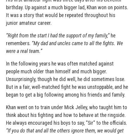
birthday. Up against a much bigger lad, Khan won on points.
It was a story that would be repeated throughout his
junior amateur career.
“Right from the start I had the support of my family,”
he
remembers.
“My dad and uncles came to all the fights.
We
were a real team.”
In the following years he was often matched against
people much older than himself and much bigger.
Unsurprisingly, though he did well, he did sometimes lose.
But in a fair, well-matched fight he was unstoppable, and he
began to get a big following among his friends and family.
Khan went on to train under
Mick Jelley
, who taught him to
think about his fighting and how to behave at the ringside.
He always encouraged his boys to say, “Sir” to the officials.
“If you do that and all the others ignore them, we would get