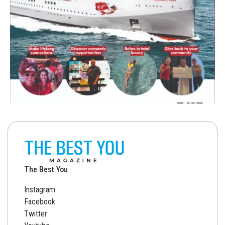
The Best You
Instagram
Facebook
Twitter