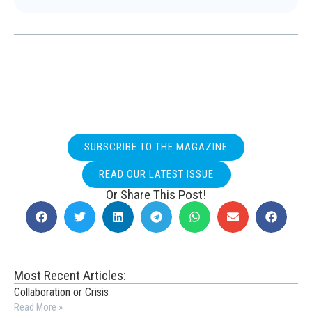
SUBSCRIBE TO THE MAGAZINE
READ OUR LATEST ISSUE
Or Share This Post!
Most Recent Articles:
Collaboration or Crisis
Read More »