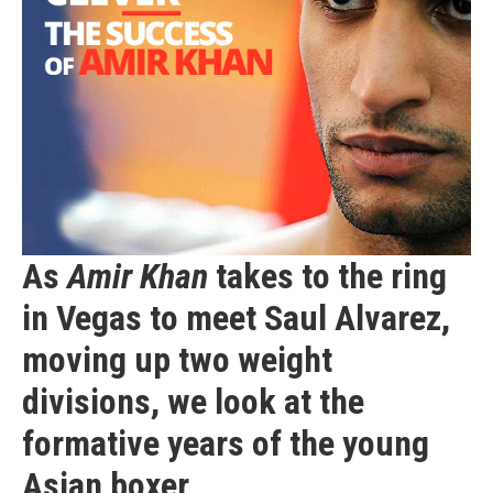
As
Amir Khan
takes to the ring
in Vegas to meet Saul Alvarez,
moving up two weight
divisions, we look at the
formative years
of the young
Asian boxer