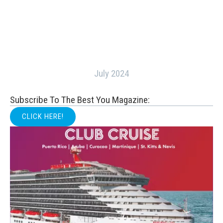
July 2024
Subscribe To The Best You Magazine:
CLICK HERE!