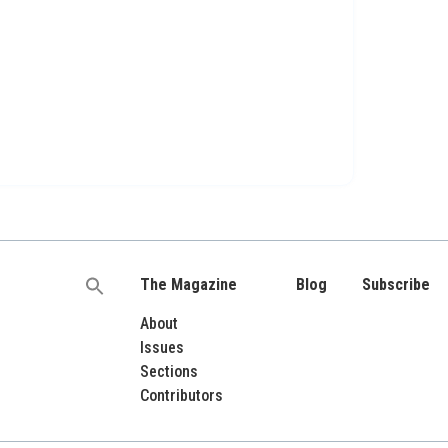
The Magazine
Blog
Subscribe
Search
for:
About
Issues
Sections
Contributors