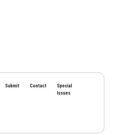
Submit
Contact
Special
Issues