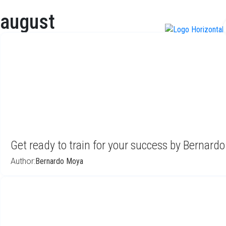
august
f
Get ready to train for your success by Bernard
Author:
Bernardo Moya