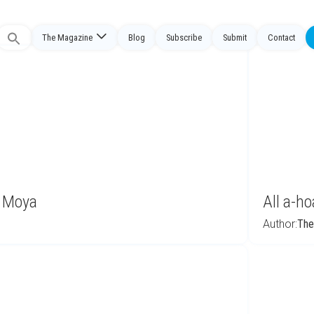
The Magazine
Blog
Subscribe
Submit
Contact
Search
or:
o Moya
All a-h
Author:
The