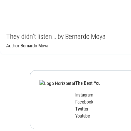
They didn’t listen… by Bernardo Moya
Author:
Bernardo Moya
The Best You
Instagram
Facebook
Twitter
Youtube