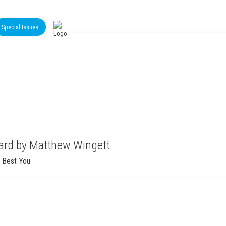
Special Issues
oard by Matthew Wingett
 Best You